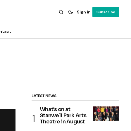
Sign in
Subscribe
ntact
LATEST NEWS
What's on at
Stanwell Park Arts
Theatre in August