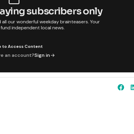
 paying subscribers only
d all our wonderful weekday brainteasers. Your
p fund independent local news.
p to Access Content
ve an account?
Sign in