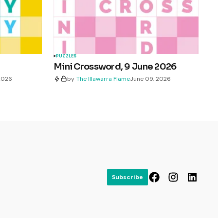
PUZZLES
Mini Crossword, 9 June 2026
 2026
by
The Illawarra Flame
June 09, 2026
Subscribe