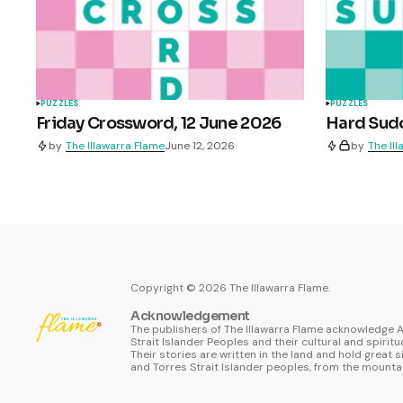
PUZZLES
PUZZLES
Friday Crossword, 12 June 2026
Hard Sudo
by
The Illawarra Flame
June 12, 2026
by
The Il
Copyright ©
2026
The Illawarra Flame.
Acknowledgement
The publishers of The Illawarra Flame acknowledge A
Strait Islander Peoples and their cultural and spiritu
Their stories are written in the land and hold great s
and Torres Strait Islander peoples, from the mountai