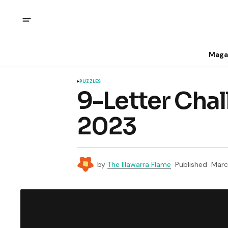
Maga
PUZZLES
9-Letter Chal
2023
by
The Illawarra Flame
Published
Marc