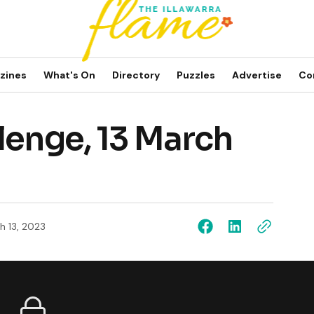
zines
What's On
Directory
Puzzles
Advertise
Co
lenge, 13 March
h 13, 2023