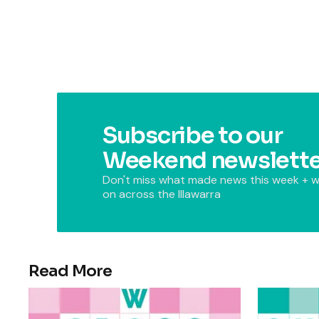
Subscribe to our
Weekend newslette
Don't miss what made news this week + w
on across the Illawarra
Read More