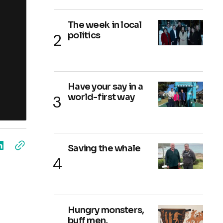
The week in local
politics
Have your say in a
world-first way
Saving the whale
Hungry monsters,
buff men,