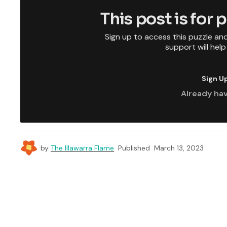
This post is for
Sign up to access this puzzle an
support will hel
Sign U
Already ha
by
The Illawarra Flame
Published
March 13, 2023