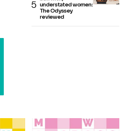
understated women:
The Odyssey
reviewed