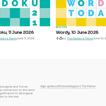
PUZZLES
ku, 11 June 2026
Wordy, 10 June 2026
lawarra Flame
June 11, 2026
by
The Illawarra Flame
June 10,
Sign up
About
Policies
Support The Flame
boriginal and Torres
al connection to this land.
ignificance to Aboriginal
ns to the sea.