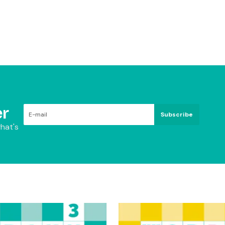
r
Subscribe
hat's