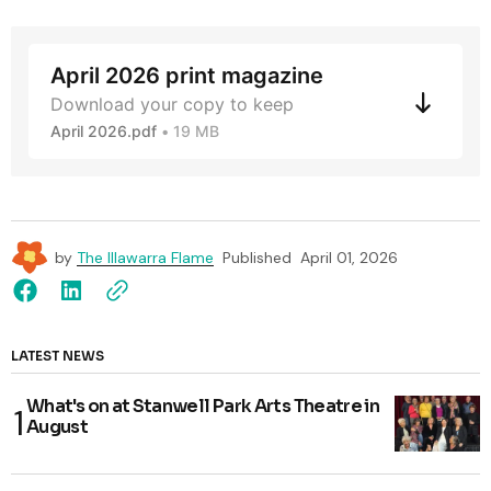
April 2026 print magazine
Download your copy to keep
April 2026.pdf
19 MB
by
The Illawarra Flame
Published
April 01, 2026
LATEST NEWS
What's on at Stanwell Park Arts Theatre in
August