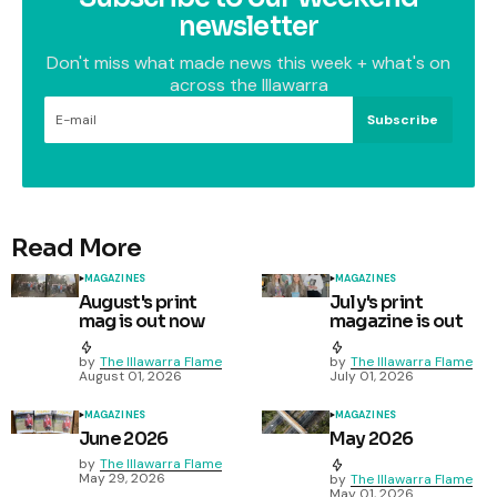
newsletter
Don't miss what made news this week + what's on
across the Illawarra
Subscribe
Read More
MAGAZINES
MAGAZINES
August's print
July's print
mag is out now
magazine is out
by
The Illawarra Flame
by
The Illawarra Flame
August 01, 2026
July 01, 2026
MAGAZINES
MAGAZINES
June 2026
May 2026
by
The Illawarra Flame
May 29, 2026
by
The Illawarra Flame
May 01, 2026