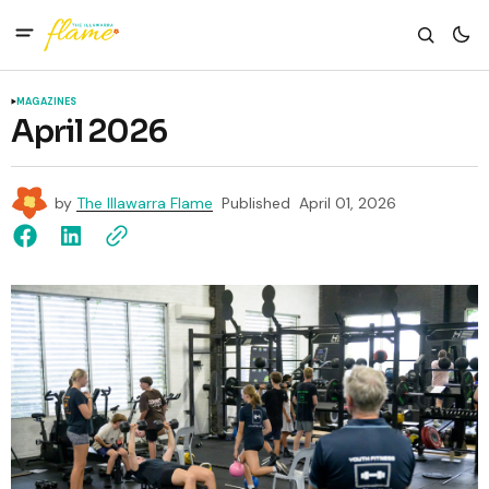
MAGAZINES
April 2026
by
The Illawarra Flame
Published
April 01, 2026