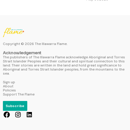
Copyright ©
2026
The Illawarra Flame.
Acknowledgement
The publishers of The Illawarra Flame acknowledge Aboriginal and Torres
Strait Islander Peoples and their cultural and spiritual connection to this
land. Their stories are written in the land and hold great significance to
Aboriginal and Torres Strait Islander peoples, from the mountains to the
sea.
Sign up
About
Policies
Support The Flame
Subscribe