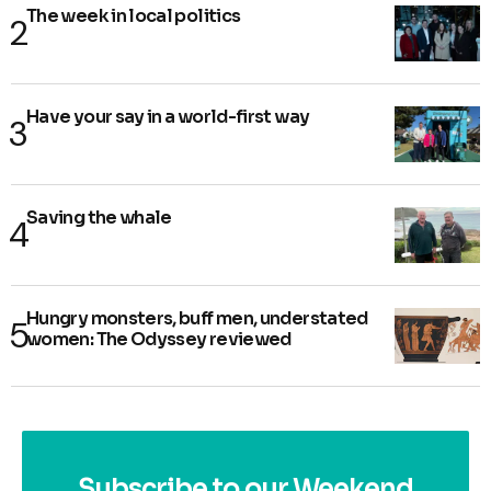
The week in local politics
Have your say in a world-first way
Saving the whale
Hungry monsters, buff men, understated
women: The Odyssey reviewed
Subscribe to our Weekend