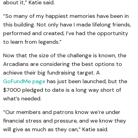
about it,” Katie said.
“So many of my happiest memories have been in
this building. Not only have I made lifelong friends,
performed and created, I’ve had the opportunity
to learn from legends.”
Now that the size of the challenge is known, the
Arcadians are considering the best options to
achieve their big fundraising target. A
GoFundMe page
has just been launched, but the
$7000 pledged to date is a long way short of
what’s needed.
“Our members and patrons know we’re under
financial stress and pressure, and we know they
will give as much as they can,” Katie said.