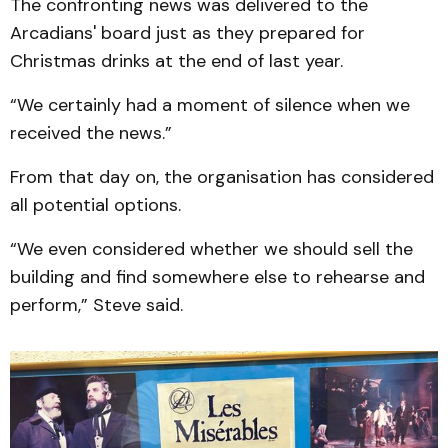
The confronting news was delivered to the
Arcadians' board just as they prepared for
Christmas drinks at the end of last year.
“We certainly had a moment of silence when we
received the news.”
From that day on, the organisation has considered
all potential options.
“We even considered whether we should sell the
building and find somewhere else to rehearse and
perform,” Steve said.