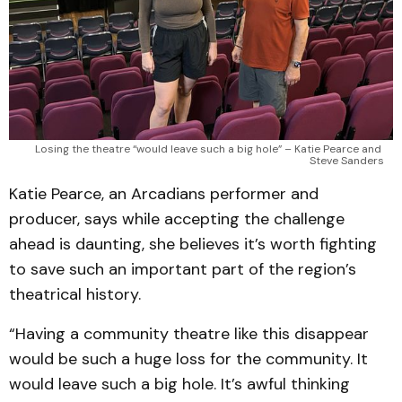
Losing the theatre “would leave such a big hole” – Katie Pearce and 
Steve Sanders
Katie Pearce, an Arcadians performer and
producer, says while accepting the challenge
ahead is daunting, she believes it’s worth fighting
to save such an important part of the region’s
theatrical history.
“Having a community theatre like this disappear
would be such a huge loss for the community. It
would leave such a big hole. It’s awful thinking