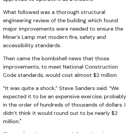
What followed was a thorough structural
engineering review of the building which found
major improvements were needed to ensure the
Miner’s Lamp met modern fire, safety and
accessibility standards.
Then came the bombshell news that those
improvements, to meet National Construction
Code standards, would cost almost $2 million.
“It was quite a shock,” Steve Sanders said. “We
expected it to be an expensive exercise, probably
in the order of hundreds of thousands of dollars. I
didn’t think it would round out to be nearly $2
million."