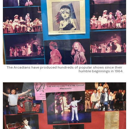
The Arcadians have produced hundreds of popular shows since their 
humble beginnings in 1964.