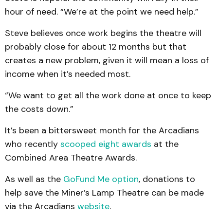
hour of need. “We’re at the point we need help.”
Steve believes once work begins the theatre will
probably close for about 12 months but that
creates a new problem, given it will mean a loss of
income when it’s needed most.
“We want to get all the work done at once to keep
the costs down.”
It’s been a bittersweet month for the Arcadians
who recently
scooped eight awards
at the
Combined Area Theatre Awards.
As well as the
GoFund Me option
, donations to
help save the Miner’s Lamp Theatre can be made
via the Arcadians
website
.