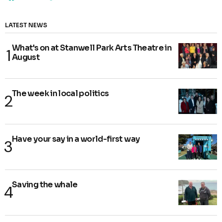
LATEST NEWS
What's on at Stanwell Park Arts Theatre in
August
The week in local politics
Have your say in a world-first way
Saving the whale