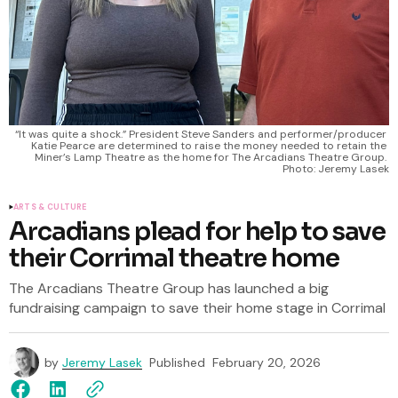
“It was quite a shock.” President Steve Sanders and performer/producer 
Katie Pearce are determined to raise the money needed to retain the 
Miner’s Lamp Theatre as the home for The Arcadians Theatre Group. 
Photo: Jeremy Lasek
ARTS & CULTURE
Arcadians plead for help to save
their Corrimal theatre home
The Arcadians Theatre Group has launched a big
fundraising campaign to save their home stage in Corrimal
by
Jeremy Lasek
Published
February 20, 2026