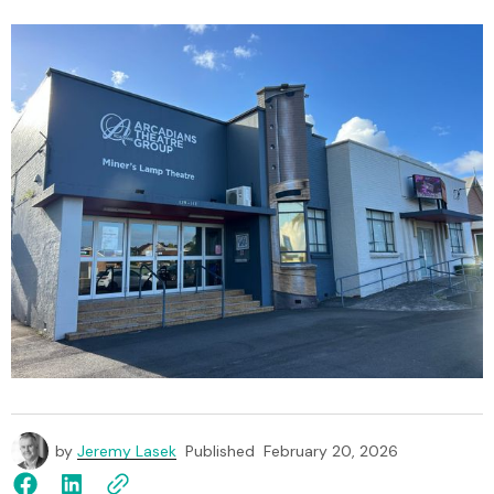
by
Jeremy Lasek
Published
February 20, 2026