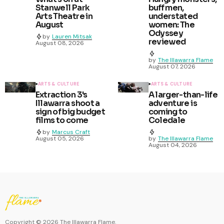
Stanwell Park
buff men,
Arts Theatre in
understated
August
women: The
Odyssey
by
Lauren Mitsak
reviewed
August 08, 2026
by
The Illawarra Flame
August 07, 2026
ARTS & CULTURE
ARTS & CULTURE
Extraction 3's
A larger-than-life
Illawarra shoot a
adventure is
sign of big budget
coming to
films to come
Coledale
by
Marcus Craft
August 05, 2026
by
The Illawarra Flame
August 04, 2026
Copyright ©
2026
The Illawarra Flame.