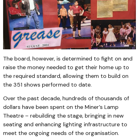
The board, however, is determined to fight on and
raise the money needed to get their home up to
the required standard, allowing them to build on
the 351 shows performed to date.
Over the past decade, hundreds of thousands of
dollars have been spent on the Miner’s Lamp
Theatre – rebuilding the stage, bringing in new
seating and enhancing lighting infrastructure to
meet the ongoing needs of the organisation.