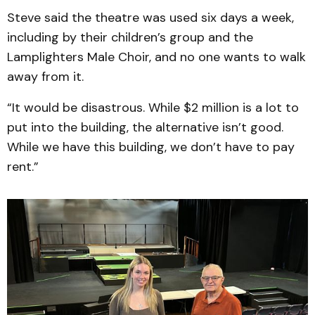
Steve said the theatre was used six days a week,
including by their children’s group and the
Lamplighters Male Choir, and no one wants to walk
away from it.
“It would be disastrous. While $2 million is a lot to
put into the building, the alternative isn’t good.
While we have this building, we don’t have to pay
rent.”