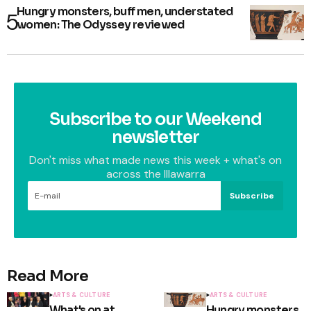
Hungry monsters, buff men, understated
women: The Odyssey reviewed
Subscribe to our Weekend
newsletter
Don't miss what made news this week + what's on
across the Illawarra
Subscribe
Read More
ARTS & CULTURE
ARTS & CULTURE
What's on at
Hungry monsters,