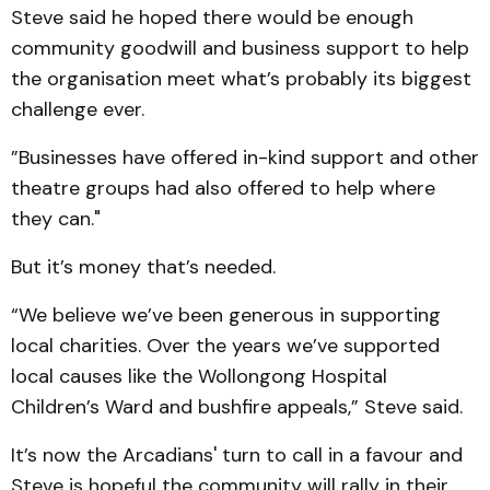
Steve said he hoped there would be enough
community goodwill and business support to help
the organisation meet what’s probably its biggest
challenge ever.
”Businesses have offered in-kind support and other
theatre groups had also offered to help where
they can."
But it’s money that’s needed.
“We believe we’ve been generous in supporting
local charities. Over the years we’ve supported
local causes like the Wollongong Hospital
Children’s Ward and bushfire appeals,” Steve said.
It’s now the Arcadians' turn to call in a favour and
Steve is hopeful the community will rally in their