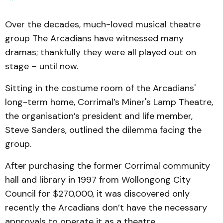
Over the decades, much-loved musical theatre
group The Arcadians have witnessed many
dramas; thankfully they were all played out on
stage – until now.
Sitting in the costume room of the Arcadians'
long-term home, Corrimal’s Miner's Lamp Theatre,
the organisation’s president and life member,
Steve Sanders, outlined the dilemma facing the
group.
After purchasing the former Corrimal community
hall and library in 1997 from Wollongong City
Council for $270,000, it was discovered only
recently the Arcadians don’t have the necessary
approvals to operate it as a theatre.