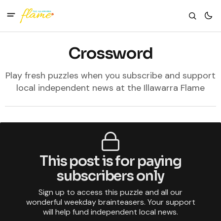
Crossword
Play fresh puzzles when you subscribe and support
local independent news at the Illawarra Flame
This post is for paying
subscribers only
Sign up to access this puzzle and all our
wonderful weekday brainteasers. Your support
will help fund independent local news.