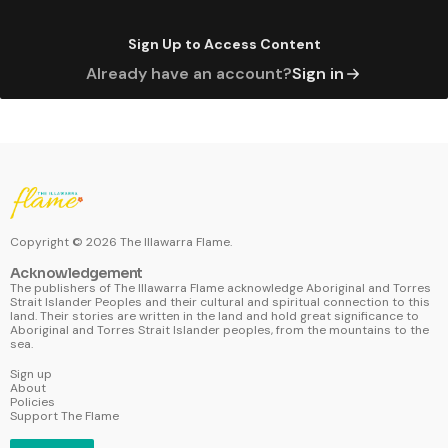
Sign Up to Access Content
Already have an account?
Sign in
Copyright ©
2026
The Illawarra Flame.
Acknowledgement
The publishers of The Illawarra Flame acknowledge Aboriginal and Torres
Strait Islander Peoples and their cultural and spiritual connection to this
land. Their stories are written in the land and hold great significance to
Aboriginal and Torres Strait Islander peoples, from the mountains to the
sea.
Sign up
About
Policies
Support The Flame