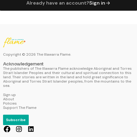
Already have an account?
Sign in
Copyright ©
2026
The Illawarra Flame.
Acknowledgement
The publishers of The Illawarra Flame acknowledge Aboriginal and Torres
Strait Islander Peoples and their cultural and spiritual connection to this
land. Their stories are written in the land and hold great significance to
Aboriginal and Torres Strait Islander peoples, from the mountains to the
sea.
Sign up
About
Policies
Support The Flame
Subscribe