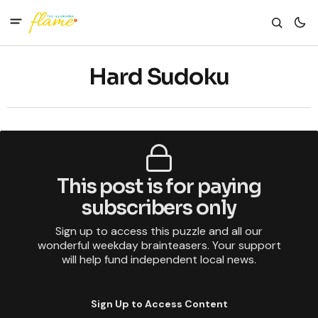
Hard Sudoku
This post is for paying
subscribers only
Sign up to access this puzzle and all our
wonderful weekday brainteasers. Your support
will help fund independent local news.
Sign Up to Access Content