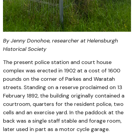
By Jenny Donohoe, researcher at Helensburgh
Historical Society
The present police station and court house
complex was erected in 1902 at a cost of 1600
pounds on the corner of Parkes and Waratah
streets. Standing on a reserve proclaimed on 13
February 1892, the building originally contained a
courtroom, quarters for the resident police, two
cells and an exercise yard. In the paddock at the
back was a single staff stable and forage room,
later used in part as a motor cycle garage.