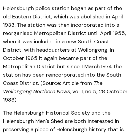
Helensburgh police station began as part of the
old Eastern District, which was abolished in April
1933. The station was then incorporated into a
reorganised Metropolitan District until April 1955,
when it was included in a new South Coast
District, with headquarters at Wollongong. In
October 1965 it again became part of the
Metropolitan District but since 1 March,1974 the
station has been reincorporated into the South
Coast District. (Source: Article from
The
Wollongong Northern News
, vol 1, no 5, 28 October
1983)
The Helensburgh Historical Society and the
Helensburgh Men’s Shed are both interested in
preserving a piece of Helensburgh history that is