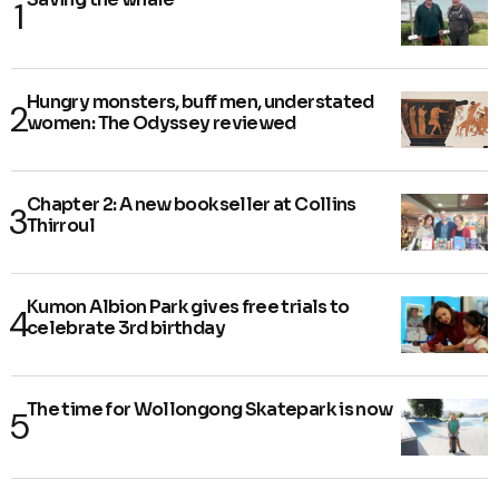
Hungry monsters, buff men, understated
women: The Odyssey reviewed
Chapter 2: A new bookseller at Collins
Thirroul
Kumon Albion Park gives free trials to
celebrate 3rd birthday
The time for Wollongong Skatepark is now