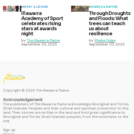
SPORT & LEISURE
SCIENCE & NATURE
Illawarra
Through Droughts
Academy of Sport
and Floods: What
celebrates rising
trees can teach
stars at awards
us about
night
resilience
by
The Illawarra Flame
by
Phebe Fidge
September 03, 2025
September 03, 2025
Copyright ©
2026
The Illawarra Flame.
Acknowledgement
The publishers of The Illawarra Flame acknowledge Aboriginal and Torres
Strait Islander Peoples and their cultural and spiritual connection to this
land. Their stories are written in the land and hold great significance to
Aboriginal and Torres Strait Islander peoples, from the mountains to the
sea.
Sign up
About