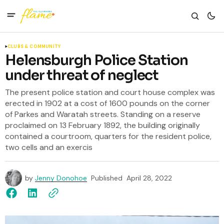
CLUBS & COMMUNITY
Helensburgh Police Station
under threat of neglect
The present police station and court house complex was
erected in 1902 at a cost of 1600 pounds on the corner
of Parkes and Waratah streets. Standing on a reserve
proclaimed on 13 February 1892, the building originally
contained a courtroom, quarters for the resident police,
two cells and an exercis
by
Jenny Donohoe
Published
April 28, 2022