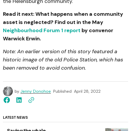
the Helensburgh community.
Read it next: What happens when a community
asset is neglected? Find out in the May
Neighbourhood Forum 1 report
by convenor
Warwick Erwin.
Note: An earlier version of this story featured a
historic image of the old Police Station, which has
been removed to avoid confusion.
by
Jenny Donohoe
Published
April 28, 2022
LATEST NEWS
Saving the whale