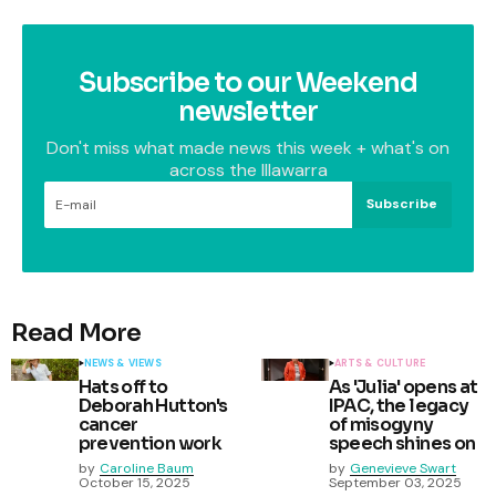
Subscribe to our Weekend
newsletter
Don't miss what made news this week + what's on
across the Illawarra
Subscribe
Read More
NEWS & VIEWS
ARTS & CULTURE
Hats off to
As 'Julia' opens at
Deborah Hutton's
IPAC, the legacy
cancer
of misogyny
prevention work
speech shines on
by
Caroline Baum
by
Genevieve Swart
October 15, 2025
September 03, 2025