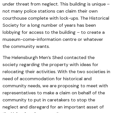
under threat from neglect. This building is unique –
not many police stations can claim their own
courthouse complete with lock-ups. The Historical
Society for a long number of years has been
lobbying for access to the building – to create a
museum-come-information centre or whatever
the community wants.
The Helensburgh Men’s Shed contacted the
society regarding the property with ideas for
relocating their activities. With the two societies in
need of accommodation for historical and
community needs, we are proposing to meet with
representatives to make a claim on behalf of the
community to put in caretakers to stop the
neglect and disregard for an important asset of