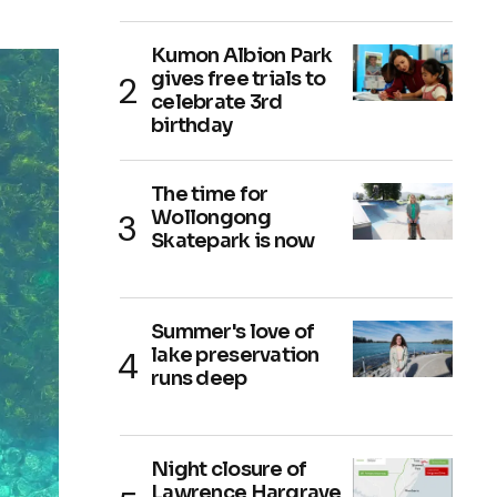
Kumon Albion Park
gives free trials to
celebrate 3rd
birthday
The time for
Wollongong
Skatepark is now
Summer's love of
lake preservation
runs deep
Night closure of
Lawrence Hargrave