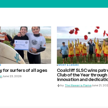
E
SPORT & LEISURE
for surfers of all ages
Coalcliff SLSC wins patr
Club of the Year through
er
June 23, 2026
innovation and dedicati
by
The Illawarra Flame
June 21, 20