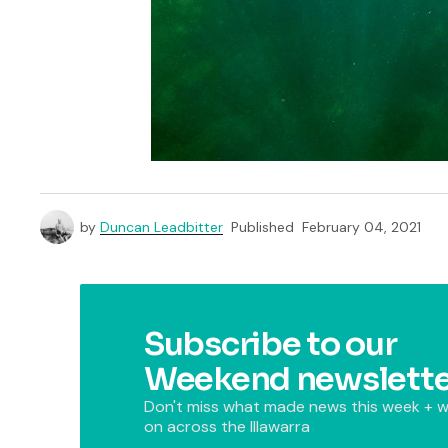
by
Duncan Leadbitter
Published
February 04, 2021
Subscribe to our
Weekend newslette
Don't miss what made news this week + w
on across the Illawarra