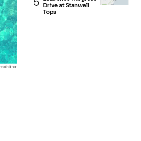
Drive at Stanwell
Tops
Leadbitter