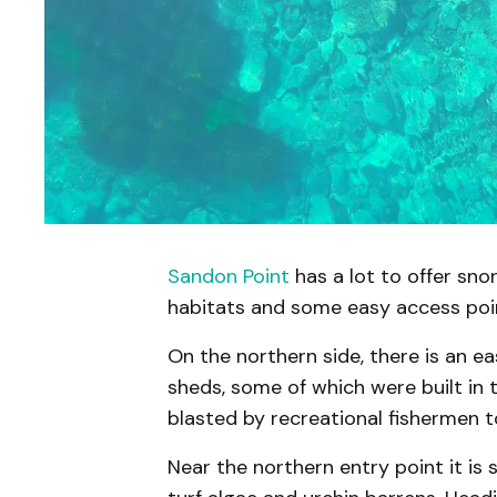
Sandon Point
has a lot to offer snork
habitats and some easy access poi
On the northern side, there is an ea
sheds, some of which were built in t
blasted by recreational fishermen to
Near the northern entry point it is 