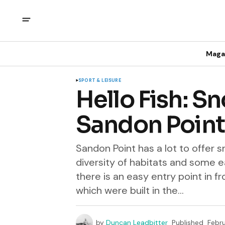
Maga
SPORT & LEISURE
Hello Fish: Sn
Sandon Point
Sandon Point has a lot to offer sn
diversity of habitats and some e
there is an easy entry point in f
which were built in the...
by
Duncan Leadbitter
Published
Febru