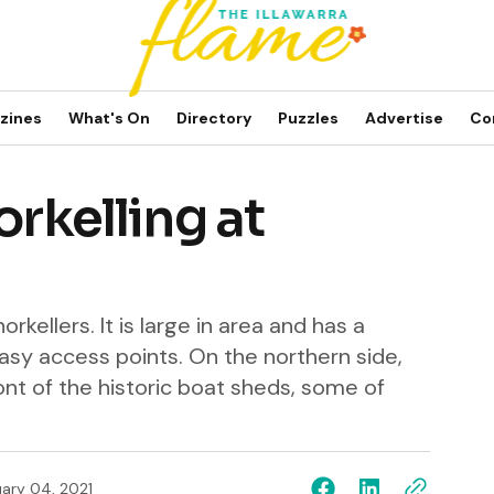
zines
What's On
Directory
Puzzles
Advertise
Co
orkelling at
orkellers. It is large in area and has a
asy access points. On the northern side,
ront of the historic boat sheds, some of
ary 04, 2021