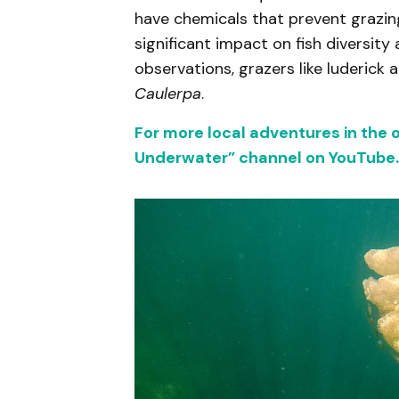
have chemicals that prevent grazin
significant impact on fish diversi
observations, grazers like luderick
Caulerpa
.
For more local adventures in the 
Underwater” channel on YouTube.