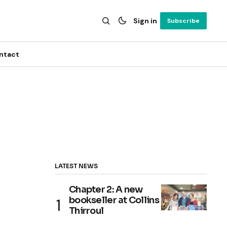
Sign in
Subscribe
ntact
LATEST NEWS
Chapter 2: A new
bookseller at Collins
Thirroul