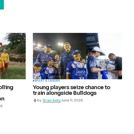
SPORT & LEISURE
olling
Young players seize chance to
train alongside Bulldogs
on
by
Brian Kelly
June 11, 2026
26