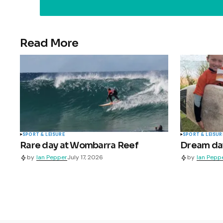
Read More
SPORT & LEISURE
SPORT & LEISUR
Rare day at Wombarra Reef
Dream day 
by
Ian Pepper
July 17, 2026
by
Ian Pepp