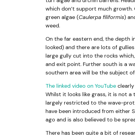
turf algae and urchin barrens. Headin
which don’t support much growth. On
green algae (
Caulerpa filiformis
) a
weed.
On the far eastern end, the depth i
looked) and there are lots of gullie
large gully cut into the rocks which
and exit point. Further south is a w
southern area will be the subject of
The linked video on YouTube
clearly
Whilst it looks like grass, it is not
largely restricted to the wave-prot
have been introduced from either 
ago and is also believed to be spr
There has been quite a bit of resear