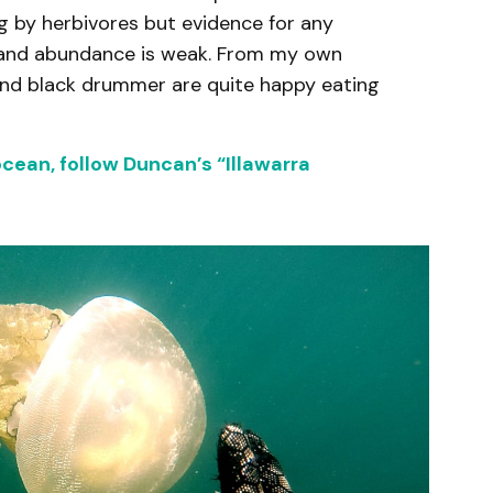
g by herbivores but evidence for any
ty and abundance is weak. From my own
 and black drummer are quite happy eating
ocean, follow Duncan’s “Illawarra