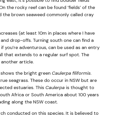
g east, it’s possible to find boulder fields
 the rocky reef can be found ‘fields’ of the
nd the brown seaweed commonly called cray
ncreases (at least 10m in places where I have
s and drop-offs. Turning south one can find a
, if you’re adventurous, can be used as an entry
all that extends to a regular surf spot. The
 another article.
 shows the bright green
Caulerpa filiformis
.
 a true seagrass. These do occur in NSW but are
ected estuaries. This
Caulerpa
is thought to
South Africa or South America about 100 years
eading along the NSW coast.
ch conducted on this species. It is believed to