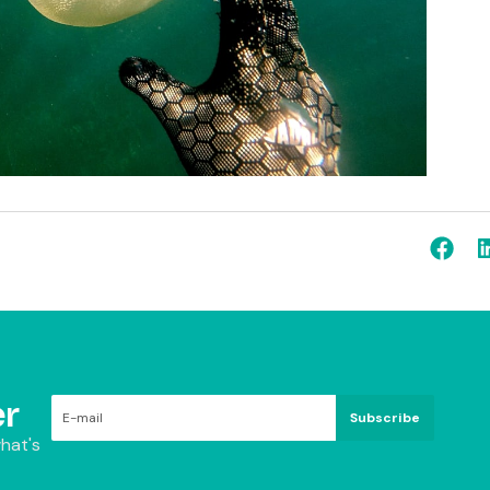
r
Subscribe
hat's