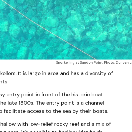
Snorkelling at Sandon Point. Photo: Duncan 
ellers. It is large in area and has a diversity of
nts.
sy entry point in front of the historic boat
he late 1800s. The entry point is a channel
 facilitate access to the sea by their boats.
shallow with low-relief rocky reef and a mix of