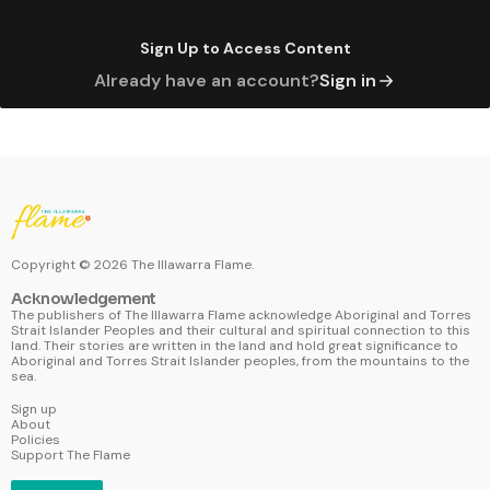
Sign Up to Access Content
Already have an account?
Sign in
Copyright ©
2026
The Illawarra Flame.
Acknowledgement
The publishers of The Illawarra Flame acknowledge Aboriginal and Torres
Strait Islander Peoples and their cultural and spiritual connection to this
land. Their stories are written in the land and hold great significance to
Aboriginal and Torres Strait Islander peoples, from the mountains to the
sea.
Sign up
About
Policies
Support The Flame