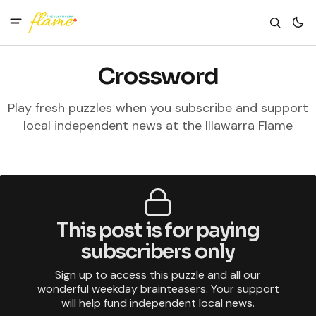
Crossword
Play fresh puzzles when you subscribe and support
local independent news at the Illawarra Flame
This post is for paying
subscribers only
Sign up to access this puzzle and all our
wonderful weekday brainteasers. Your support
will help fund independent local news.