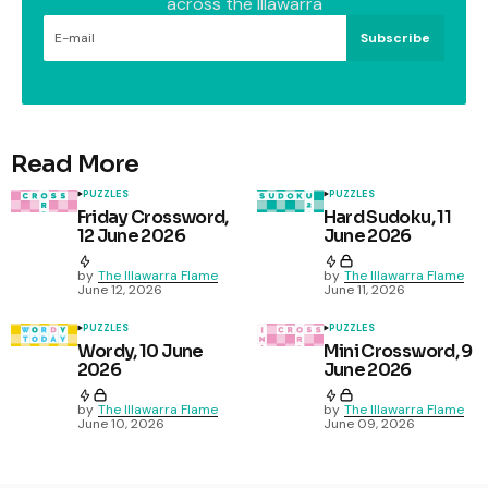
across the Illawarra
Subscribe
Read More
PUZZLES
PUZZLES
Friday Crossword,
Hard Sudoku, 11
12 June 2026
June 2026
by
The Illawarra Flame
by
The Illawarra Flame
June 12, 2026
June 11, 2026
PUZZLES
PUZZLES
Wordy, 10 June
Mini Crossword, 9
2026
June 2026
by
The Illawarra Flame
by
The Illawarra Flame
June 10, 2026
June 09, 2026