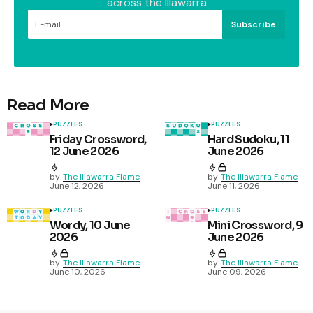
across the Illawarra
Subscribe
Read More
PUZZLES
PUZZLES
Friday Crossword,
Hard Sudoku, 11
12 June 2026
June 2026
by
The Illawarra Flame
by
The Illawarra Flame
June 12, 2026
June 11, 2026
PUZZLES
PUZZLES
Wordy, 10 June
Mini Crossword, 9
2026
June 2026
by
The Illawarra Flame
by
The Illawarra Flame
June 10, 2026
June 09, 2026