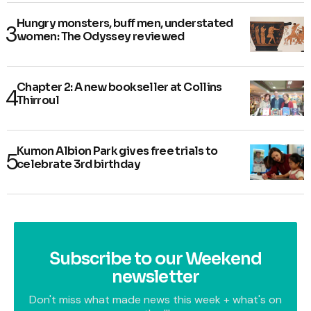
Hungry monsters, buff men, understated
women: The Odyssey reviewed
Chapter 2: A new bookseller at Collins
Thirroul
Kumon Albion Park gives free trials to
celebrate 3rd birthday
Subscribe to our Weekend
newsletter
Don't miss what made news this week + what's on