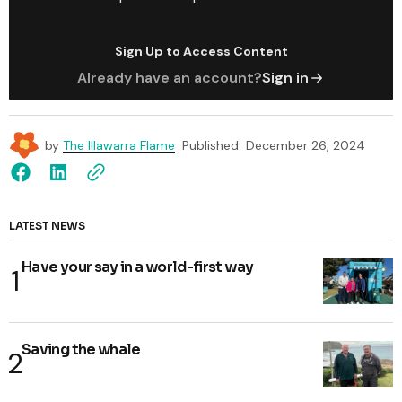
Sign Up to Access Content
Already have an account?
Sign in
by
The Illawarra Flame
Published
December 26, 2024
LATEST NEWS
Have your say in a world-first way
Saving the whale