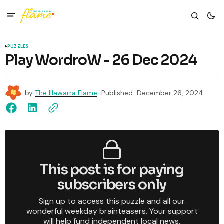
PUZZLES
Play WordroW - 26 Dec 2024
by
The Illawarra Flame
Published
December 26, 2024
This post is for paying
subscribers only
Sign up to access this puzzle and all our
wonderful weekday brainteasers. Your support
will help fund independent local news.