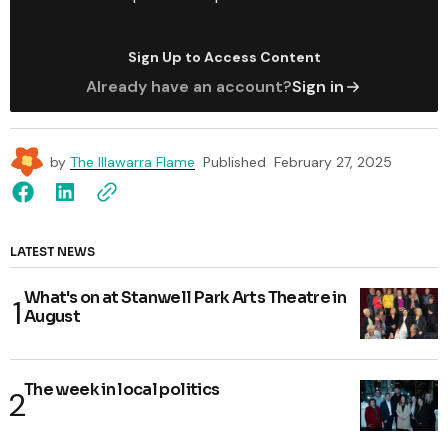
Sign Up to Access Content
Already have an account?
Sign in
by
The Illawarra Flame
Published
February 27, 2025
LATEST NEWS
What's on at Stanwell Park Arts Theatre in
August
The week in local politics