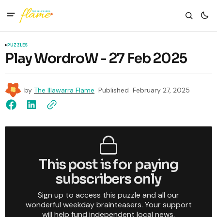
PUZZLES
Play WordroW - 27 Feb 2025
by
The Illawarra Flame
Published
February 27, 2025
This post is for paying
subscribers only
Sign up to access this puzzle and all our
wonderful weekday brainteasers. Your support
will help fund independent local news.