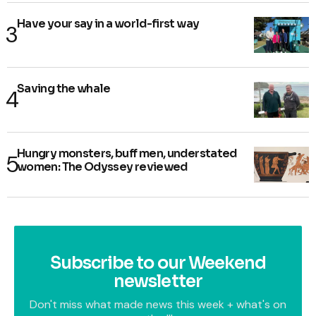
Have your say in a world-first way
Saving the whale
Hungry monsters, buff men, understated
women: The Odyssey reviewed
Subscribe to our Weekend
newsletter
Don't miss what made news this week + what's on