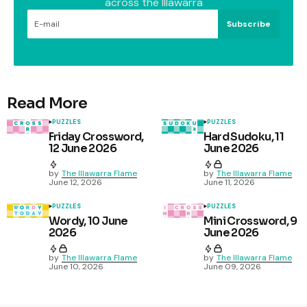
across the Illawarra
Subscribe
Read More
PUZZLES
PUZZLES
Friday Crossword,
Hard Sudoku, 11
12 June 2026
June 2026
by
The Illawarra Flame
by
The Illawarra Flame
June 12, 2026
June 11, 2026
PUZZLES
PUZZLES
Wordy, 10 June
Mini Crossword, 9
2026
June 2026
by
The Illawarra Flame
by
The Illawarra Flame
June 10, 2026
June 09, 2026