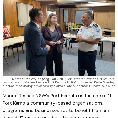
Member for Wollongong, Paul Scully, Minister for Regional NSW, Tara 
Moriarty, and Marine Rescue Port Kembla Unit Commander Kevin Bradley 
discuss the funding at yesterday's official announcement. Photo: supplied
Marine Rescue NSW's Port Kembla unit is one of 11
Port Kembla community-based organisations,
programs and businesses set to benefit from an
almost $1 million round of state government