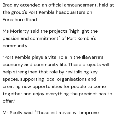
Bradley attended an official announcement, held at
the group's Port Kembla headquarters on
Foreshore Road.
Ms Moriarty said the projects "highlight the
passion and commitment" of Port Kembla's
community.
“Port Kembla plays a vital role in the Illawarra’s
economy and community life. These projects will
help strengthen that role by revitalising key
spaces, supporting local organisations and
creating new opportunities for people to come
together and enjoy everything the precinct has to
offer.”
Mr Scully said: "These initiatives will improve