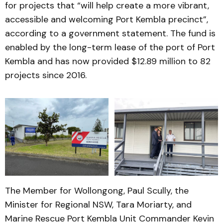
for projects that “will help create a more vibrant,
accessible and welcoming Port Kembla precinct”,
according to a government statement. The fund is
enabled by the long-term lease of the port of Port
Kembla and has now provided $12.89 million to 82
projects since 2016.
The Member for Wollongong, Paul Scully, the
Minister for Regional NSW, Tara Moriarty, and
Marine Rescue Port Kembla Unit Commander Kevin