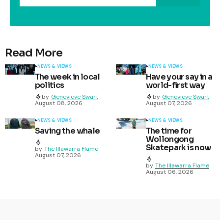
Read More
NEWS & VIEWS
NEWS & VIEWS
The week in local
Have your say in a
politics
world-first way
by
Genevieve Swart
by
Genevieve Swart
August 08, 2026
August 07, 2026
NEWS & VIEWS
NEWS & VIEWS
Saving the whale
The time for
Wollongong
Skatepark is now
by
The Illawarra Flame
August 07, 2026
by
The Illawarra Flame
August 06, 2026