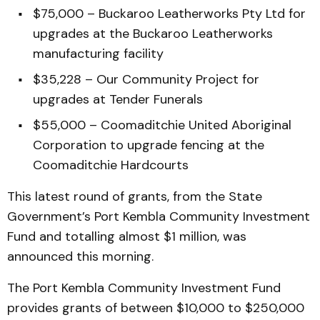
$75,000 – Buckaroo Leatherworks Pty Ltd for
upgrades at the Buckaroo Leatherworks
manufacturing facility
$35,228 – Our Community Project for
upgrades at Tender Funerals
$55,000 – Coomaditchie United Aboriginal
Corporation to upgrade fencing at the
Coomaditchie Hardcourts
This latest round of grants, from the State
Government’s Port Kembla Community Investment
Fund and totalling almost $1 million, was
announced this morning.
The Port Kembla Community Investment Fund
provides grants of between $10,000 to $250,000