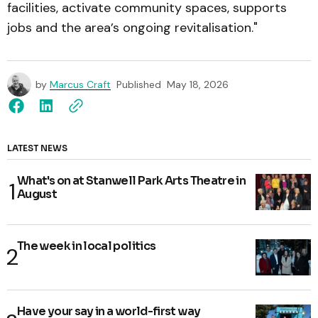
facilities, activate community spaces, supports
jobs and the area’s ongoing revitalisation."
by
Marcus Craft
Published
May 18, 2026
LATEST NEWS
What's on at Stanwell Park Arts Theatre in
August
The week in local politics
Have your say in a world-first way