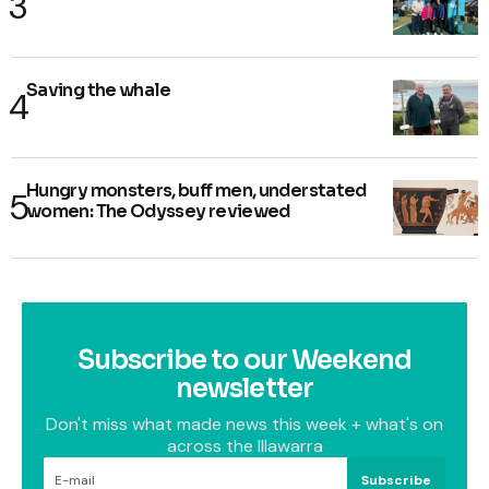
Saving the whale
Hungry monsters, buff men, understated
women: The Odyssey reviewed
Subscribe to our Weekend
newsletter
Don't miss what made news this week + what's on
across the Illawarra
Subscribe