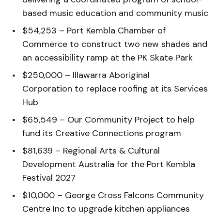
based music education and community music
$54,253 – Port Kembla Chamber of
Commerce to construct two new shades and
an accessibility ramp at the PK Skate Park
$250,000 – Illawarra Aboriginal
Corporation to replace roofing at its Services
Hub
$65,549 – Our Community Project to help
fund its Creative Connections program
$81,639 – Regional Arts & Cultural
Development Australia for the Port Kembla
Festival 2027
$10,000 – George Cross Falcons Community
Centre Inc to upgrade kitchen appliances