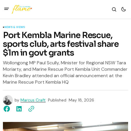
NEWS & VIEWS
Port Kembla Marine Rescue,
sports club, arts festival share
$1m in govt grants
Wollongong MP Paul Scully, Minister for Regional NSW Tara
Moriarty, and Marine Rescue Port Kembla Unit Commander
Kevin Bradley attended an official announcement at the
Marine Rescue Port Kembla HQ
by
Marcus Craft
Published
May 18, 2026