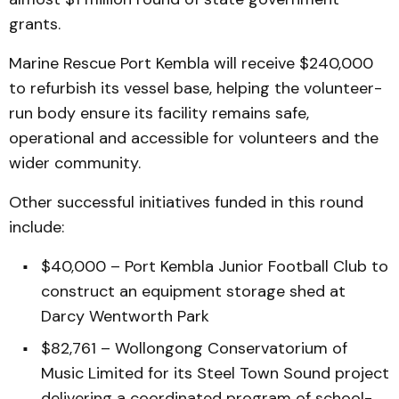
grants.
Marine Rescue Port Kembla will receive $240,000
to refurbish its vessel base, helping the volunteer-
run body ensure its facility remains safe,
operational and accessible for volunteers and the
wider community.
Other successful initiatives funded in this round
include:
$40,000 – Port Kembla Junior Football Club to
construct an equipment storage shed at
Darcy Wentworth Park
$82,761 – Wollongong Conservatorium of
Music Limited for its Steel Town Sound project
delivering a coordinated program of school-