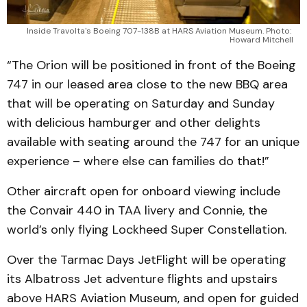
Inside Travolta's Boeing 707-138B at HARS Aviation Museum. Photo: 
Howard Mitchell
“The Orion will be positioned in front of the Boeing
747 in our leased area close to the new BBQ area
that will be operating on Saturday and Sunday
with delicious hamburger and other delights
available with seating around the 747 for an unique
experience – where else can families do that!”
Other aircraft open for onboard viewing include
the Convair 440 in TAA livery and Connie, the
world’s only flying Lockheed Super Constellation.
Over the Tarmac Days JetFlight will be operating
its Albatross Jet adventure flights and upstairs
above HARS Aviation Museum, and open for guided