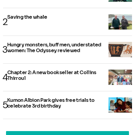
Saving the whale
Hungry monsters, buff men, understated
women: The Odyssey reviewed
Chapter 2: A new bookseller at Collins
Thirroul
Kumon Albion Park gives free trials to
celebrate 3rd birthday