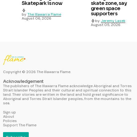
Skatepark is now
skate zone, say
green space
supporters
by
The Illawarra Flame
August 06, 2026
by
Jeremy Lasek
August 05, 2026
Copyright ©
2026
The Illawarra Flame.
Acknowledgement
The publishers of The Illawarra Flame acknowledge Aboriginal and Torres
Strait Islander Peoples and their cultural and spiritual connection to this
land. Their stories are written in the land and hold great significance to
Aboriginal and Torres Strait Islander peoples, from the mountains to the
sea.
Sign up
About
Policies
Support The Flame