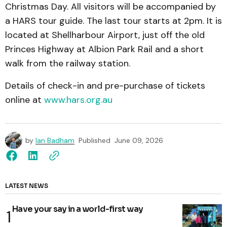
Christmas Day. All visitors will be accompanied by
a HARS tour guide. The last tour starts at 2pm. It is
located at Shellharbour Airport, just off the old
Princes Highway at Albion Park Rail and a short
walk from the railway station.
Details of check-in and pre-purchase of tickets
online at
www.hars.org.au
by
Ian Badham
Published
June 09, 2026
LATEST NEWS
Have your say in a world-first way