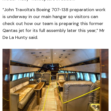
“John Travolta’s Boeing 707-138 preparation work
is underway in our main hangar so visitors can
check out how our team is preparing this former
Qantas jet for its full assembly later this year,” Mr
De La Hunty said.