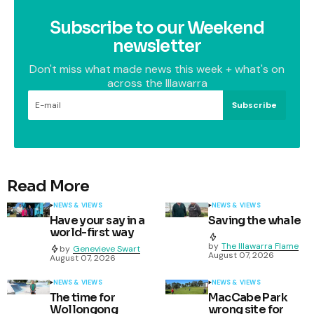
Subscribe to our Weekend
newsletter
Don't miss what made news this week + what's on
across the Illawarra
Subscribe
Read More
NEWS & VIEWS
NEWS & VIEWS
Have your say in a
Saving the whale
world-first way
by
The Illawarra Flame
by
Genevieve Swart
August 07, 2026
August 07, 2026
NEWS & VIEWS
NEWS & VIEWS
The time for
MacCabe Park
Wollongong
wrong site for