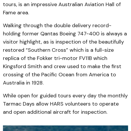
tours, is an impressive Australian Aviation Hall of
Fame area.
Walking through the double delivery record-
holding former Qantas Boeing 747-400 is always a
visitor highlight, as is inspection of the beautifully
restored “Southern Cross” which is a full-size
replica of the Fokker tri-motor FV11B which
Kingsford Smith and crew used to make the first
crossing of the Pacific Ocean from America to
Australia in 1928.
While open for guided tours every day the monthly
Tarmac Days allow HARS volunteers to operate
and open additional aircraft for inspection.