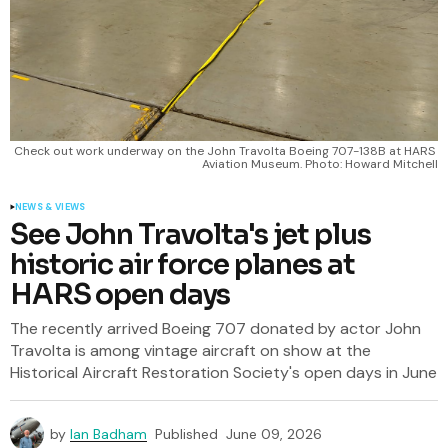
Check out work underway on the John Travolta Boeing 707-138B at HARS 
Aviation Museum. Photo: Howard Mitchell
NEWS & VIEWS
See John Travolta's jet plus
historic air force planes at
HARS open days
The recently arrived Boeing 707 donated by actor John
Travolta is among vintage aircraft on show at the
Historical Aircraft Restoration Society's open days in June
by
Ian Badham
Published
June 09, 2026