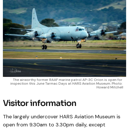
The airworthy former RAAF marine patrol AP-3C Orion is open for 
inspection this June Tarmac Days at HARS Aviation Museum. Photo: 
Howard Mitchell
Visitor information
The largely undercover HARS Aviation Museum is
open from 9.30am to 3.30pm daily, except