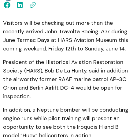
Visitors will be checking out more than the
recently arrived John Travolta Boeing 707 during
June Tarmac Days at HARS Aviation Museum this
coming weekend, Friday 12th to Sunday, June 14.
President of the Historical Aviation Restoration
Society (HARS), Bob De La Hunty, said in addition
the airworthy former RAAF marine patrol AP-3C
Orion and Berlin Airlift DC-4 would be open for
inspection.
In addition, a Neptune bomber will be conducting
engine runs while pilot training will present an
opportunity to see both the Iroquois H and B
model “Huey” helicopters in action.