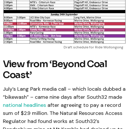
Draft schedule for Ride Wollongong
View from ‘Beyond Coal
Coast’
July’s Lang Park media call – which locals dubbed a
“bikewash” – came nine days after South32 made
national headlines
after agreeing to pay a record
sum of $2.9 million. The Natural Resources Access
Regulator had found works at South32’s