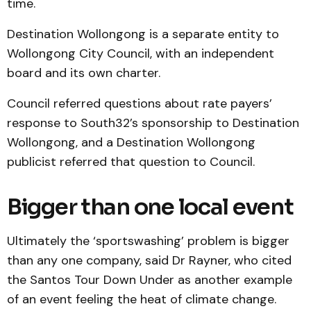
time.
Destination Wollongong is a separate entity to
Wollongong City Council, with an independent
board and its own charter.
Council referred questions about rate payers’
response to South32’s sponsorship to Destination
Wollongong, and a Destination Wollongong
publicist referred that question to Council.
Bigger than one local event
Ultimately the ‘sportswashing’ problem is bigger
than any one company, said Dr Rayner, who cited
the Santos Tour Down Under as another example
of an event feeling the heat of climate change.