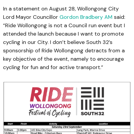
In a statement on August 28, Wollongong City
Lord Mayor Councillor
Gordon Bradbery AM
said:
“Ride Wollongong is not a Council run event but I
attended the launch because I want to promote
cycling in our City. I don’t believe South 32’s
sponsorship of Ride Wollongong detracts from a
key objective of the event, namely to encourage
cycling for fun and for active transport.”