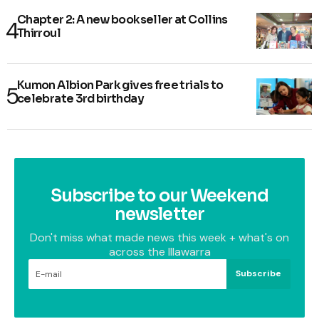
Chapter 2: A new bookseller at Collins
Thirroul
Kumon Albion Park gives free trials to
celebrate 3rd birthday
Subscribe to our Weekend
newsletter
Don't miss what made news this week + what's on
across the Illawarra
Subscribe