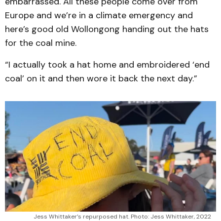
embarrassed. All these people come over from
Europe and we’re in a climate emergency and
here’s good old Wollongong handing out the hats
for the coal mine.
“I actually took a hat home and embroidered ‘end
coal’ on it and then wore it back the next day.”
Jess Whittaker’s repurposed hat. Photo: Jess Whittaker, 2022