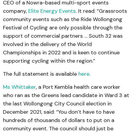
CEO of a Nowra-based multi-sport events
company,
Elite Energy Events
. It read: “Grassroots
community events such as the Ride Wollongong
Festival of Cycling are only possible through the
support of commercial partners … South 32 was
involved in the delivery of the World
Championships in 2022 and is keen to continue
supporting cycling within the region.”
The full statement is available
here
.
Ms Whittaker
, a Port Kembla health care worker
who ran as the Greens lead candidate in Ward 3 at
the last Wollongong City Council election in
December 2021, said: “You don’t have to have
hundreds of thousands of dollars to put on a
community event. The council should just be