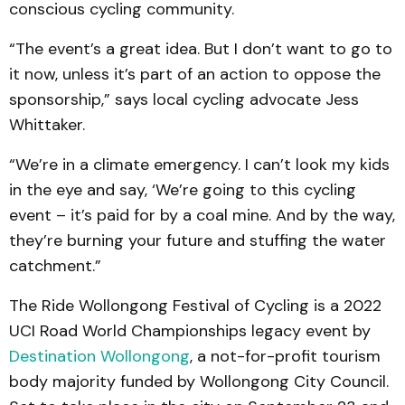
conscious cycling community.
“The event’s a great idea. But I don’t want to go to
it now, unless it’s part of an action to oppose the
sponsorship,” says local cycling advocate Jess
Whittaker.
“We’re in a climate emergency. I can’t look my kids
in the eye and say, ‘We’re going to this cycling
event – it’s paid for by a coal mine. And by the way,
they’re burning your future and stuffing the water
catchment.”
The Ride Wollongong Festival of Cycling is a 2022
UCI Road World Championships legacy event by
Destination Wollongong
, a not-for-profit tourism
body majority funded by Wollongong City Council.