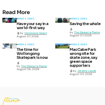
Read More
NEWS & VIEWS
NEWS & VIEWS
Have your say in a
Saving the whale
world-first way
by
The Illawarra Flame
by
Genevieve Swart
August 07, 2026
August 07, 2026
NEWS & VIEWS
NEWS & VIEWS
The time for
MacCabe Park
Wollongong
wrong site for
Skatepark is now
skate zone, say
green space
supporters
by
The Illawarra Flame
August 06, 2026
by
Jeremy Lasek
August 05, 2026