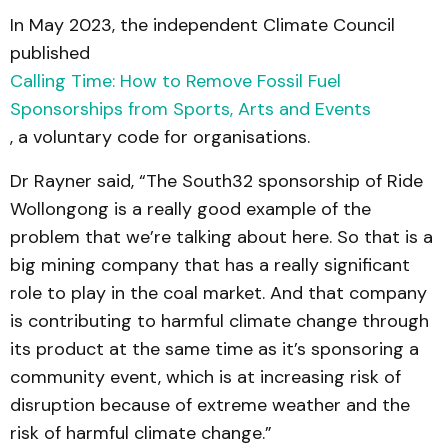
In May 2023, the independent Climate Council
published
Calling Time: How to Remove Fossil Fuel
Sponsorships from Sports, Arts and Events
, a voluntary code for organisations.
Dr Rayner said, “The South32 sponsorship of Ride
Wollongong is a really good example of the
problem that we’re talking about here. So that is a
big mining company that has a really significant
role to play in the coal market. And that company
is contributing to harmful climate change through
its product at the same time as it’s sponsoring a
community event, which is at increasing risk of
disruption because of extreme weather and the
risk of harmful climate change.”