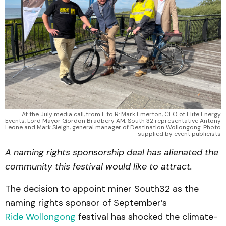
At the July media call, from L to R: Mark Emerton, CEO of Elite Energy
Events, Lord Mayor Gordon Bradbery AM, South 32 representative Antony
Leone and Mark Sleigh, general manager of Destination Wollongong. Photo
supplied by event publicists
A naming rights sponsorship deal has alienated the
community this festival would like to attract.
The decision to appoint miner South32 as the
naming rights sponsor of September’s
Ride Wollongong
festival has shocked the climate-