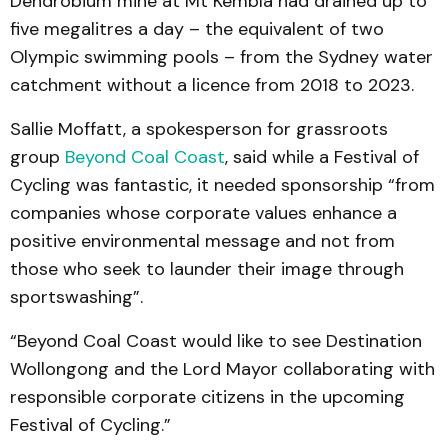
Dendrobium mine at Mt Kembla had drained up to
five megalitres a day – the equivalent of two
Olympic swimming pools – from the Sydney water
catchment without a licence from 2018 to 2023.
Sallie Moffatt, a spokesperson for grassroots
group
Beyond Coal Coast
, said while a Festival of
Cycling was fantastic, it needed sponsorship “from
companies whose corporate values enhance a
positive environmental message and not from
those who seek to launder their image through
sportswashing”.
“Beyond Coal Coast would like to see Destination
Wollongong and the Lord Mayor collaborating with
responsible corporate citizens in the upcoming
Festival of Cycling.”