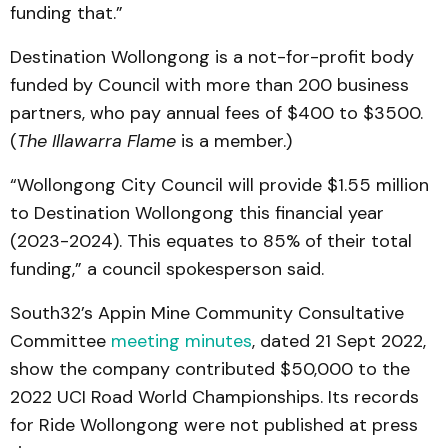
funding that.”
Destination Wollongong is a not-for-profit body
funded by Council with more than 200 business
partners, who pay annual fees of $400 to $3500.
(
The Illawarra Flame
is a member.)
“Wollongong City Council will provide $1.55 million
to Destination Wollongong this financial year
(2023-2024). This equates to 85% of their total
funding,” a council spokesperson said.
South32’s Appin Mine Community Consultative
Committee
meeting minutes
, dated 21 Sept 2022,
show the company contributed $50,000 to the
2022 UCI Road World Championships. Its records
for Ride Wollongong were not published at press