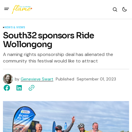
NEWS & VIEWS
South32 sponsors Ride
Wollongong
A naming rights sponsorship deal has alienated the
community this festival would like to attract
by
Genevieve Swart
Published
September 01, 2023