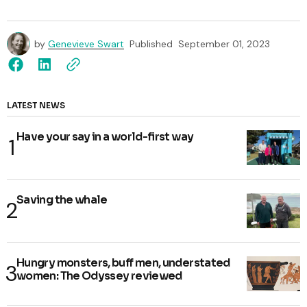
by
Genevieve Swart
Published
September 01, 2023
LATEST NEWS
Have your say in a world-first way
Saving the whale
Hungry monsters, buff men, understated
women: The Odyssey reviewed