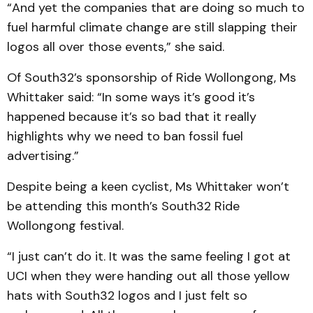
“And yet the companies that are doing so much to
fuel harmful climate change are still slapping their
logos all over those events,” she said.
Of South32’s sponsorship of Ride Wollongong, Ms
Whittaker said: “In some ways it’s good it’s
happened because it’s so bad that it really
highlights why we need to ban fossil fuel
advertising.”
Despite being a keen cyclist, Ms Whittaker won’t
be attending this month’s South32 Ride
Wollongong festival.
“I just can’t do it. It was the same feeling I got at
UCI when they were handing out all those yellow
hats with South32 logos and I just felt so