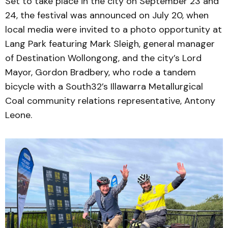
Set to take place in the city on September 23 and
24, the festival was announced on July 20, when
local media were invited to a photo opportunity at
Lang Park featuring Mark Sleigh, general manager
of Destination Wollongong, and the city’s Lord
Mayor, Gordon Bradbery, who rode a tandem
bicycle with a South32’s Illawarra Metallurgical
Coal community relations representative, Antony
Leone.