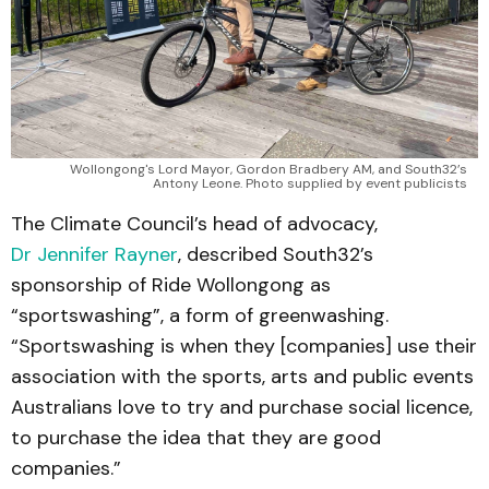
Wollongong's Lord Mayor, Gordon Bradbery AM, and South32’s
Antony Leone. Photo supplied by event publicists
The Climate Council’s head of advocacy,
Dr Jennifer Rayner
, described South32’s
sponsorship of Ride Wollongong as
“sportswashing”, a form of greenwashing.
“Sportswashing is when they [companies] use their
association with the sports, arts and public events
Australians love to try and purchase social licence,
to purchase the idea that they are good
companies.”