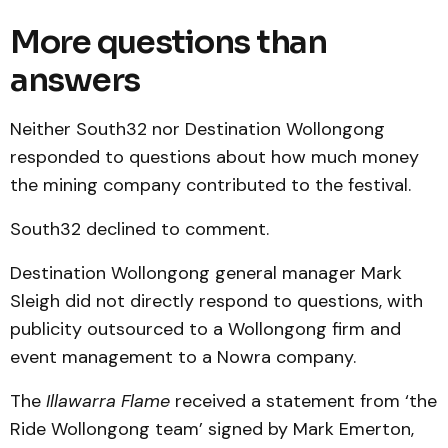
More questions than
answers
Neither South32 nor Destination Wollongong
responded to questions about how much money
the mining company contributed to the festival.
South32 declined to comment.
Destination Wollongong general manager Mark
Sleigh did not directly respond to questions, with
publicity outsourced to a Wollongong firm and
event management to a Nowra company.
The
Illawarra Flame
received a statement from ‘the
Ride Wollongong team’ signed by Mark Emerton,