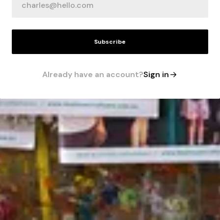
Subscribe
Already have an account?
Sign in