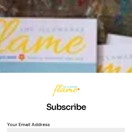
Subscribe
Your Email Address