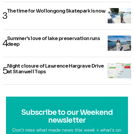
The time for Wollongong Skatepark is now
Summer's love of lake preservation runs
deep
Night closure of Lawrence Hargrave Drive
at Stanwell Tops
Subscribe to our Weekend
newsletter
Don't miss what made news this week + what's on