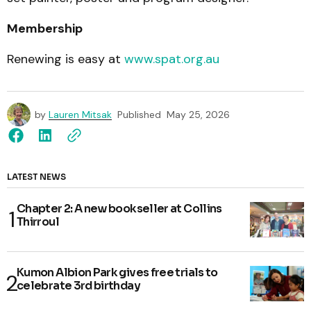
Membership
Renewing is easy at
www.spat.org.au
by
Lauren Mitsak
Published
May 25, 2026
LATEST NEWS
Chapter 2: A new bookseller at Collins
Thirroul
Kumon Albion Park gives free trials to
celebrate 3rd birthday