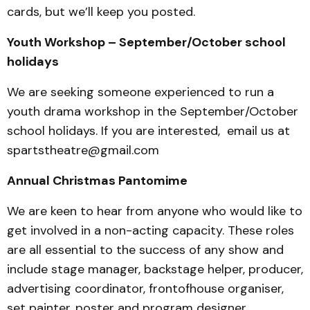
cards, but we’ll keep you posted.
Youth Workshop – September/October school
holidays
We are seeking someone experienced to run a
youth drama workshop in the September/October
school holidays. If you are interested, email us at
spartstheatre@gmail.com
Annual Christmas Pantomime
We are keen to hear from anyone who would like to
get involved in a non-acting capacity. These roles
are all essential to the success of any show and
include stage manager, backstage helper, producer,
advertising coordinator, frontofhouse organiser,
set painter, poster and program designer.