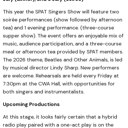
This year the SPAT Singers Show will feature two
soirée performances (show followed by afternoon
tea) and 1 evening performance. (three-course
supper show). The event offers an enjoyable mix of
music, audience participation, and a three-course
meal or afternoon tea provided by SPAT members.
The 2026 theme, Beatles and Other Animals, is led
by musical director Lindy Sharp. New performers
are welcome. Rehearsals are held every Friday at
7:30pm at the CWA Hall, with opportunities for
both singers and instrumentalists.
Upcoming Productions
At this stage, it looks fairly certain that a hybrid
radio play paired with a one-act play is on the