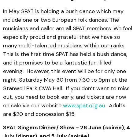
In May SPAT is holding a bush dance which may
include one or two European folk dances. The
musicians and caller are all SPAT members. We feel
especially proud and grateful that we have so
many multi-talented musicians within our ranks.
This is the first time SPAT has held a bush dance,
and it promises to be a fantastic fun-filled
evening. However, this event will be for only one
night, Saturday May 30 from 7:30 to 9pm at the
Stanwell Park CWA Hall. If you don’t want to miss
out, you need to book early, and tickets are now
on sale via our website
www.spat.org.au
. Adults
are $20 and concession $15
SPAT Singers Dinner/ Show - 28 June (soirée), 4
July (dinner), and 5 July (soirée)