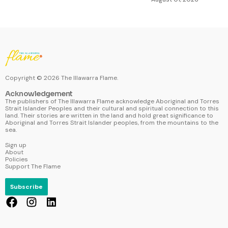
Copyright ©
2026
The Illawarra Flame.
Acknowledgement
The publishers of The Illawarra Flame acknowledge Aboriginal and Torres
Strait Islander Peoples and their cultural and spiritual connection to this
land. Their stories are written in the land and hold great significance to
Aboriginal and Torres Strait Islander peoples, from the mountains to the
sea.
Sign up
About
Policies
Support The Flame
Subscribe