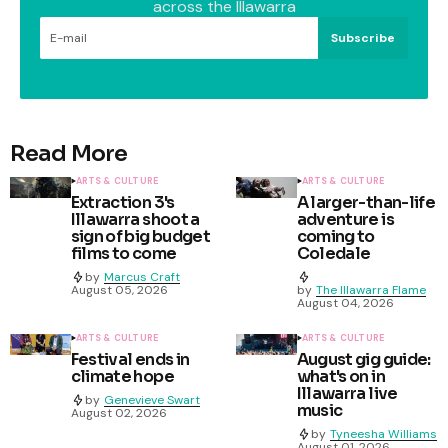
across the Illawarra
Subscribe
Read More
ARTS & CULTURE
ARTS & CULTURE
Extraction 3's
A larger-than-life
Illawarra shoot a
adventure is
sign of big budget
coming to
films to come
Coledale
by
Marcus Craft
August 05, 2026
by
The Illawarra Flame
August 04, 2026
ARTS & CULTURE
ARTS & CULTURE
Festival ends in
August gig guide:
climate hope
what's on in
Illawarra live
by
Genevieve Swart
music
August 02, 2026
by
Tyneesha Williams
August 01, 2026