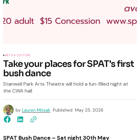
ARTS & CULTURE
Take your places for SPAT's first
bush dance
Stanwell Park Arts Theatre will hold a fun-filled night at
the CWA hall
by
Lauren Mitsak
Published
May 25, 2026
SPAT Bush Dance – Sat night 30th May