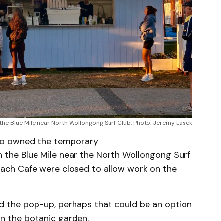
the Blue Mile near North Wollongong Surf Club. Photo: Jeremy Lasek
ho owned the temporary
 the Blue Mile near the North Wollongong Surf
each Cafe were closed to allow work on the
d the pop-up, perhaps that could be an option
in the botanic garden.