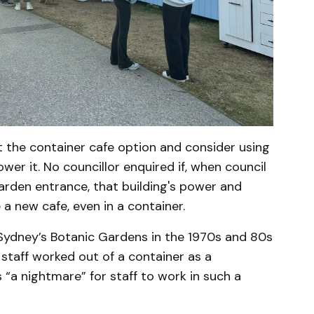
t the container cafe option and consider using
ower it. No councillor enquired if, when council
garden entrance, that building's power and
a new cafe, even in a container.
 Sydney’s Botanic Gardens in the 1970s and 80s
, staff worked out of a container as a
“a nightmare” for staff to work in such a