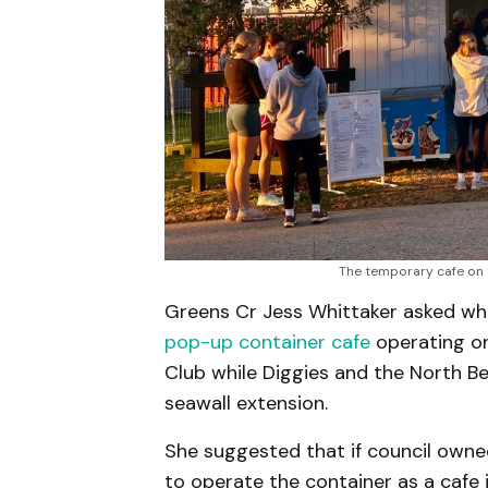
The temporary cafe on 
Greens Cr Jess Whittaker asked w
pop-up container cafe
operating on
Club while Diggies and the North B
seawall extension.
She suggested that if council owne
to operate the container as a cafe 