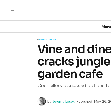
Maga
NEWS & VIEWS
Vine and dine
cracks jungle
garden cafe
Councillors discussed options for
by
Jeremy Lasek
Published
May 26, 