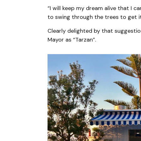
“I will keep my dream alive that I c
to swing through the trees to get i
Clearly delighted by that suggesti
Mayor as “Tarzan”.