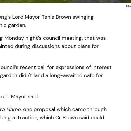
Ph
ong’s Lord Mayor Tania Brown swinging
nic garden.
ng Monday night’s council meeting, that was
inted during discussions about plans for
ncil’s recent call for expressions of interest
garden didn't land a long-awaited cafe for
Lord Mayor said.
rra Flame
, one proposal which came through
bing attraction, which Cr Brown said could