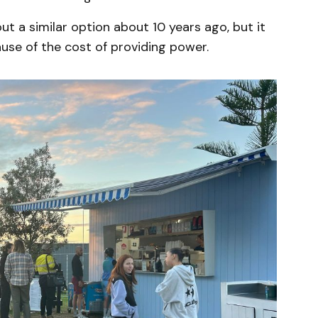
ut a similar option about 10 years ago, but it
se of the cost of providing power.