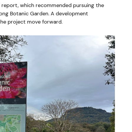
e report, which recommended pursuing the
gong Botanic Garden. A development
 the project move forward.