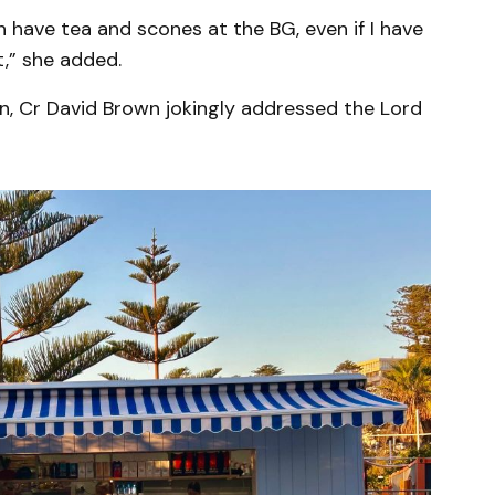
an have tea and scones at the BG, even if I have
t,” she added.
on, Cr David Brown jokingly addressed the Lord