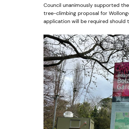
Council unanimously supported th
tree-climbing proposal for Wollon
application will be required should