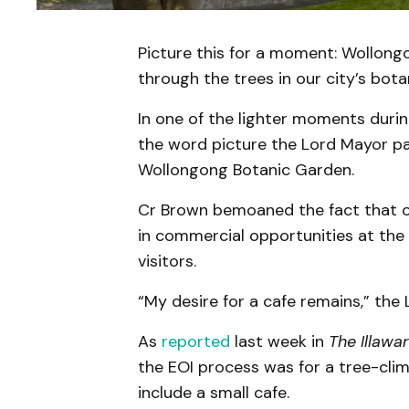
Picture this for a moment: Wollong
through the trees in our city’s bota
In one of the lighter moments duri
the word picture the Lord Mayor pa
Wollongong Botanic Garden.
Cr Brown bemoaned the fact that cou
in commercial opportunities at the 
visitors.
“My desire for a cafe remains,” the 
As
reported
last week in
The Illawa
the EOI process was for a tree-clim
include a small cafe.