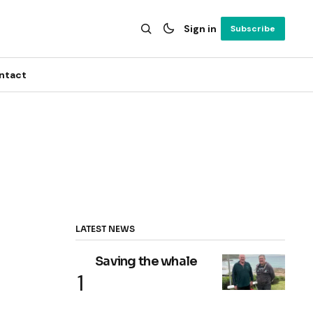
Sign in
Subscribe
ntact
LATEST NEWS
Saving the whale