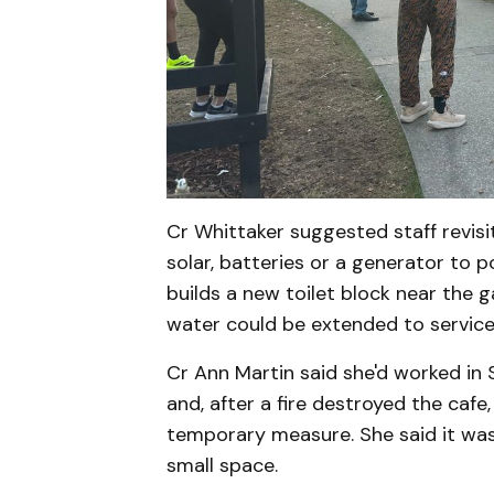
Cr Whittaker suggested staff revisi
solar, batteries or a generator to p
builds a new toilet block near the 
water could be extended to service 
Cr Ann Martin said she'd worked in
and, after a fire destroyed the cafe
temporary measure. She said it was 
small space.