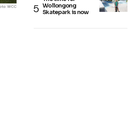
Wollongong
oto: WCC
Skatepark is now