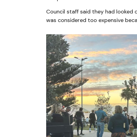
Council staff said they had looked o
was considered too expensive becau