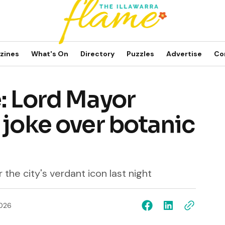
zines
What's On
Directory
Puzzles
Advertise
Co
: Lord Mayor
 joke over botanic
 the city's verdant icon last night
2026