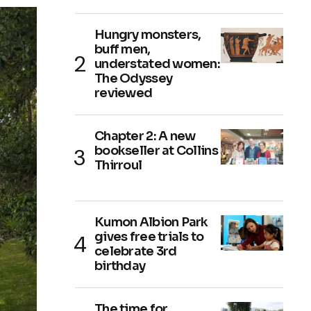
Hungry monsters,
buff men,
understated women:
The Odyssey
reviewed
Chapter 2: A new
bookseller at Collins
Thirroul
Kumon Albion Park
gives free trials to
celebrate 3rd
birthday
The time for