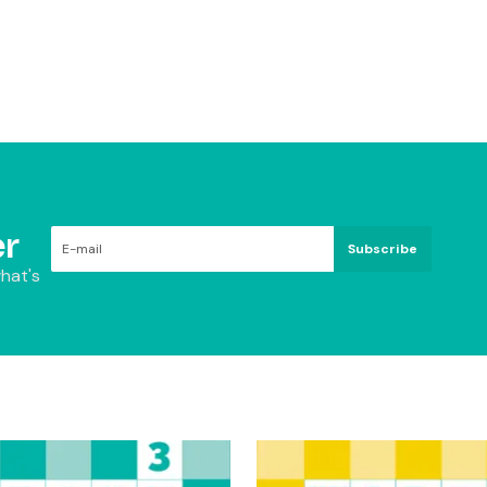
r
Subscribe
hat's