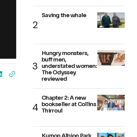
Saving the whale
Hungry monsters,
buff men,
understated women:
The Odyssey
reviewed
Chapter 2: A new
bookseller at Collins
Thirroul
Kumon Albion Park