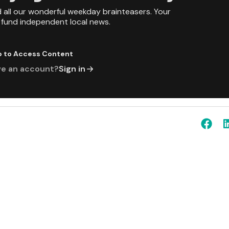
d all our wonderful weekday brainteasers. Your
p fund independent local news.
p to Access Content
ve an account?
Sign in