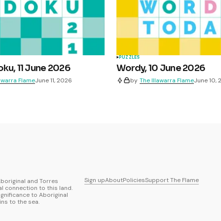
PUZZLES
ku, 11 June 2026
Wordy, 10 June 2026
lawarra Flame
June 11, 2026
by
The Illawarra Flame
June 10,
Sign up
About
Policies
Support The Flame
boriginal and Torres
al connection to this land.
ignificance to Aboriginal
ns to the sea.