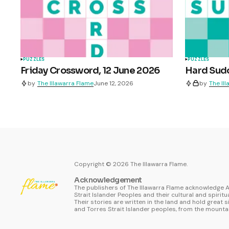
PUZZLES
PUZZLES
Friday Crossword, 12 June 2026
Hard Sudo
by
The Illawarra Flame
June 12, 2026
by
The Il
Copyright ©
2026
The Illawarra Flame.
Acknowledgement
The publishers of The Illawarra Flame acknowledge A
Strait Islander Peoples and their cultural and spiritu
Their stories are written in the land and hold great s
and Torres Strait Islander peoples, from the mountai