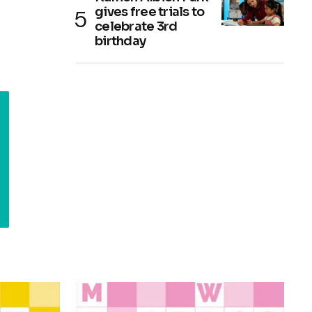
gives free trials to
celebrate 3rd
birthday