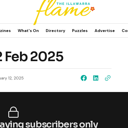
zines
What's On
Directory
Puzzles
Advertise
Co
2 Feb 2025
uary 12, 2025
 paying subscribers only