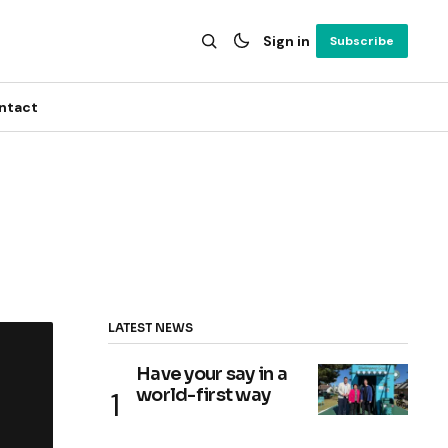
Sign in
Subscribe
ntact
LATEST NEWS
Have your say in a
world-first way