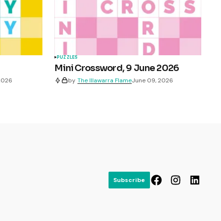
PUZZLES
Mini Crossword, 9 June 2026
 2026
by
The Illawarra Flame
June 09, 2026
Subscribe