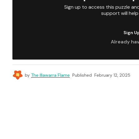
Sign up to access this puzzle an
support will hel
Sign U
Already ha
by
The Illawarra Flame
Published
February 12, 2025