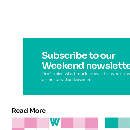
Subscribe to our
Weekend newslette
Don't miss what made news this week + w
on across the Illawarra
Read More