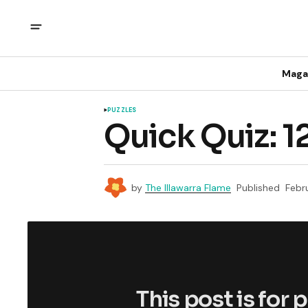
Maga
PUZZLES
Quick Quiz: 1
by
The Illawarra Flame
Published
Febr
This post is for