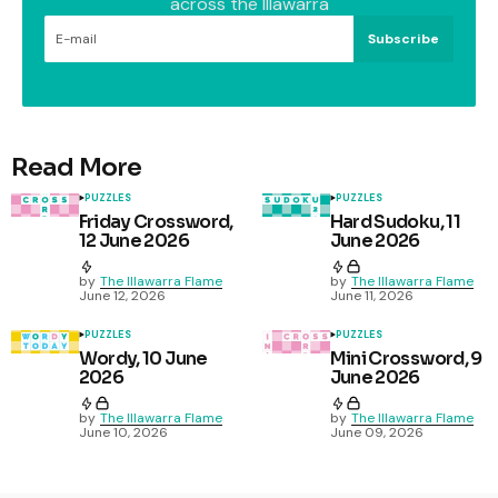
across the Illawarra
Subscribe
Read More
PUZZLES
PUZZLES
Friday Crossword,
Hard Sudoku, 11
12 June 2026
June 2026
by
The Illawarra Flame
by
The Illawarra Flame
June 12, 2026
June 11, 2026
PUZZLES
PUZZLES
Wordy, 10 June
Mini Crossword, 9
2026
June 2026
by
The Illawarra Flame
by
The Illawarra Flame
June 10, 2026
June 09, 2026