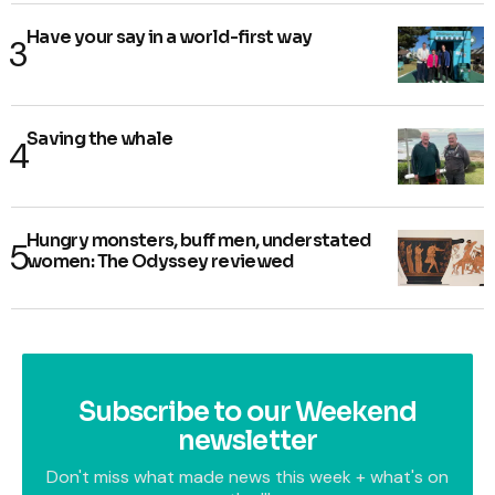
Have your say in a world-first way
Saving the whale
Hungry monsters, buff men, understated
women: The Odyssey reviewed
Subscribe to our Weekend
newsletter
Don't miss what made news this week + what's on