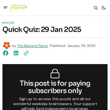
PUZZLES
Quick Quiz: 29 Jan 2025
by
The Illawarra Flame
Published
January 29, 2025
This post is for paying
subscribers only
Sign up to access this puzzle and all our
wonderful weekday brainteasers. Your support
will help fund independent local news.