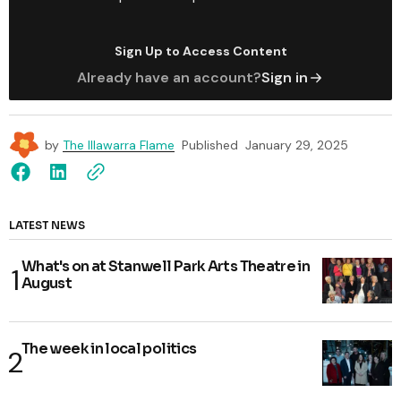
Sign Up to Access Content
Already have an account?
Sign in
by
The Illawarra Flame
Published
January 29, 2025
LATEST NEWS
What's on at Stanwell Park Arts Theatre in
August
The week in local politics