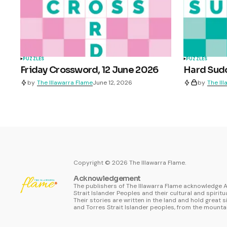
PUZZLES
PUZZLES
Friday Crossword, 12 June 2026
Hard Sudo
by
The Illawarra Flame
June 12, 2026
by
The Il
Copyright ©
2026
The Illawarra Flame.
Acknowledgement
The publishers of The Illawarra Flame acknowledge A
Strait Islander Peoples and their cultural and spiritu
Their stories are written in the land and hold great s
and Torres Strait Islander peoples, from the mountai