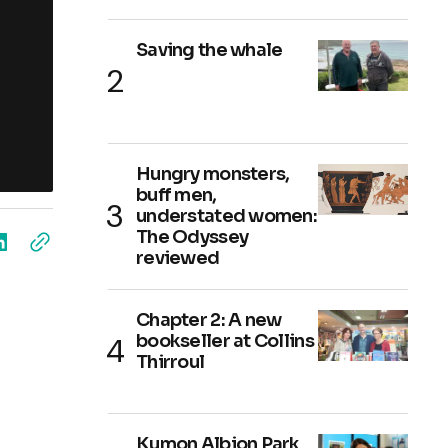
Saving the whale
Hungry monsters,
buff men,
understated women:
The Odyssey
reviewed
Chapter 2: A new
bookseller at Collins
Thirroul
Kumon Albion Park