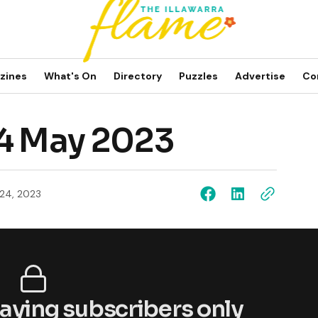
zines
What's On
Directory
Puzzles
Advertise
Co
24 May 2023
24, 2023
 paying subscribers only