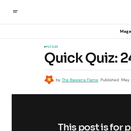
Maga
PUZZLES
Quick Quiz: 
by
The Illawarra Flame
Published
May 
This post is for