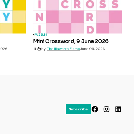
PUZZLES
Mini Crossword, 9 June 2026
 2026
by
The Illawarra Flame
June 09, 2026
Subscribe