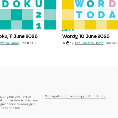
PUZZLES
ku, 11 June 2026
Wordy, 10 June 2026
lawarra Flame
June 11, 2026
by
The Illawarra Flame
June 10,
Sign up
About
Policies
Support The Flame
boriginal and Torres
al connection to this land.
ignificance to Aboriginal
ns to the sea.