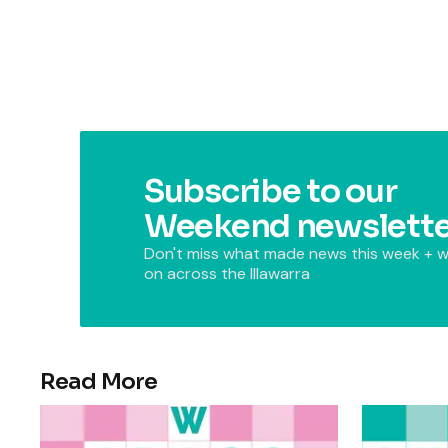
Subscribe to our
Weekend newslette
Don't miss what made news this week + w
on across the Illawarra
Read More