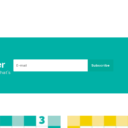
r
Subscribe
hat's