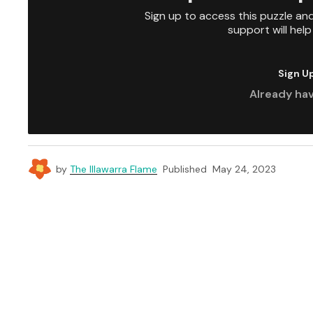
Sign up to access this puzzle an
support will hel
Sign U
Already ha
by
The Illawarra Flame
Published
May 24, 2023