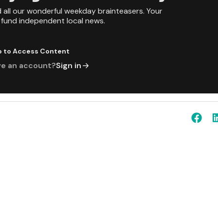
d all our wonderful weekday brainteasers. Your
p fund independent local news.
p to Access Content
ve an account?
Sign in