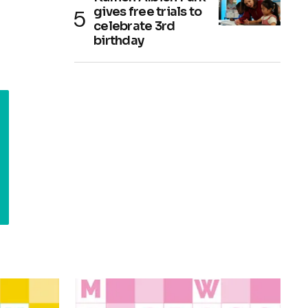
gives free trials to
celebrate 3rd
birthday