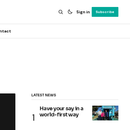
Sign in
Subscribe
ntact
LATEST NEWS
Have your say in a
world-first way