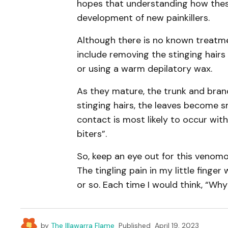
hopes that understanding how thes
development of new painkillers.
Although there is no known treatme
include removing the stinging hairs b
or using a warm depilatory wax.
As they mature, the trunk and branc
stinging hairs, the leaves become s
contact is most likely to occur with
biters”.
So, keep an eye out for this venomo
The tingling pain in my little fing
or so. Each time I would think, “Why
by
The Illawarra Flame
Published
April 19, 2023