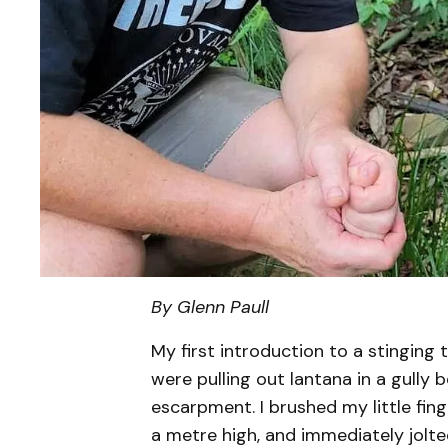
By Glenn Paull
My first introduction to a stingin
were pulling out lantana in a gully 
escarpment. I brushed my little fin
a metre high, and immediately jolte