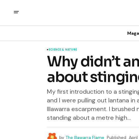
Maga
SCIENCE & NATURE
Why didn’t an
about stingin
My first introduction to a stin
and I were pulling out lantana in
Illawarra escarpment. I brushed m
standing about a metre high...
by
The Illawarra Flame
Published
April