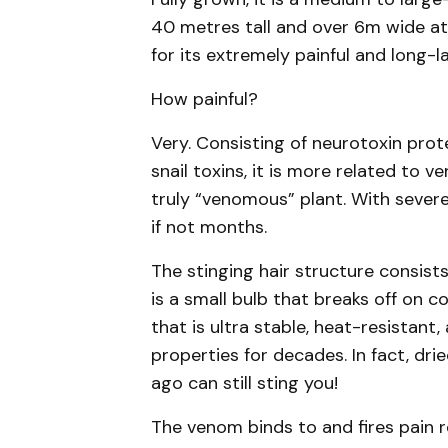
40 metres tall and over 6m wide at th
for its extremely painful and long-la
How painful?
Very. Consisting of neurotoxin prot
snail toxins, it is more related to 
truly “venomous” plant. With severe 
if not months.
The stinging hair structure consists 
is a small bulb that breaks off on c
that is ultra stable, heat-resistant
properties for decades. In fact, dr
ago can still sting you!
The venom binds to and fires pain 