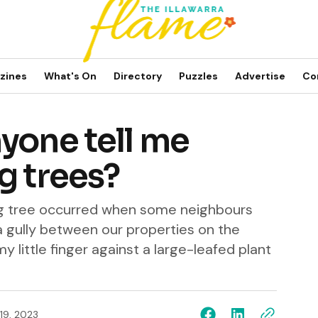
zines
What's On
Directory
Puzzles
Advertise
Co
yone tell me
g trees?
ging tree occurred when some neighbours
 a gully between our properties on the
y little finger against a large-leafed plant
 19, 2023