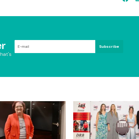
r
Subscribe
hat's