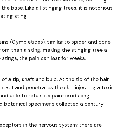
e base. Like all stinging trees, it is notorious
sting sting.
eins (Gympietides), similar to spider and cone
venom than a sting, making the stinging tree a
stings, the pain can last for weeks,
of a tip, shaft and bulb. At the tip of the hair
ontact and penetrates the skin injecting a toxin
, and able to retain its pain-producing
ied botanical specimens collected a century
receptors in the nervous system; there are