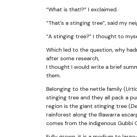
“What is that!?” I exclaimed.
“That’s a stinging tree”, said my ne
“A stinging tree?” I thought to myse
Which led to the question, why ha
after some research,
I thought I would write a brief sum
them.
Belonging to the nettle family (
Urti
stinging tree and they all pack a p
region is the giant stinging tree (
De
rainforest along the Illawarra e
comes from the indigenous Gubbi G
Fully grown, it is a medium to larg