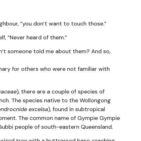
ighbour, “you don’t want to touch those.”
lf, “Never heard of them.”
dn’t someone told me about them? And so,
mary for others who were not familiar with
caceae
), there are a couple of species of
unch. The species native to the Wollongong
ndrocnide excelsa
), found in subtropical
scarpment. The common name of Gympie Gympie
ubbi people of south-eastern Queensland.
e-sized tree with a buttressed base, reaching