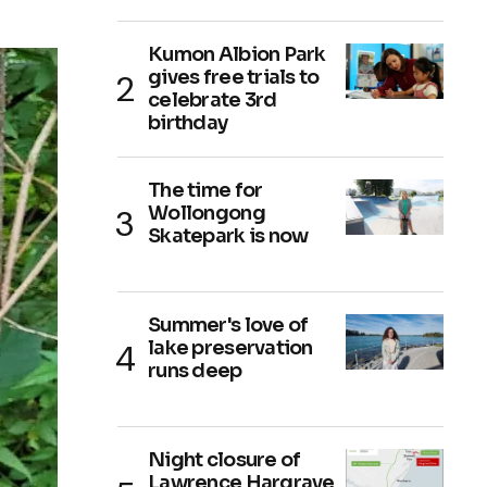
Kumon Albion Park
gives free trials to
celebrate 3rd
birthday
The time for
Wollongong
Skatepark is now
Summer's love of
lake preservation
runs deep
Night closure of
Lawrence Hargrave