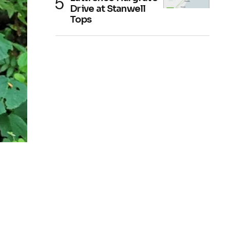
Drive at Stanwell
Tops