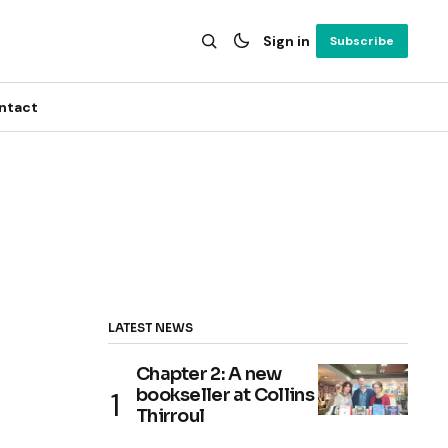
Sign in
Subscribe
ntact
LATEST NEWS
Chapter 2: A new
bookseller at Collins
Thirroul