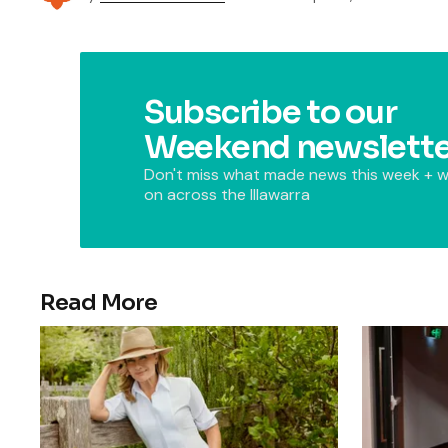
Subscribe to our
Weekend newslette
Don't miss what made news this week + w
on across the Illawarra
Read More