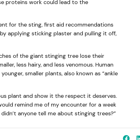
e proteins work could lead to the
nt for the sting, first aid recommendations
y applying sticking plaster and pulling it off,
hes of the giant stinging tree lose their
maller, less hairy, and less venomous. Human
 younger, smaller plants, also known as “ankle
us plant and show it the respect it deserves.
er would remind me of my encounter for a week
 didn’t anyone tell me about stinging trees?”