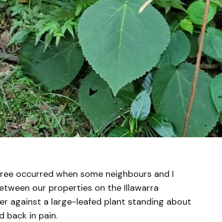
g tree occurred when some neighbours and I
between our properties on the Illawarra
ger against a large-leafed plant standing about
d back in pain.