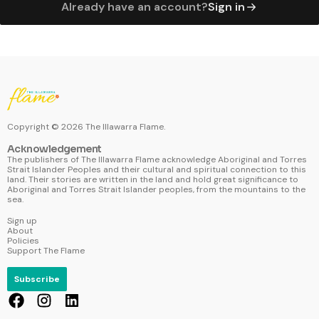
Already have an account?
Sign in
Copyright ©
2026
The Illawarra Flame.
Acknowledgement
The publishers of The Illawarra Flame acknowledge Aboriginal and Torres
Strait Islander Peoples and their cultural and spiritual connection to this
land. Their stories are written in the land and hold great significance to
Aboriginal and Torres Strait Islander peoples, from the mountains to the
sea.
Sign up
About
Policies
Support The Flame
Subscribe