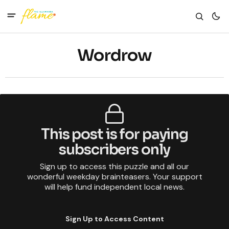
Wordrow
This post is for paying
subscribers only
Sign up to access this puzzle and all our
wonderful weekday brainteasers. Your support
will help fund independent local news.
Sign Up to Access Content