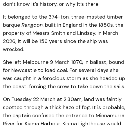
don’t know it’s history, or why it’s there.
It belonged to the 374-ton, three-masted timber
barque
Rangoon
, built in England in the 1850s, the
property of Messrs Smith and Lindsay. In March
2026, it will be 156 years since the ship was
wrecked.
She left Melbourne 9 March 1870, in ballast, bound
for Newcastle to load coal. For several days she
was caught in a ferocious storm as she headed up
the coast, forcing the crew to take down the sails.
On Tuesday 22 March at 2.30am, land was faintly
spotted through a thick haze of fog. It is probable,
the captain confused the entrance to Minnamurra
River for Kiama Harbour. Kiama Lighthouse would