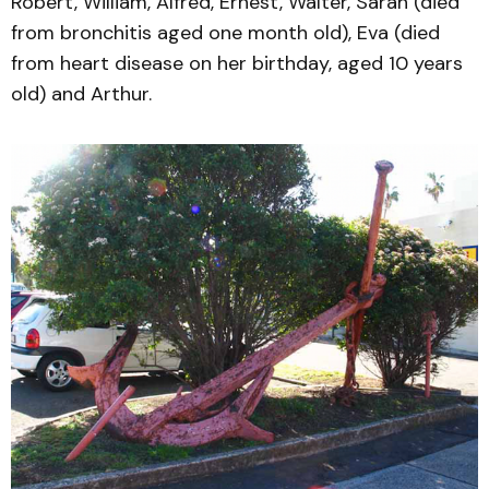
Robert, William, Alfred, Ernest, Walter, Sarah (died
from bronchitis aged one month old), Eva (died
from heart disease on her birthday, aged 10 years
old) and Arthur.