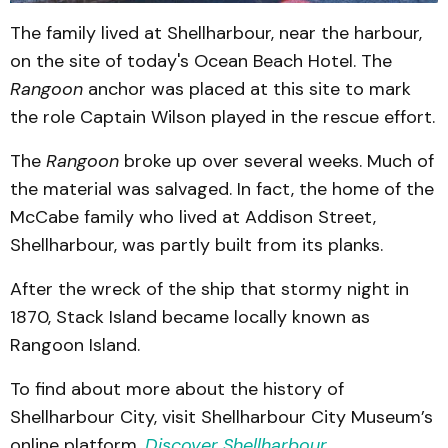
The family lived at Shellharbour, near the harbour,
on the site of today's Ocean Beach Hotel. The
Rangoon
anchor was placed at this site to mark
the role Captain Wilson played in the rescue effort.
The
Rangoon
broke up over several weeks. Much of
the material was salvaged. In fact, the home of the
McCabe family who lived at Addison Street,
Shellharbour, was partly built from its planks.
After the wreck of the ship that stormy night in
1870, Stack Island became locally known as
Rangoon Island.
To find about more about the history of
Shellharbour City, visit Shellharbour City Museum’s
online platform,
Discover Shellharbour
.