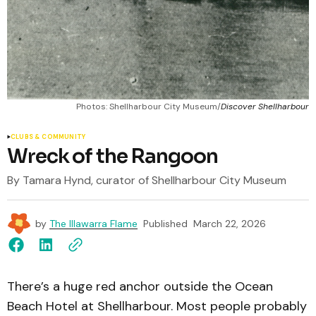
Photos: Shellharbour City Museum/
Discover Shellharbour
CLUBS & COMMUNITY
Wreck of the Rangoon
By Tamara Hynd, curator of Shellharbour City Museum
by
The Illawarra Flame
Published
March 22, 2026
There’s a huge red anchor outside the Ocean
Beach Hotel at Shellharbour. Most people probably