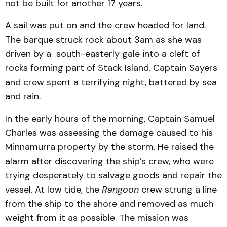
not be built for another 17 years.
A sail was put on and the crew headed for land.
The barque struck rock about 3am as she was
driven by a south-easterly gale into a cleft of
rocks forming part of Stack Island. Captain Sayers
and crew spent a terrifying night, battered by sea
and rain.
In the early hours of the morning, Captain Samuel
Charles was assessing the damage caused to his
Minnamurra property by the storm. He raised the
alarm after discovering the ship’s crew, who were
trying desperately to salvage goods and repair the
vessel. At low tide, the
Rangoon
crew strung a line
from the ship to the shore and removed as much
weight from it as possible. The mission was