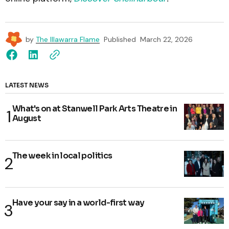
by
The Illawarra Flame
Published
March 22, 2026
LATEST NEWS
What's on at Stanwell Park Arts Theatre in
August
The week in local politics
Have your say in a world-first way