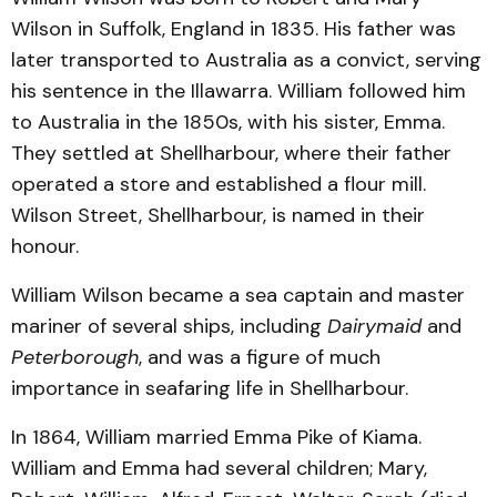
Wilson in Suffolk, England in 1835. His father was
later transported to Australia as a convict, serving
his sentence in the Illawarra. William followed him
to Australia in the 1850s, with his sister, Emma.
They settled at Shellharbour, where their father
operated a store and established a flour mill.
Wilson Street, Shellharbour, is named in their
honour.
William Wilson became a sea captain and master
mariner of several ships, including
Dairymaid
and
Peterborough
, and was a figure of much
importance in seafaring life in Shellharbour.
In 1864, William married Emma Pike of Kiama.
William and Emma had several children; Mary,