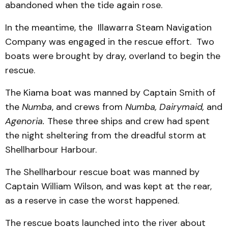
abandoned when the tide again rose.
In the meantime, the Illawarra Steam Navigation
Company was engaged in the rescue effort. Two
boats were brought by dray, overland to begin the
rescue.
The Kiama boat was manned by Captain Smith of
the
Numba
, and crews from
Numba, Dairymaid,
and
Agenoria.
These
three ships and crew had spent
the night sheltering from the dreadful storm at
Shellharbour Harbour.
The Shellharbour rescue boat was manned by
Captain William Wilson, and was kept at the rear,
as a reserve in case the worst happened.
The rescue boats launched into the river about