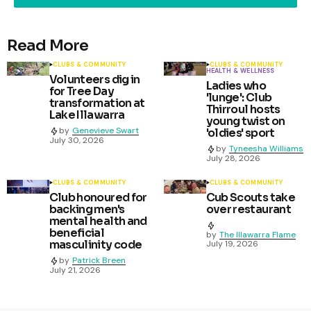
Read More
CLUBS & COMMUNITY
CLUBS & COMMUNITY
HEALTH & WELLNESS
Volunteers dig in
Ladies who
for Tree Day
'lunge': Club
transformation at
Thirroul hosts
Lake Illawarra
young twist on
by
Genevieve Swart
'oldies' sport
July 30, 2026
by
Tyneesha Williams
July 28, 2026
CLUBS & COMMUNITY
CLUBS & COMMUNITY
Club honoured for
Cub Scouts take
backing men's
over restaurant
mental health and
beneficial
by
The Illawarra Flame
masculinity code
July 19, 2026
by
Patrick Breen
July 21, 2026