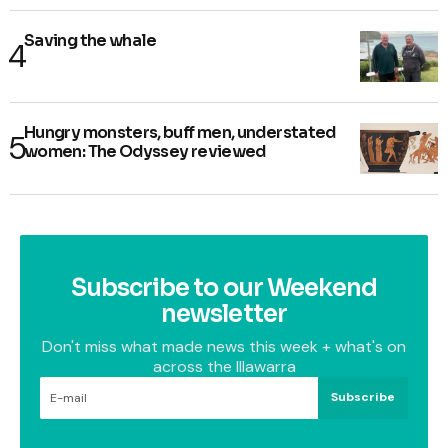
Saving the whale
Hungry monsters, buff men, understated
women: The Odyssey reviewed
Subscribe to our Weekend
newsletter
Don't miss what made news this week + what's on
across the Illawarra
Subscribe