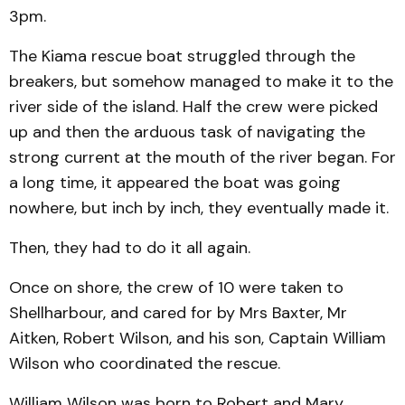
3pm.
The Kiama rescue boat struggled through the
breakers, but somehow managed to make it to the
river side of the island. Half the crew were picked
up and then the arduous task of navigating the
strong current at the mouth of the river began. For
a long time, it appeared the boat was going
nowhere, but inch by inch, they eventually made it.
Then, they had to do it all again.
Once on shore, the crew of 10 were taken to
Shellharbour, and cared for by Mrs Baxter, Mr
Aitken, Robert Wilson, and his son, Captain William
Wilson who coordinated the rescue.
William Wilson was born to Robert and Mary