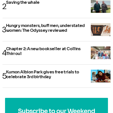
Saving the whale
Hungry monsters, buff men, understated
women: The Odyssey reviewed
Chapter 2: A new bookseller at Collins
Thirroul
Kumon Albion Park gives free trials to
celebrate 3rd birthday
Subscribe to our Weekend