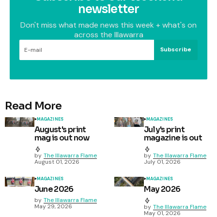
newsletter
Don't miss what made news this week + what's on
across the Illawarra
Subscribe
Read More
MAGAZINES
MAGAZINES
August's print
July's print
mag is out now
magazine is out
by
The Illawarra Flame
by
The Illawarra Flame
August 01, 2026
July 01, 2026
MAGAZINES
MAGAZINES
June 2026
May 2026
by
The Illawarra Flame
May 29, 2026
by
The Illawarra Flame
May 01, 2026