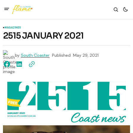
MAGAZINES
2515 JANUARY 2021
by
South Coaster
Published
May 29, 2021