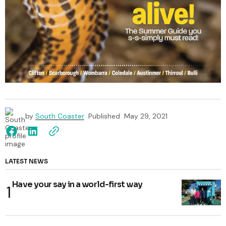
by
South Coaster
Published
May 29, 2021
LATEST NEWS
Have your say in a world-first way