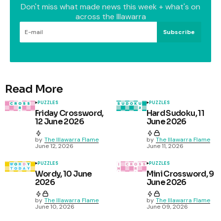
Don't miss what made news this week + what's on
across the Illawarra
Subscribe
Read More
PUZZLES
PUZZLES
Friday Crossword,
Hard Sudoku, 11
12 June 2026
June 2026
by
The Illawarra Flame
by
The Illawarra Flame
June 12, 2026
June 11, 2026
PUZZLES
PUZZLES
Wordy, 10 June
Mini Crossword, 9
2026
June 2026
by
The Illawarra Flame
by
The Illawarra Flame
June 10, 2026
June 09, 2026