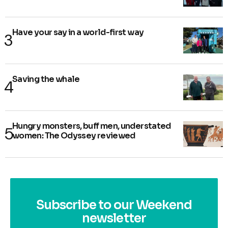
Have your say in a world-first way
Saving the whale
Hungry monsters, buff men, understated
women: The Odyssey reviewed
Subscribe to our Weekend
newsletter