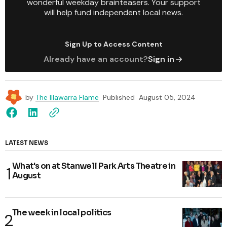
wonderful weekday brainteasers. Your support
will help fund independent local news.
Sign Up to Access Content
Already have an account?
Sign in
by
The Illawarra Flame
Published
August 05, 2024
LATEST NEWS
What's on at Stanwell Park Arts Theatre in
August
The week in local politics