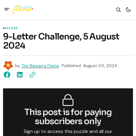
PUZZLES
9-Letter Challenge, 5 August
2024
by
The Illawarra Flame
Published
August 05, 2024
This post is for paying
subscribers only
Sign up to access this puzzle and all our