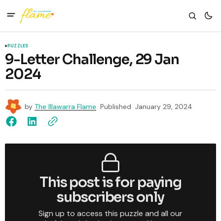
PUZZLES
9-Letter Challenge, 29 Jan
2024
by
The Illawarra Flame
Published
January 29, 2024
This post is for paying
subscribers only
Sign up to access this puzzle and all our