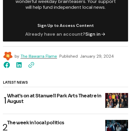
wonderful weekday brainteasers. Your support
will help fund independent local news.
Sign Up to Access Content
Already have an account?
Sign in
by
The Illawarra Flame
Published
January 29, 2024
LATEST NEWS
What's on at Stanwell Park Arts Theatre in
August
The week in local politics