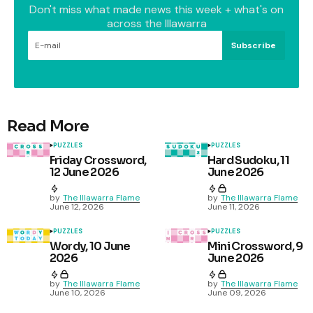
Don't miss what made news this week + what's on
across the Illawarra
Subscribe
Read More
PUZZLES
PUZZLES
Friday Crossword,
Hard Sudoku, 11
12 June 2026
June 2026
by
The Illawarra Flame
by
The Illawarra Flame
June 12, 2026
June 11, 2026
PUZZLES
PUZZLES
Wordy, 10 June
Mini Crossword, 9
2026
June 2026
by
The Illawarra Flame
by
The Illawarra Flame
June 10, 2026
June 09, 2026