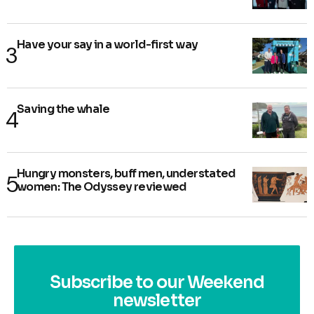
Have your say in a world-first way
Saving the whale
Hungry monsters, buff men, understated
women: The Odyssey reviewed
Subscribe to our Weekend
newsletter