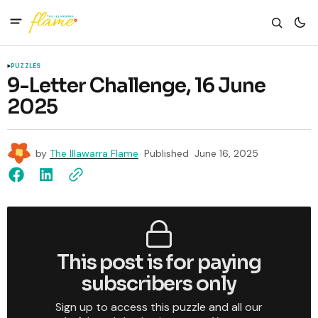
PUZZLES
9-Letter Challenge, 16 June
2025
by
The Illawarra Flame
Published
June 16, 2025
This post is for paying
subscribers only
Sign up to access this puzzle and all our