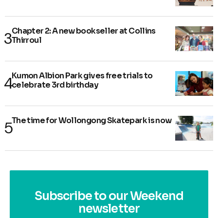
Chapter 2: A new bookseller at Collins
Thirroul
Kumon Albion Park gives free trials to
celebrate 3rd birthday
The time for Wollongong Skatepark is now
Subscribe to our Weekend
newsletter