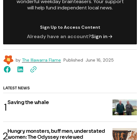
wonderful weekday brainteasers. Your support
will help fund independent local news.
Sign Up to Access Content
Already have an account?
Sign in
by
The Illawarra Flame
Published
June 16, 2025
LATEST NEWS
Saving the whale
Hungry monsters, buff men, understated
women: The Odyssey reviewed