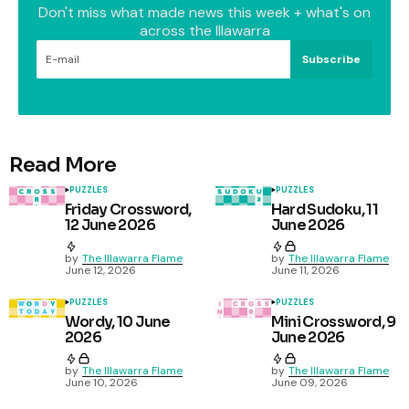
Don't miss what made news this week + what's on
across the Illawarra
Subscribe
Read More
PUZZLES
PUZZLES
Friday Crossword,
Hard Sudoku, 11
12 June 2026
June 2026
by
The Illawarra Flame
by
The Illawarra Flame
June 12, 2026
June 11, 2026
PUZZLES
PUZZLES
Wordy, 10 June
Mini Crossword, 9
2026
June 2026
by
The Illawarra Flame
by
The Illawarra Flame
June 10, 2026
June 09, 2026