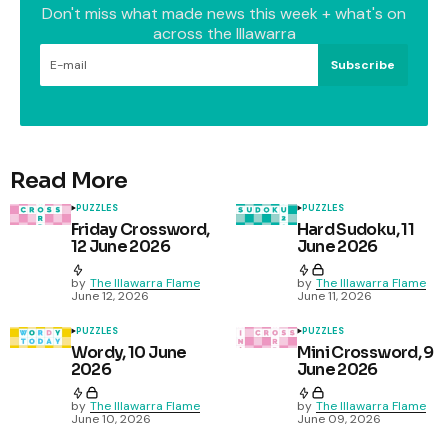
Don't miss what made news this week + what's on
across the Illawarra
Subscribe
Read More
PUZZLES
PUZZLES
Friday Crossword,
Hard Sudoku, 11
12 June 2026
June 2026
by
The Illawarra Flame
by
The Illawarra Flame
June 12, 2026
June 11, 2026
PUZZLES
PUZZLES
Wordy, 10 June
Mini Crossword, 9
2026
June 2026
by
The Illawarra Flame
by
The Illawarra Flame
June 10, 2026
June 09, 2026