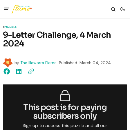
PUZZLES
9-Letter Challenge, 4 March
2024
by
The Illawarra Flame
Published
March 04, 2024
This post is for paying
subscribers only
Sign up to access this puzzle and all our