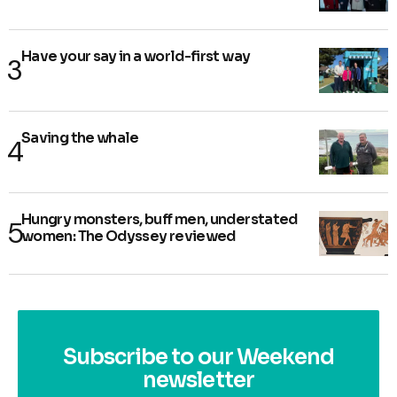
Have your say in a world-first way
Saving the whale
Hungry monsters, buff men, understated
women: The Odyssey reviewed
Subscribe to our Weekend
newsletter