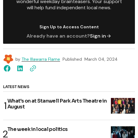
wonderful weekday brainteasers. Your support
will help fund independent local news.
Sign Up to Access Content
Already have an account?
Sign in
by
The Illawarra Flame
Published
March 04, 2024
LATEST NEWS
What's on at Stanwell Park Arts Theatre in
August
The week in local politics