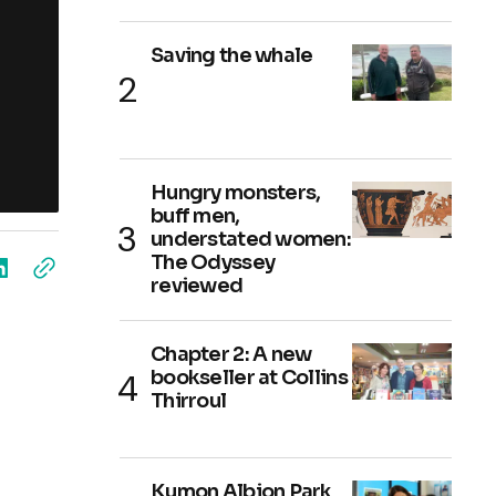
Saving the whale
Hungry monsters,
buff men,
understated women:
The Odyssey
reviewed
Chapter 2: A new
bookseller at Collins
Thirroul
Kumon Albion Park