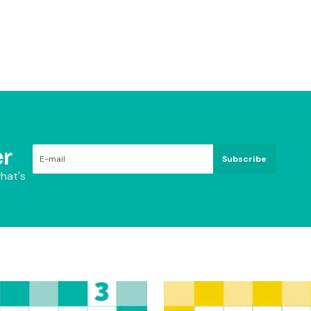
r
Subscribe
hat's