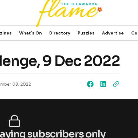
zines
What's On
Directory
Puzzles
Advertise
Co
llenge, 9 Dec 2022
mber 09, 2022
 paying subscribers only