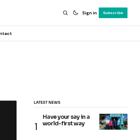
Sign in
Subscribe
ntact
LATEST NEWS
Have your say in a
world-first way