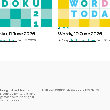
PUZZLES
ku, 11 June 2026
Wordy, 10 June 2026
lawarra Flame
June 11, 2026
by
The Illawarra Flame
June 10,
Sign up
About
Policies
Support The Flame
boriginal and Torres
al connection to this land.
ignificance to Aboriginal
ns to the sea.