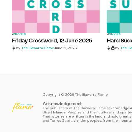
PUZZLES
PUZZLES
Friday Crossword, 12 June 2026
Hard Sudo
by
The Illawarra Flame
June 12, 2026
by
The Il
Copyright ©
2026
The Illawarra Flame.
Acknowledgement
The publishers of The Illawarra Flame acknowledge A
Strait Islander Peoples and their cultural and spiritu
Their stories are written in the land and hold great s
and Torres Strait Islander peoples, from the mountai