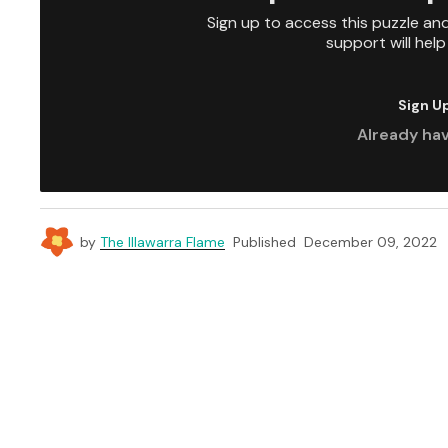
Sign up to access this puzzle an
support will hel
Sign U
Already ha
by
The Illawarra Flame
Published
December 09, 2022