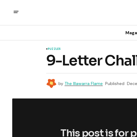
Maga
PUZZLES
9-Letter Cha
by
The Illawarra Flame
Published
Dece
This post is for