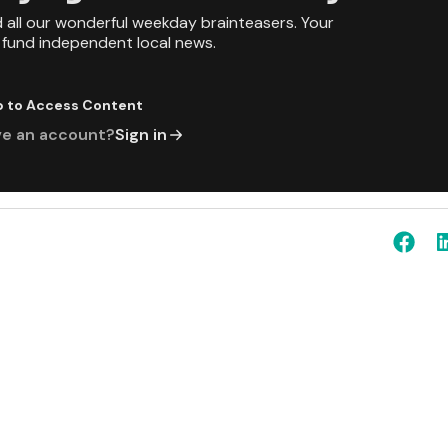
d all our wonderful weekday brainteasers. Your
p fund independent local news.
p to Access Content
ve an account?
Sign in