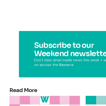
Subscribe to our
Weekend newslette
Don't miss what made news this week + w
on across the Illawarra
Read More