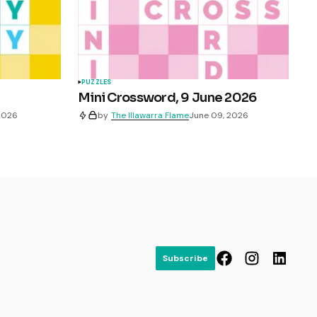
PUZZLES
Mini Crossword, 9 June 2026
 2026
by
The Illawarra Flame
June 09, 2026
Subscribe