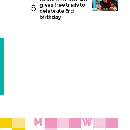
gives free trials to
celebrate 3rd
birthday