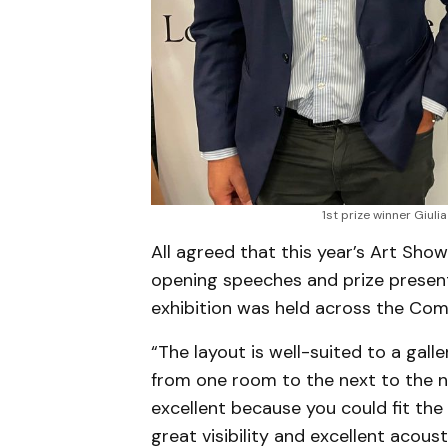
1st prize winner Giuli
All agreed that this year’s Art Sho
opening speeches and prize presenta
exhibition was held across the Co
“The layout is well-suited to a gall
from one room to the next to the n
excellent because you could fit the
great visibility and excellent acoust