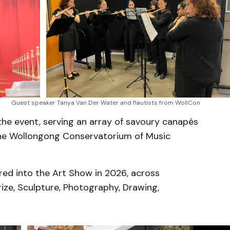
Guest speaker Tanya Van Der Water and flautists from WollCon
the event, serving an array of savoury canapés
 the Wollongong Conservatorium of Music
ed into the Art Show in 2026, across
rize, Sculpture, Photography, Drawing,