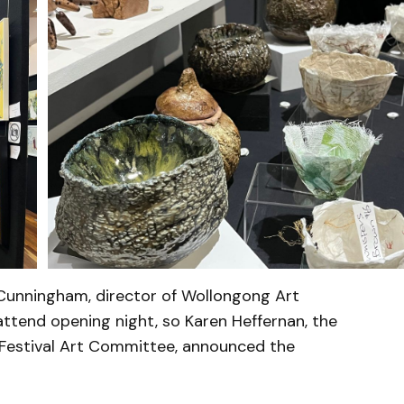
 Cunningham, director of Wollongong Art
attend opening night, so Karen Heffernan, the
Festival Art Committee, announced the