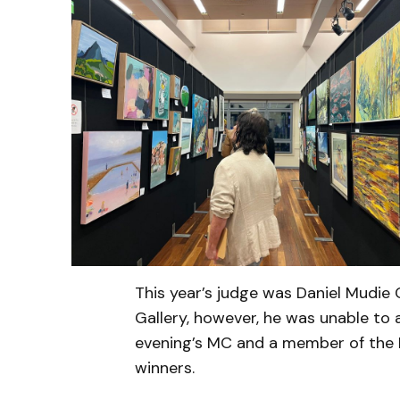
This year’s judge was Daniel Mudie
Gallery, however, he was unable to 
evening’s MC and a member of the 
winners.