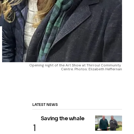
Opening night of the Art Show at Thirroul Community 
Centre. Photos: Elizabeth Heffernan
LATEST NEWS
Saving the whale