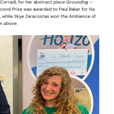
 Corradi, for her abstract piece
Grounding –
econd Prize was awarded to Paul Baker for his
, while Skye Zaracostas won the Ambience of
m above
.