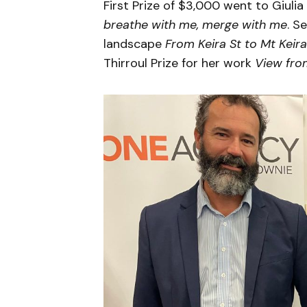
First Prize of $3,000 went to Giulia
breathe with me, merge with me
. S
landscape
From Keira St to Mt Keira
Thirroul Prize for her work
View fro