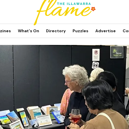
zines
What's On
Directory
Puzzles
Advertise
Co