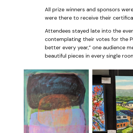
All prize winners and sponsors we
were there to receive their certifi
Attendees stayed late into the eve
contemplating their votes for the P
better every year,” one audience 
beautiful pieces in every single roo