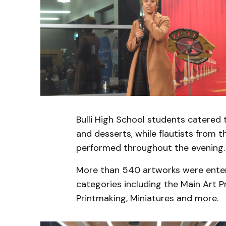
Bulli High School students catered 
and desserts, while flautists from
performed throughout the evening.
More than 540 artworks were enter
categories including the Main Art P
Printmaking, Miniatures and more.