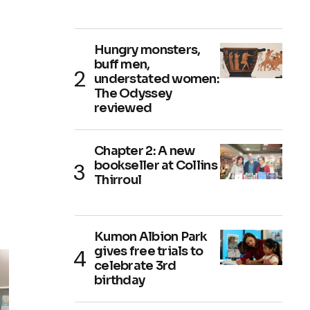
Hungry monsters,
buff men,
understated women:
The Odyssey
reviewed
Chapter 2: A new
bookseller at Collins
Thirroul
Kumon Albion Park
gives free trials to
celebrate 3rd
birthday