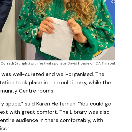
a Corradi (at right) with festival sponsor David Hoade of IGA Thirroul
w was well-curated and well-organised. The
tion took place in Thirroul Library, while the
mmunity Centre rooms.
ery space,” said Karen Heffernan. “You could go
ext with great comfort. The Library was also
 entire audience in there comfortably, with
ics.”