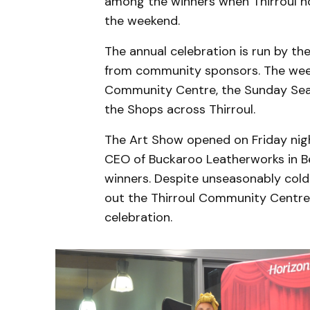
among the winners when Thirroul ho
the weekend.
The annual celebration is run by th
from community sponsors. The wee
Community Centre, the Sunday Seasi
the Shops across Thirroul.
The Art Show opened on Friday nigh
CEO of Buckaroo Leatherworks in Be
winners. Despite unseasonably cold
out the Thirroul Community Centre f
celebration.