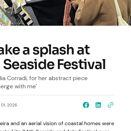
ake a splash at
 Seaside Festival
lia Corradi, for her abstract piece
merge with me'
l 01, 2026
eira and an aerial vision of coastal homes were