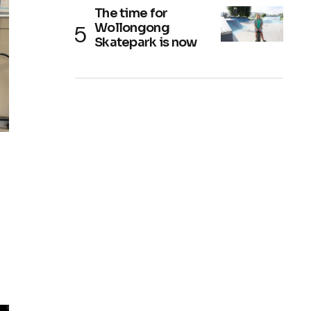
The time for
Wollongong
Skatepark is now