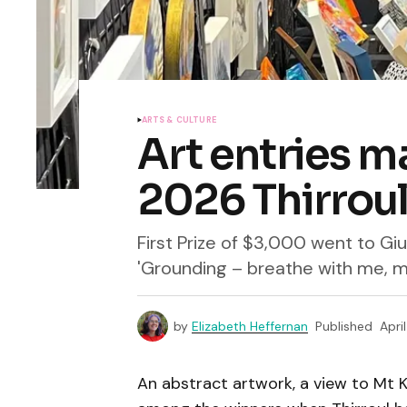
ARTS & CULTURE
Art entries m
2026 Thirroul
First Prize of $3,000 went to Giu
'Grounding – breathe with me, 
by
Elizabeth Heffernan
Published
Apri
An abstract artwork, a view to Mt K