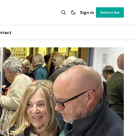
Sign in
Subscribe
ntact