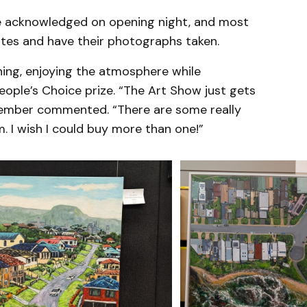
re acknowledged on opening night, and most
cates and have their photographs taken.
ning, enjoying the atmosphere while
eople’s Choice prize. “The Art Show just gets
member commented. “There are some really
m. I wish I could buy more than one!”