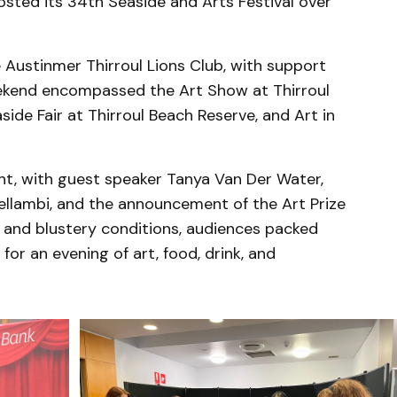
sted its 34th Seaside and Arts Festival over
e Austinmer Thirroul Lions Club, with support
kend encompassed the Art Show at Thirroul
de Fair at Thirroul Beach Reserve, and Art in
t, with guest speaker Tanya Van Der Water,
llambi, and the announcement of the Art Prize
 and blustery conditions, audiences packed
or an evening of art, food, drink, and