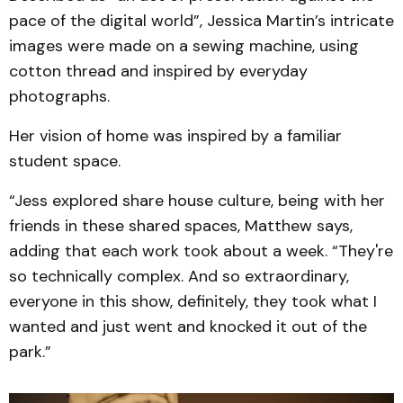
pace of the digital world”, Jessica Martin’s intricate
images were made on a sewing machine, using
cotton thread and inspired by everyday
photographs.
Her vision of home was inspired by a familiar
student space.
“Jess explored share house culture, being with her
friends in these shared spaces, Matthew says,
adding that each work took about a week. “They're
so technically complex. And so extraordinary,
everyone in this show, definitely, they took what I
wanted and just went and knocked it out of the
park.”