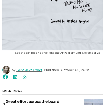
See the exhibition at Wollongong Art Gallery until November 23
by
Genevieve Swart
Published
October 09, 2025
LATEST NEWS
Great effort across the board