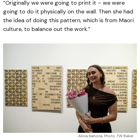
“Originally we were going to print it – we were
going to do it physically on the wall. Then she had
the idea of doing this pattern, which is from Maori
culture, to balance out the work.”
Alicia Nahona. Photo: TW Baker