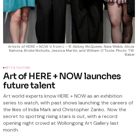
Artists of HERE + NOW V, from L – R: Abbey McQueen, Naia Webb, Alicia 
Nahona, Bridie Nicholls, Jessica Martin, and William O’Toole. Photo: TW 
Baker
ARTS & CULTURE
Art of HERE + NOW launches
future talent
Art world experts know HERE + NOW as an exhibition
series to watch, with past shows launching the careers of
the likes of India Mark and Christopher Zanko. Now the
secret to spotting rising stars is out, with a record
opening night crowd at Wollongong Art Gallery last
month.