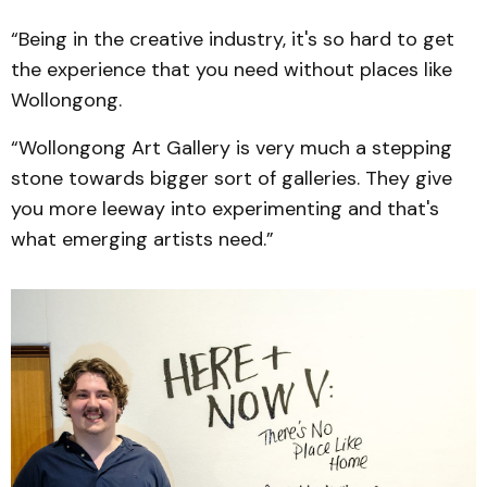
“Being in the creative industry, it's so hard to get
the experience that you need without places like
Wollongong.
“Wollongong Art Gallery is very much a stepping
stone towards bigger sort of galleries. They give
you more leeway into experimenting and that's
what emerging artists need.”