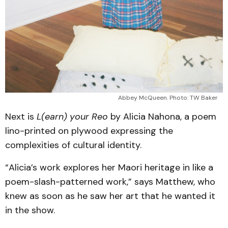
Abbey McQueen. Photo: TW Baker
Next is
L(earn) your Reo
by Alicia Nahona, a poem
lino-printed on plywood expressing the
complexities of cultural identity.
“Alicia’s work explores her Maori heritage in like a
poem-slash-patterned work,” says Matthew, who
knew as soon as he saw her art that he wanted it
in the show.