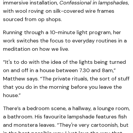
immersive installation,
Confessional in lampshades
,
with wool roving on silk-covered wire frames
sourced from op shops.
Running through a 10-minute light program, her
work switches the focus to everyday routines in a
meditation on how we live.
“It's to do with the idea of the lights being turned
on and off in a house between 7.30 and 8am,”
Matthew says. “The private rituals, the sort of stuff
that you do in the morning before you leave the
house.”
There’s a bedroom scene, a hallway, a lounge room,
a bathroom. His favourite lampshade features fish
and monstera leaves. “They're very cartoonish, but