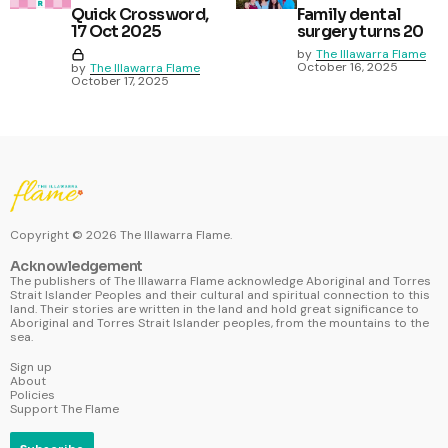
Quick Crossword,
Family dental
17 Oct 2025
surgery turns 20
by
The Illawarra Flame
October 16, 2025
by
The Illawarra Flame
October 17, 2025
Copyright ©
2026
The Illawarra Flame.
Acknowledgement
The publishers of The Illawarra Flame acknowledge Aboriginal and Torres
Strait Islander Peoples and their cultural and spiritual connection to this
land. Their stories are written in the land and hold great significance to
Aboriginal and Torres Strait Islander peoples, from the mountains to the
sea.
Sign up
About
Policies
Support The Flame