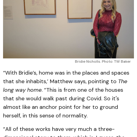
Bridie Nicholls. Photo: TW Baker
“With Bridie’s, home was in the places and spaces
that she inhabits,’ Matthew says, pointing to
The
long way home
. “This is from one of the houses
that she would walk past during Covid. So it's
almost like an anchor point for her to ground
herself, in this sense of normality.
“All of these works have very much a three-