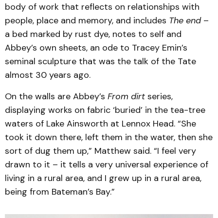
body of work that reflects on relationships with
people, place and memory, and includes
The end
–
a bed marked by rust dye, notes to self and
Abbey’s own sheets, an ode to Tracey Emin’s
seminal sculpture that was the talk of the Tate
almost 30 years ago.
On the walls are Abbey’s
From dirt
series,
displaying works on fabric ‘buried’ in the tea-tree
waters of Lake Ainsworth at Lennox Head. “She
took it down there, left them in the water, then she
sort of dug them up,” Matthew said. “I feel very
drawn to it – it tells a very universal experience of
living in a rural area, and I grew up in a rural area,
being from Bateman’s Bay.”