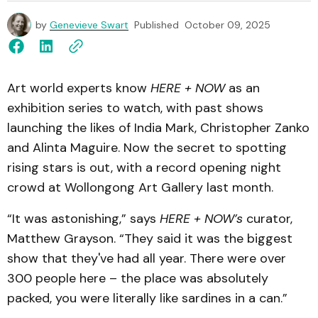
by
Genevieve Swart
Published
October 09, 2025
Art world experts know
HERE + NOW
as an
exhibition series to watch, with past shows
launching the likes of India Mark, Christopher Zanko
and Alinta Maguire. Now the secret to spotting
rising stars is out, with a record opening night
crowd at Wollongong Art Gallery last month.
“It was astonishing,” says
HERE + NOW’s
curator,
Matthew Grayson. “They said it was the biggest
show that they've had all year. There were over
300 people here – the place was absolutely
packed, you were literally like sardines in a can.”