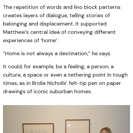
The repetition of words and lino block patterns
creates layers of dialogue, telling stories of
belonging and displacement. It supported
Matthew’s central idea of conveying different
experiences of ‘home’.
“Home is not always a destination,” he says.
It could, for example, be a feeling, a person, a
culture, a space or even a tethering point in tough
times, as in Bridie Nicholls’ felt-tip pen on paper
drawings of iconic suburban homes.