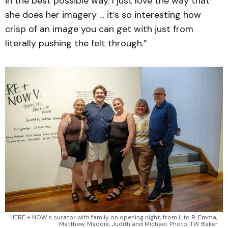
in the best possible way. I just love the way that
she does her imagery … it’s so interesting how
crisp of an image you can get with just from
literally pushing the felt through.”
HERE + NOW's curator with family on opening night, from L to R: Emma, 
Matthew, Maddie, Judith and Michael. Photo: TW Baker