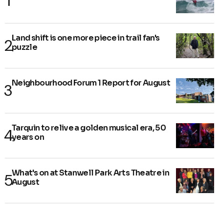
Land shift is one more piece in trail fan's
puzzle
Neighbourhood Forum 1 Report for August
Tarquin to relive a golden musical era, 50
years on
What's on at Stanwell Park Arts Theatre in
August