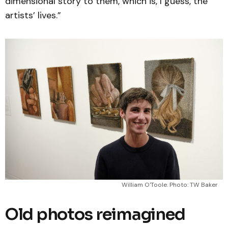
dimensional story to them, which is, I guess, the
artists’ lives.”
William O'Toole. Photo: TW Baker
Old photos reimagined