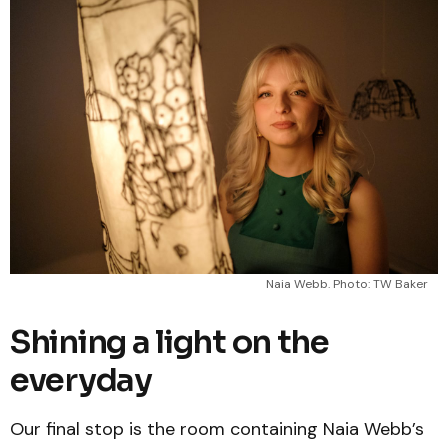
Naia Webb. Photo: TW Baker
Shining a light on the
everyday
Our final stop is the room containing Naia Webb’s