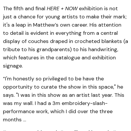
The fifth and final
HERE + NOW
exhibition is not
just a chance for young artists to make their mark;
it's a leap in Matthew’s own career. His attention
to detail is evident in everything from a central
display of couches draped in crocheted blankets (a
tribute to his grandparents) to his handwriting,
which features in the catalogue and exhibition
signage.
“I'm honestly so privileged to be have the
opportunity to curate the show in this space," he
says. "I was in this show as an artist last year. This
was my wall. I had a 3m embroidery-slash-
performance work, which I did over the three
months …