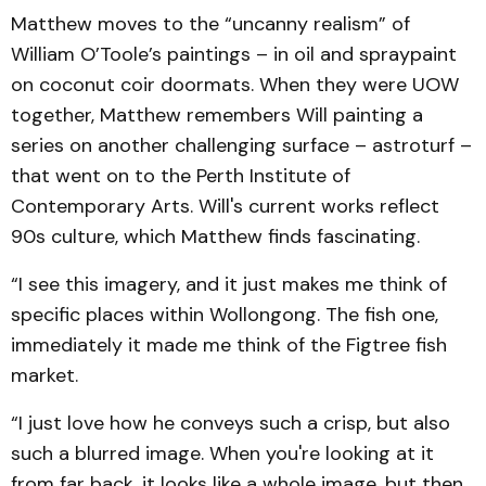
Matthew moves to the “uncanny realism” of
William O’Toole’s paintings – in oil and spraypaint
on coconut coir doormats. When they were UOW
together, Matthew remembers Will painting a
series on another challenging surface – astroturf –
that went on to the Perth Institute of
Contemporary Arts. Will's current works reflect
90s culture, which Matthew finds fascinating.
“I see this imagery, and it just makes me think of
specific places within Wollongong. The fish one,
immediately it made me think of the Figtree fish
market.
“I just love how he conveys such a crisp, but also
such a blurred image. When you're looking at it
from far back, it looks like a whole image, but then