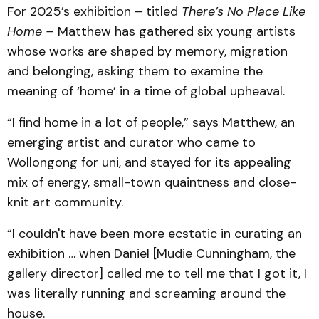
For 2025’s exhibition – titled
There’s No Place Like
Home –
Matthew has gathered six young artists
whose works are shaped by memory, migration
and belonging, asking them to examine the
meaning of ‘home’ in a time of global upheaval.
“I find home in a lot of people,” says Matthew, an
emerging artist and curator who came to
Wollongong for uni, and stayed for its appealing
mix of energy, small-town quaintness and close-
knit art community.
“I couldn't have been more ecstatic in curating an
exhibition … when Daniel [Mudie Cunningham, the
gallery director] called me to tell me that I got it, I
was literally running and screaming around the
house.