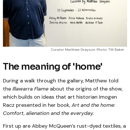
Curator Matthew Grayson. Photo: TW Baker
The meaning of 'home'
During a walk through the gallery, Matthew told
the
Illawarra Flame
about the origins of the show,
which builds on ideas that art historian Imogen
Racz presented in her book,
Art and the home:
Comfort, alienation and the everyday.
First up are Abbey McQueen’s rust-dyed textiles, a