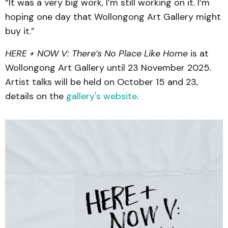
“It was a very big work, I’m still working on it. I’m
hoping one day that Wollongong Art Gallery might
buy it.”
HERE + NOW V: There’s No Place Like Home
is at
Wollongong Art Gallery until 23 November 2025.
Artist talks will be held on October 15 and 23,
details on the
gallery's website
.