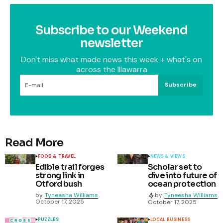
Subscribe to our Weekend
newsletter
Don't miss what made news this week + what's on
across the Illawarra
Subscribe
Read More
FOOD & TRAVEL
NEWS & VIEWS
Edible trail forges
Scholar set to
strong link in
dive into future of
Otford bush
ocean protection
by
Tyneesha Williams
by
Tyneesha Williams
October 17, 2025
October 17, 2025
PUZZLES
LOCAL BUSINESS