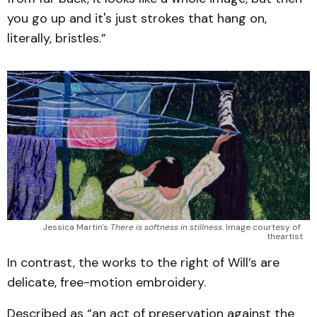
you go up and it's just strokes that hang on,
literally, bristles.”
Jessica Martin's 
There is softness in stillness
. Image courtesy of 
theartist
In contrast, the works to the right of Will’s are
delicate, free-motion embroidery.
Described as “an act of preservation against the