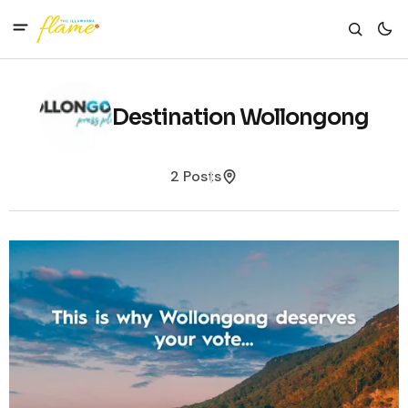
Destination Wollongong
2 Posts