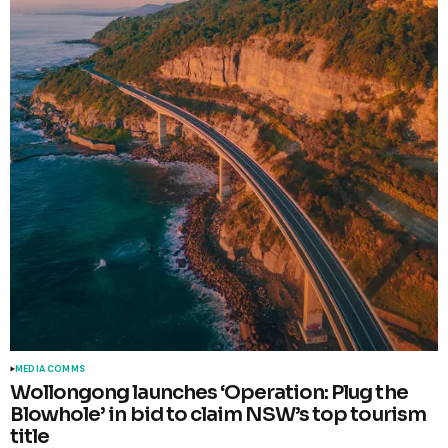
MEDIA COMMS
Wollongong launches ‘Operation: Plug the
Blowhole’ in bid to claim NSW’s top tourism
title