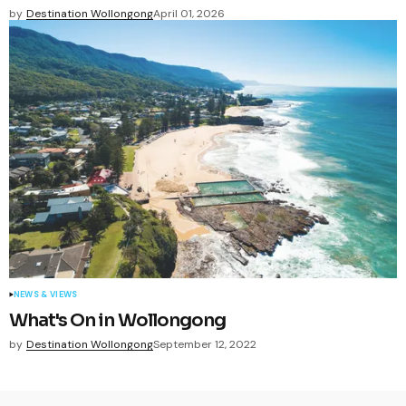
by
Destination Wollongong
April 01, 2026
NEWS & VIEWS
What's On in Wollongong
by
Destination Wollongong
September 12, 2022