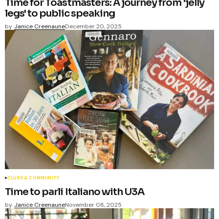
Time for Toastmasters: A journey from 'jelly
legs' to public speaking
by
Janice Creenaune
December 20, 2025
CLUBS & COMMUNITY
Time to parli Italiano with U3A
by
Janice Creenaune
November 08, 2025