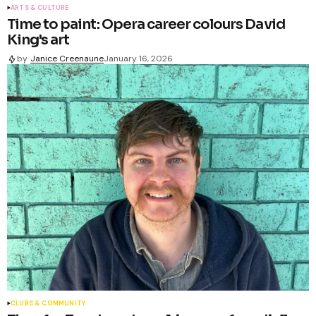
ARTS & CULTURE
Time to paint: Opera career colours David
King's art
by
Janice Creenaune
January 16, 2026
CLUBS & COMMUNITY