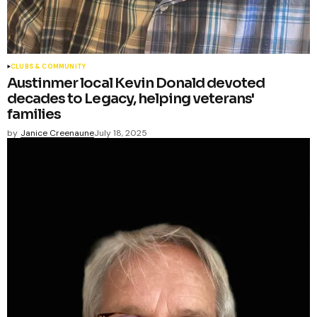
CLUBS & COMMUNITY
Austinmer local Kevin Donald devoted
decades to Legacy, helping veterans'
families
by
Janice Creenaune
July 18, 2025