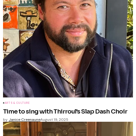
ARTS & CULTURE
Time to sing with Thirroul's Slap Dash Choir
by
Janice Creenaune
August 19, 2025