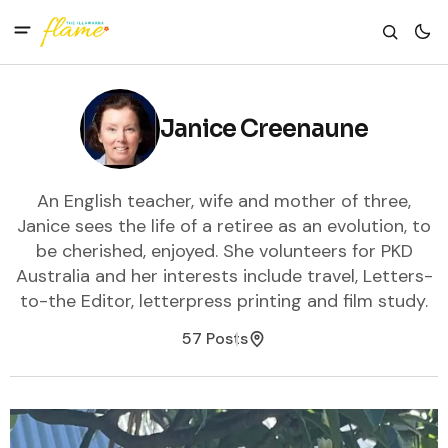
Janice Creenaune
An English teacher, wife and mother of three,
Janice sees the life of a retiree as an evolution, to
be cherished, enjoyed. She volunteers for PKD
Australia and her interests include travel, Letters-
to-the Editor, letterpress printing and film study.
57 Posts