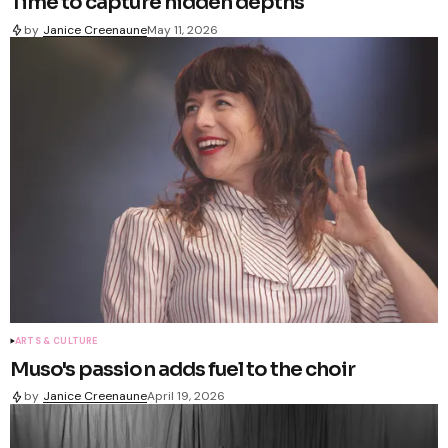
Time to capture hidden depths
by
Janice Creenaune
May 11, 2026
ARTS & CULTURE
Muso's passion adds fuel to the choir
by
Janice Creenaune
April 19, 2026