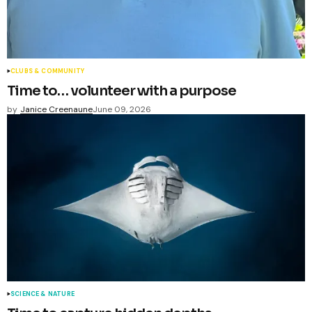
CLUBS & COMMUNITY
Time to… volunteer with a purpose
by
Janice Creenaune
June 09, 2026
SCIENCE & NATURE