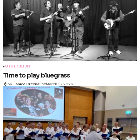
ARTS & CULTURE
Time to play bluegrass
by
Janice Creenaune
March 18, 2026