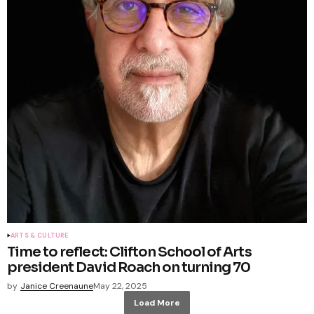
ARTS & CULTURE
Time to reflect: Clifton School of Arts
president David Roach on turning 70
by
Janice Creenaune
May 22, 2025
Load More