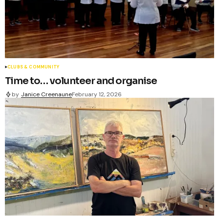
CLUBS & COMMUNITY
Time to… volunteer and organise
by
Janice Creenaune
February 12, 2026