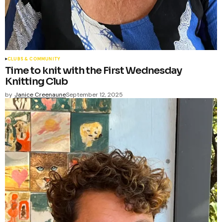
CLUBS & COMMUNITY
Time to knit with the First Wednesday
Knitting Club
by
Janice Creenaune
September 12, 2025