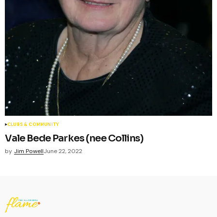
CLUBS & COMMUNITY
Vale Bede Parkes (nee Collins)
by
Jim Powell
June 22, 2022