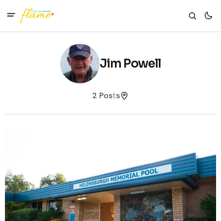
Jim Powell
2 Posts