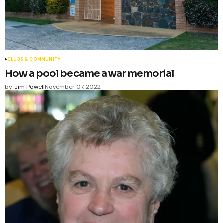
CLUBS & COMMUNITY
How a pool became a war memorial
by
Jim Powell
November 07, 2022