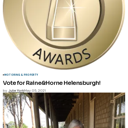
MOTORING & PROPERTY
Vote for Raine&Horne Helensburgh!
by
Julie York
May 05, 2021