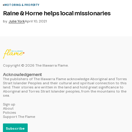
MOTORING & PROPERTY
Raine & Horne helps local missionaries
by
Julie York
April 10, 2021
Copyright ©
2026
The Illawarra Flame.
Acknowledgement
The publishers of The Illawarra Flame acknowledge Aboriginal and Torres
Strait Islander Peoples and their cultural and spiritual connection to this
land. Their stories are written in the land and hold great significance to
Aboriginal and Torres Strait Islander peoples, from the mountains to the
sea.
Sign up
About
Policies
Support The Flame
Subscribe