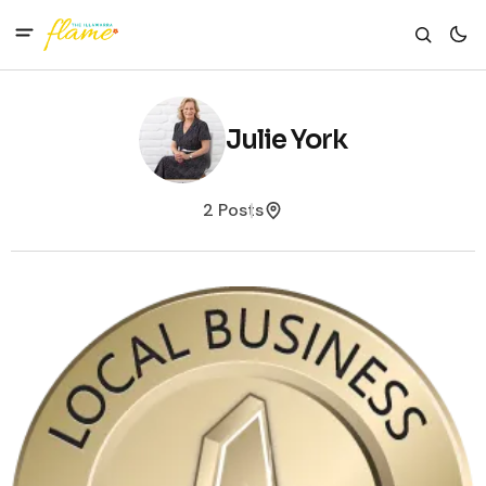
Julie York
2 Posts