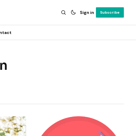
Sign in
Subscribe
ntact
on