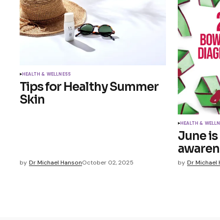
HEALTH & WELLNESS
Tips for Healthy Summer
Skin
HEALTH & WELL
June is
awaren
by
Dr Michael Hanson
October 02, 2025
by
Dr Michael