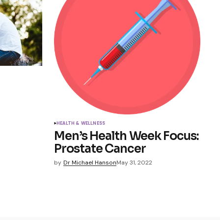
HEALTH & WELLNESS
Men’s Health Week Focus:
Prostate Cancer
by
Dr Michael Hanson
May 31, 2022