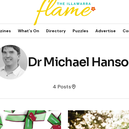
zines
What's On
Directory
Puzzles
Advertise
Co
Dr Michael Hans
4 Posts