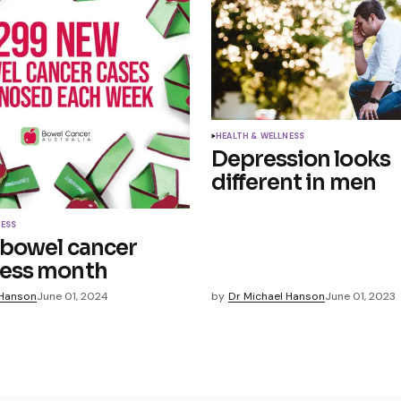
HEALTH & WELLNESS
Depression looks
different in men
NESS
 bowel cancer
ess month
 Hanson
June 01, 2024
by
Dr Michael Hanson
June 01, 2023