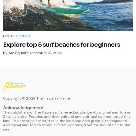
SPORT & LEISURE
Explore top 5 surf beaches for beginners
by
Nic Squiers
December 31, 2020
Copyright ©
2026
The Illawarra Flame.
Acknowledgement
The publishers of The Illawarra Flame acknowledge Aboriginal and Torres
Strait Islander Peoples and their cultural and spiritual connection to this
land. Their stories are written in the land and hold great significance to
Aboriginal and Torres Strait Islander peoples, from the mountains to the
sea.