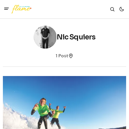
Nic Squiers
1 Post