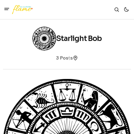
Starlight Bob
3 Posts