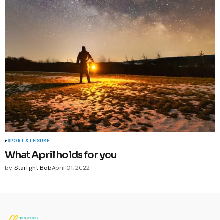
SPORT & LEISURE
What April holds for you
by
Starlight Bob
April 01, 2022