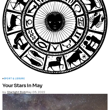
SPORT & LEISURE
Your Stars in May
by
Starlight Bob
May 05, 2022