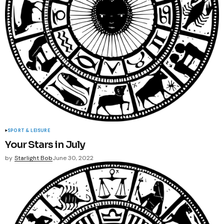
SPORT & LEISURE
Your Stars in July
by
Starlight Bob
June 30, 2022