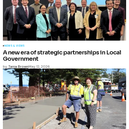
NEWS & VIEWS
A new era of strategic partnerships in Local
Government
by
Tania Brown
May 12, 2026