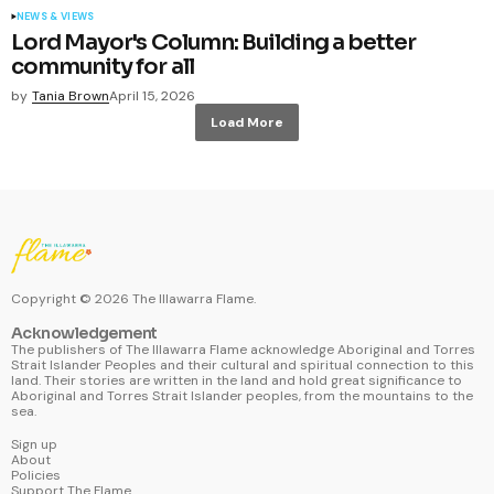
NEWS & VIEWS
Lord Mayor's Column: Building a better
community for all
by
Tania Brown
April 15, 2026
Load More
Copyright ©
2026
The Illawarra Flame.
Acknowledgement
The publishers of The Illawarra Flame acknowledge Aboriginal and Torres
Strait Islander Peoples and their cultural and spiritual connection to this
land. Their stories are written in the land and hold great significance to
Aboriginal and Torres Strait Islander peoples, from the mountains to the
sea.
Sign up
About
Policies
Support The Flame