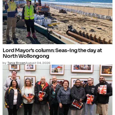
Lord Mayor's column: Seas-ing the day at
North Wollongong
by
Tania Brown
August 04, 2026