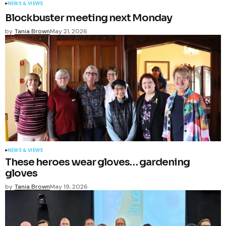
NEWS & VIEWS
Blockbuster meeting next Monday
by
Tania Brown
May 21, 2026
NEWS & VIEWS
These heroes wear gloves… gardening
gloves
by
Tania Brown
May 19, 2026