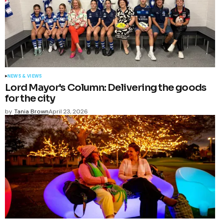
NEWS & VIEWS
Lord Mayor's Column: Delivering the goods
for the city
by
Tania Brown
April 23, 2026