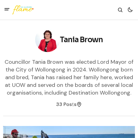
Tania Brown
Councillor Tania Brown was elected Lord Mayor of
the City of Wollongong in 2024. Wollongong born
and bred, Tania has raised her family here, worked
at UOW and served on the boards of several local
organisations, including Destination Wollongong.
33 Posts