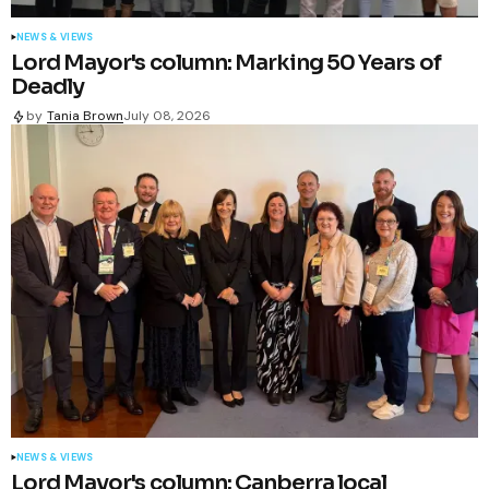
NEWS & VIEWS
Lord Mayor's column: Marking 50 Years of
Deadly
by
Tania Brown
July 08, 2026
NEWS & VIEWS
Lord Mayor's column: Canberra local