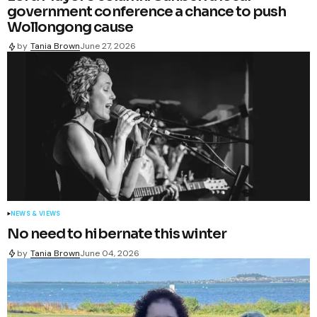
government conference a chance to push
Wollongong cause
by
Tania Brown
June 27, 2026
NEWS & VIEWS
No need to hibernate this winter
by
Tania Brown
June 04, 2026