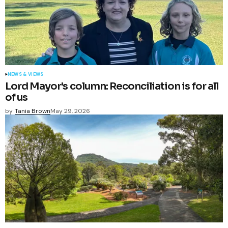
NEWS & VIEWS
Lord Mayor's column: Reconciliation is for all
of us
by
Tania Brown
May 29, 2026