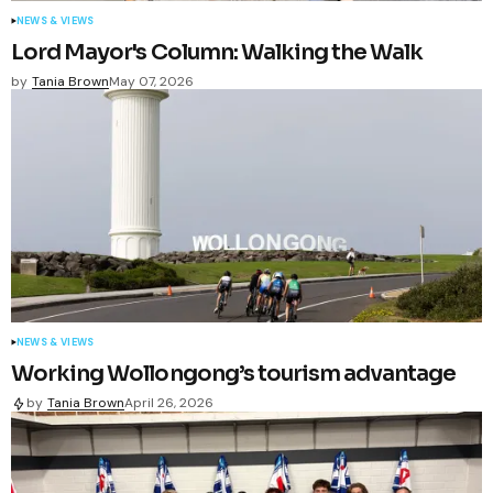
NEWS & VIEWS
Lord Mayor's Column: Walking the Walk
by
Tania Brown
May 07, 2026
NEWS & VIEWS
Working Wollongong’s tourism advantage
by
Tania Brown
April 26, 2026