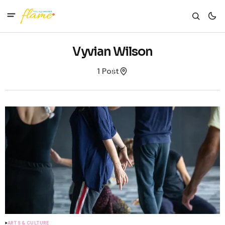
Vyvian Wilson
1 Post
ARTS & CULTURE