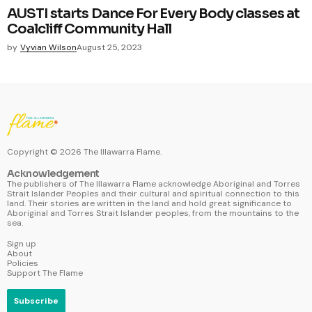
AUSTI starts Dance For Every Body classes at
Coalcliff Community Hall
by
Vyvian Wilson
August 25, 2023
Copyright ©
2026
The Illawarra Flame.
Acknowledgement
The publishers of The Illawarra Flame acknowledge Aboriginal and Torres
Strait Islander Peoples and their cultural and spiritual connection to this
land. Their stories are written in the land and hold great significance to
Aboriginal and Torres Strait Islander peoples, from the mountains to the
sea.
Sign up
About
Policies
Support The Flame
Subscribe