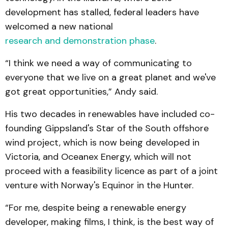
development has stalled, federal leaders have
welcomed a new national
research and demonstration phase
.
“I think we need a way of communicating to
everyone that we live on a great planet and we've
got great opportunities,” Andy said.
His two decades in renewables have included co-
founding Gippsland's Star of the South offshore
wind project, which is now being developed in
Victoria, and Oceanex Energy, which will not
proceed with a feasibility licence as part of a joint
venture with Norway's Equinor in the Hunter.
“For me, despite being a renewable energy
developer, making films, I think, is the best way of