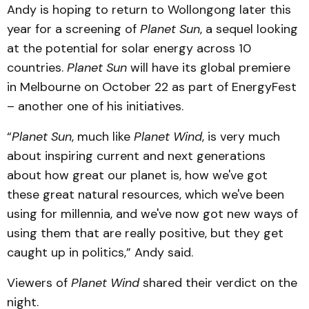
Andy is hoping to return to Wollongong later this
year for a screening of
Planet Sun
, a sequel looking
at the potential for solar energy across 10
countries.
Planet Sun
will have its global premiere
in Melbourne on October 22 as part of EnergyFest
– another one of his initiatives.
“
Planet Sun
, much like
Planet Wind
, is very much
about inspiring current and next generations
about how great our planet is, how we've got
these great natural resources, which we've been
using for millennia, and we've now got new ways of
using them that are really positive, but they get
caught up in politics,” Andy said.
Viewers of
Planet Wind
shared their verdict on the
night.