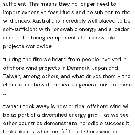
sufficient. This means they no longer need to
import expensive fossil fuels and be subject to the
wild prices. Australia is incredibly well placed to be
self-sufficient with renewable energy and a leader
in manufacturing components for renewable
projects worldwide.
“During the film we heard from people involved in
offshore wind projects in Denmark, Japan and
Taiwan, among others, and what drives them – the
climate and how it implicates generations to come
…
“What I took away is how critical offshore wind will
be as part of a diversified energy grid – as we see
other countries demonstrate incredible success it
looks like it's 'when' not 'if' for offshore wind in