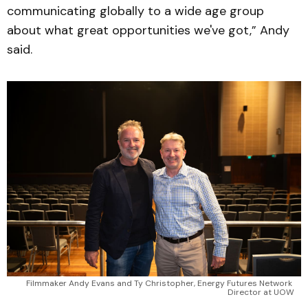
communicating globally to a wide age group
about what great opportunities we've got,” Andy
said.
Filmmaker Andy Evans and Ty Christopher, Energy Futures Network 
Director at UOW