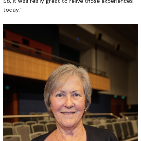
So, it was really great to relive those experiences
today.”