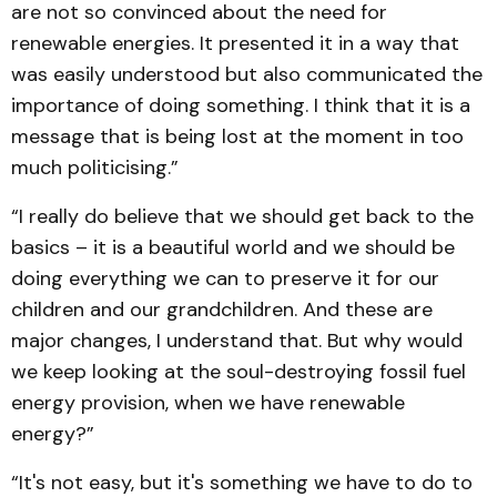
are not so convinced about the need for
renewable energies. It presented it in a way that
was easily understood but also communicated the
importance of doing something. I think that it is a
message that is being lost at the moment in too
much politicising.”
“I really do believe that we should get back to the
basics – it is a beautiful world and we should be
doing everything we can to preserve it for our
children and our grandchildren. And these are
major changes, I understand that. But why would
we keep looking at the soul-destroying fossil fuel
energy provision, when we have renewable
energy?”
“It's not easy, but it's something we have to do to