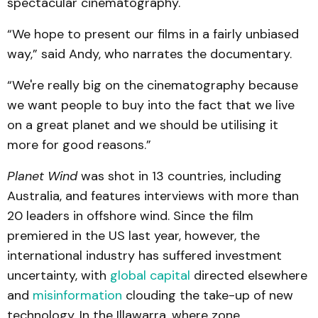
spectacular cinematography.
“We hope to present our films in a fairly unbiased
way,” said Andy, who narrates the documentary.
“We're really big on the cinematography because
we want people to buy into the fact that we live
on a great planet and we should be utilising it
more for good reasons.”
Planet Wind
was shot in 13 countries, including
Australia, and features interviews with more than
20 leaders in offshore wind. Since the film
premiered in the US last year, however, the
international industry has suffered investment
uncertainty, with
global capital
directed elsewhere
and
misinformation
clouding the take-up of new
technology. In the Illawarra, where zone