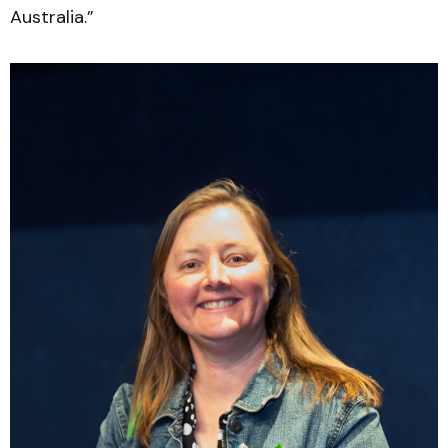
Australia.”