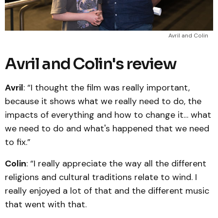
Avril and Colin
Avril and Colin's review
Avril
: “I thought the film was really important,
because it shows what we really need to do, the
impacts of everything and how to change it… what
we need to do and what's happened that we need
to fix.”
Colin
: “I really appreciate the way all the different
religions and cultural traditions relate to wind. I
really enjoyed a lot of that and the different music
that went with that.