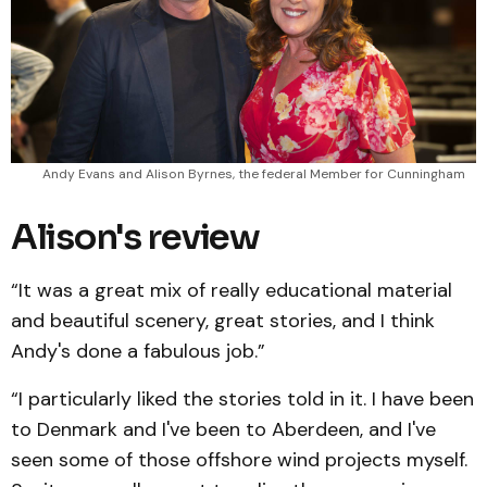
Andy Evans and Alison Byrnes, the federal Member for Cunningham
Alison's review
“It was a great mix of really educational material
and beautiful scenery, great stories, and I think
Andy's done a fabulous job.”
“I particularly liked the stories told in it. I have been
to Denmark and I've been to Aberdeen, and I've
seen some of those offshore wind projects myself.