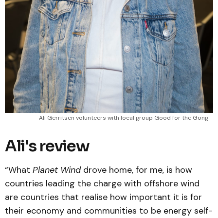
Ali Gerritsen volunteers with local group Good for the Gong
Ali's review
“What
Planet Wind
drove home, for me, is how
countries leading the charge with offshore wind
are countries that realise how important it is for
their economy and communities to be energy self-