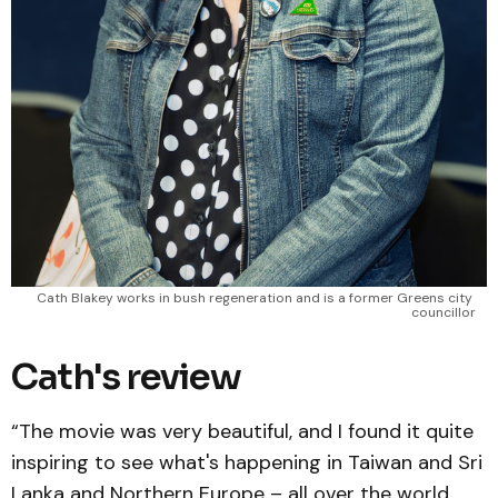
Cath Blakey works in bush regeneration and is a former Greens city 
councillor
Cath's review
“The movie was very beautiful, and I found it quite
inspiring to see what's happening in Taiwan and Sri
Lanka and Northern Europe – all over the world.