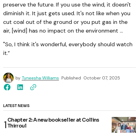
preserve the future. If you use the wind, it doesn't
diminish it. It just gets used. It's not like when you
cut coal out of the ground or you put gas in the
air, [wind] has no impact on the environment …
"So, I think it's wonderful, everybody should watch
it.”
by
Tyneesha Williams
Published
October 07, 2025
LATEST NEWS
Chapter 2: A new bookseller at Collins
Thirroul