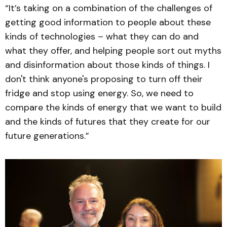
“It’s taking on a combination of the challenges of
getting good information to people about these
kinds of technologies – what they can do and
what they offer, and helping people sort out myths
and disinformation about those kinds of things. I
don't think anyone's proposing to turn off their
fridge and stop using energy. So, we need to
compare the kinds of energy that we want to build
and the kinds of futures that they create for our
future generations.”