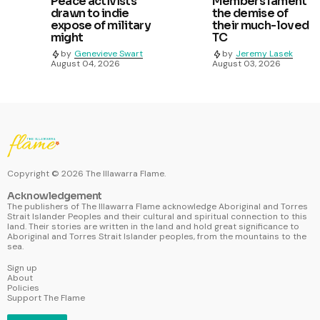
Peace activists
Members lament
drawn to indie
the demise of
expose of military
their much-loved
might
TC
by
Genevieve Swart
by
Jeremy Lasek
August 04, 2026
August 03, 2026
Copyright ©
2026
The Illawarra Flame.
Acknowledgement
The publishers of The Illawarra Flame acknowledge Aboriginal and Torres
Strait Islander Peoples and their cultural and spiritual connection to this
land. Their stories are written in the land and hold great significance to
Aboriginal and Torres Strait Islander peoples, from the mountains to the
sea.
Sign up
About
Policies
Support The Flame