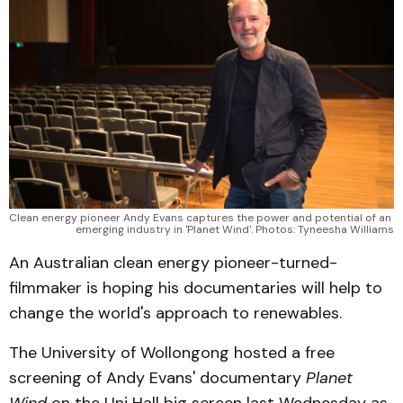
Clean energy pioneer Andy Evans captures the power and potential of an 
emerging industry in 'Planet Wind'. Photos: Tyneesha Williams
An Australian clean energy pioneer-turned-
filmmaker is hoping his documentaries will help to
change the world's approach to renewables.
The University of Wollongong hosted a free
screening of Andy Evans' documentary
Planet
Wind
on the Uni Hall big screen last Wednesday as