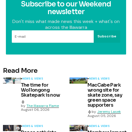
Subscribe to our Weekend
newsletter
Don't miss what made news this week + what's on
across the Illawarra
Subscribe
Read More
NEWS & VIEWS
NEWS & VIEWS
The time for
MacCabe Park
Wollongong
wrong site for
Skatepark is now
skate zone, say
green space
supporters
by
The Illawarra Flame
August 06, 2026
by
Jeremy Lasek
August 05, 2026
NEWS & VIEWS
NEWS & VIEWS