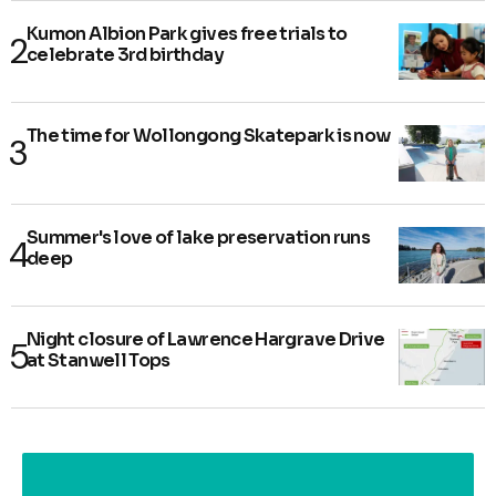
Kumon Albion Park gives free trials to
celebrate 3rd birthday
The time for Wollongong Skatepark is now
Summer's love of lake preservation runs
deep
Night closure of Lawrence Hargrave Drive
at Stanwell Tops