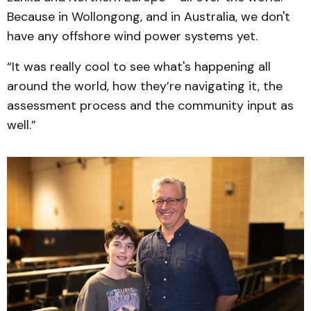
Because in Wollongong, and in Australia, we don't
have any offshore wind power systems yet.
“It was really cool to see what's happening all
around the world, how they’re navigating it, the
assessment process and the community input as
well.”