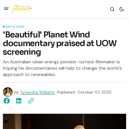
NEWS & VIEWS
'Beautiful' Planet Wind
documentary praised at UOW
screening
An Australian clean energy pioneer-turned-filmmaker is
hoping his documentaries will help to change the world's
approach to renewables.
by
Tyneesha Williams
Published
October 07, 2025