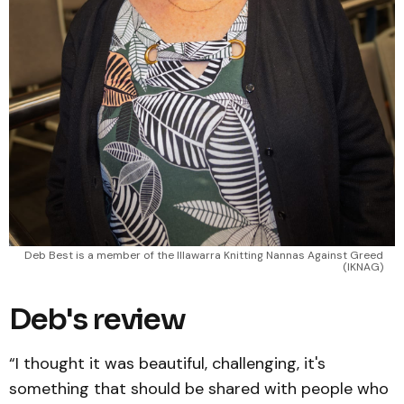
Deb Best is a member of the Illawarra Knitting Nannas Against Greed 
(IKNAG) 
Deb's review
“I thought it was beautiful, challenging, it's
something that should be shared with people who