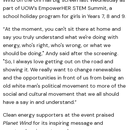
part of UOW’s EmpowerHER STEM Summit, a
school holiday program for girls in Years 7, 8 and 9.
“At the moment, you can't sit there at home and
say you truly understand what we're doing with
energy, who's right, who's wrong, or what we
should be doing," Andy said after the screening.
"So, I always love getting out on the road and
showing it. We really want to change renewables
and the opportunities in front of us from being an
old white man's political movement to more of the
social and cultural movement that we all should
have a say in and understand.”
Clean energy supporters at the event praised
Planet Wind
for its inspiring message and