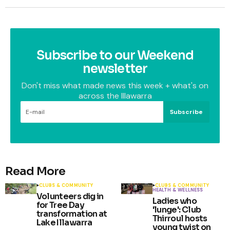
Subscribe to our Weekend
newsletter
Don't miss what made news this week + what's on
across the Illawarra
Subscribe
Read More
CLUBS & COMMUNITY
CLUBS & COMMUNITY
HEALTH & WELLNESS
Volunteers dig in
Ladies who
for Tree Day
'lunge': Club
transformation at
Thirroul hosts
Lake Illawarra
young twist on