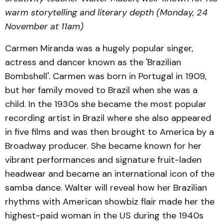
warm storytelling and literary depth (Monday, 24
November at 11am)
Carmen Miranda was a hugely popular singer,
actress and dancer known as the 'Brazilian
Bombshell'. Carmen was born in Portugal in 1909,
but her family moved to Brazil when she was a
child. In the 1930s she became the most popular
recording artist in Brazil where she also appeared
in five films and was then brought to America by a
Broadway producer. She became known for her
vibrant performances and signature fruit-laden
headwear and became an international icon of the
samba dance. Walter will reveal how her Brazilian
rhythms with American showbiz flair made her the
highest-paid woman in the US during the 1940s