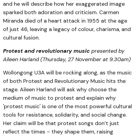
and he will describe how her exaggerated image
sparked both adoration and criticism. Carmen
Miranda died of a heart attack in 1955 at the age
of just 46, leaving a legacy of colour, charisma, and
cultural fusion.
Protest and revolutionary music
presented by
Aileen Harland (Thursday, 27 November at 9.30am)
Wollongong U3A will be rocking along, as the music
of both Protest and Revolutionary Music hits the
stage. Aileen Harland will ask why choose the
medium of music to protest and explain why
'protest music' is one of the most powerful cultural
tools for resistance, solidarity, and social change.
Her claim will be that protest songs don’t just
reflect the times – they shape them, raising