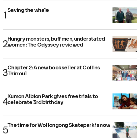
Saving the whale
Hungry monsters, buff men, understated
women: The Odyssey reviewed
Chapter 2: A new bookseller at Collins
Thirroul
Kumon Albion Park gives free trials to
celebrate 3rd birthday
The time for Wollongong Skatepark is now