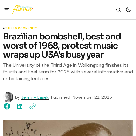
CLUBS & COMMUNITY
Brazilian bombshell, best and
worst of 1968, protest music
wraps up U3A's busy year
The University of the Third Age in Wollongong finishes its
fourth and final term for 2025 with several informative and
entertaining lectures
by
Jeremy Lasek
Published
November 22, 2025