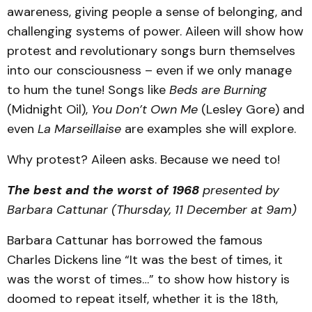
awareness, giving people a sense of belonging, and
challenging systems of power. Aileen will show how
protest and revolutionary songs burn themselves
into our consciousness – even if we only manage
to hum the tune! Songs like
Beds are Burning
(Midnight Oil),
You Don’t Own Me
(Lesley Gore) and
even
La Marseillaise
are examples she will explore.
Why protest? Aileen asks. Because we need to!
The best and the worst of 1968
presented by
Barbara Cattunar (Thursday, 11 December at 9am)
Barbara Cattunar has borrowed the famous
Charles Dickens line “It was the best of times, it
was the worst of times…” to show how history is
doomed to repeat itself, whether it is the 18th,