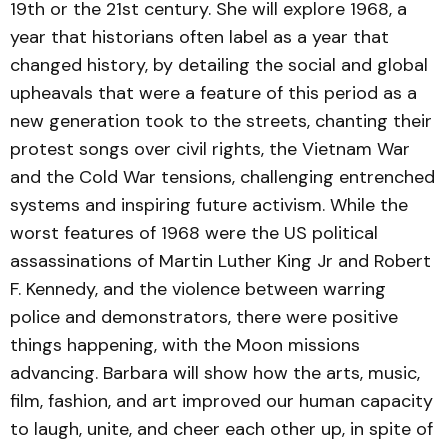
19th or the 21st century. She will explore 1968, a
year that historians often label as a year that
changed history, by detailing the social and global
upheavals that were a feature of this period as a
new generation took to the streets, chanting their
protest songs over civil rights, the Vietnam War
and the Cold War tensions, challenging entrenched
systems and inspiring future activism. While the
worst features of 1968 were the US political
assassinations of Martin Luther King Jr and Robert
F. Kennedy, and the violence between warring
police and demonstrators, there were positive
things happening, with the Moon missions
advancing. Barbara will show how the arts, music,
film, fashion, and art improved our human capacity
to laugh, unite, and cheer each other up, in spite of