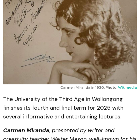
Carmen Miranda in 1930. Photo: 
Wikimedia
The University of the Third Age in Wollongong
finishes its fourth and final term for 2025 with
several informative and entertaining lectures.
Carmen Miranda
, presented by writer and
creativity teacher Walter Mason, well-known for his