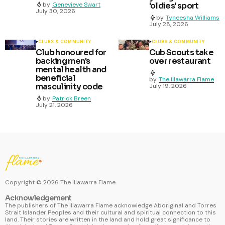
by
Genevieve Swart
'oldies' sport
July 30, 2026
by
Tyneesha Williams
July 28, 2026
CLUBS & COMMUNITY
CLUBS & COMMUNITY
Club honoured for
Cub Scouts take
backing men's
over restaurant
mental health and
beneficial
by
The Illawarra Flame
masculinity code
July 19, 2026
by
Patrick Breen
July 21, 2026
Copyright ©
2026
The Illawarra Flame.
Acknowledgement
The publishers of The Illawarra Flame acknowledge Aboriginal and Torres
Strait Islander Peoples and their cultural and spiritual connection to this
land. Their stories are written in the land and hold great significance to