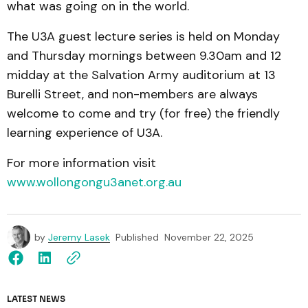
what was going on in the world.
The U3A guest lecture series is held on Monday
and Thursday mornings between 9.30am and 12
midday at the Salvation Army auditorium at 13
Burelli Street, and non-members are always
welcome to come and try (for free) the friendly
learning experience of U3A.
For more information visit
www.wollongongu3anet.org.au
by
Jeremy Lasek
Published
November 22, 2025
LATEST NEWS