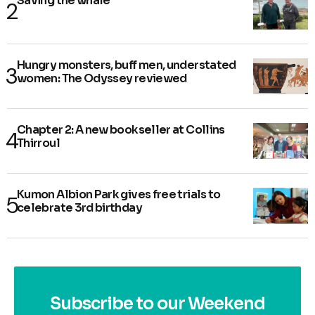
Saving the whale
Hungry monsters, buff men, understated
women: The Odyssey reviewed
Chapter 2: A new bookseller at Collins
Thirroul
Kumon Albion Park gives free trials to
celebrate 3rd birthday
Subscribe to our Weekend