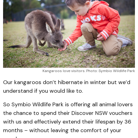
Kangaroos love visitors. Photo: Symbio Wildlife Park
Our kangaroos don’t hibernate in winter but we’d
understand if you would like to.
So Symbio Wildlife Park is offering all animal lovers
the chance to spend their Discover NSW vouchers
with us and effectively extend their lifespan by 36
months – without leaving the comfort of your