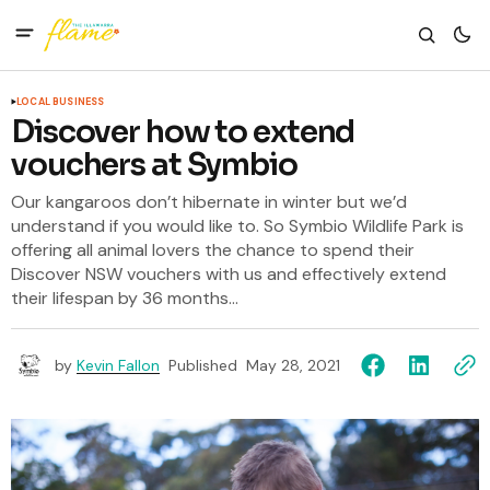
LOCAL BUSINESS
Discover how to extend
vouchers at Symbio
Our kangaroos don’t hibernate in winter but we’d
understand if you would like to. So Symbio Wildlife Park is
offering all animal lovers the chance to spend their
Discover NSW vouchers with us and effectively extend
their lifespan by 36 months...
by
Kevin Fallon
Published
May 28, 2021