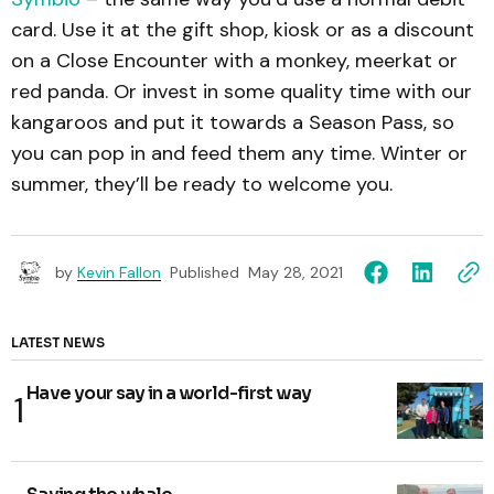
card. Use it at the gift shop, kiosk or as a discount
on a Close Encounter with a monkey, meerkat or
red panda. Or invest in some quality time with our
kangaroos and put it towards a Season Pass, so
you can pop in and feed them any time. Winter or
summer, they’ll be ready to welcome you.
by
Kevin Fallon
Published
May 28, 2021
LATEST NEWS
Have your say in a world-first way