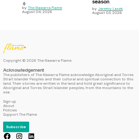
season
by
The Illawarra Flame
by
Jeremy Lasek
August 04, 2026
August 03, 2026
Copyright ©
2026
The Illawarra Flame.
Acknowledgement
The publishers of The Illawarra Flame acknowledge Aboriginal and Torres
Strait Islander Peoples and their cultural and spiritual connection to this
land. Their stories are written in the land and hold great significance to
Aboriginal and Torres Strait Islander peoples, from the mountains to the
sea.
Sign up
About
Policies
Support The Flame
Subscribe