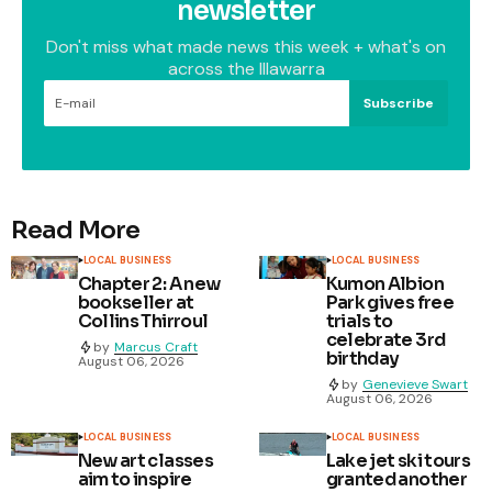
newsletter
Don't miss what made news this week + what's on
across the Illawarra
Subscribe
Read More
LOCAL BUSINESS
LOCAL BUSINESS
Chapter 2: A new
Kumon Albion
bookseller at
Park gives free
Collins Thirroul
trials to
celebrate 3rd
by
Marcus Craft
birthday
August 06, 2026
by
Genevieve Swart
August 06, 2026
LOCAL BUSINESS
LOCAL BUSINESS
New art classes
Lake jet ski tours
aim to inspire
granted another