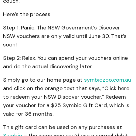
couch.
Here’s the process:
Step 1: Panic. The NSW Government’s Discover
NSW vouchers are only valid until June 30. That’s
soon!
Step 2: Relax. You can spend your vouchers online
and do the actual discovering later.
Simply go to our home page at
symbiozoo.com.au
and click on the orange text that says, “Click here
to redeem your NSW Discover voucher.” Redeem
your voucher for a $25 Symbio Gift Card, which is
valid for 36 months.
This gift card can be used on any purchases at
Symbio
– the same way you’d use a normal debit