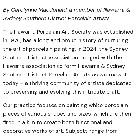
By Carolynne Macdonald, a member of Illawarra &
Sydney Southern District Porcelain Artists
The Illawarra Porcelain Art Society was established
in 1976, has a long and proud history of nurturing
the art of porcelain painting. In 2024, the Sydney
Southern District association merged with the
Illawarra association to form Illawarra & Sydney
Southern District Porcelain Artists as we know it
today – a thriving community of artists dedicated
to preserving and evolving this intricate craft.
Our practice focuses on painting white porcelain
pieces of various shapes and sizes, which are then
fired in a kiln to create both functional and
decorative works of art. Subjects range from