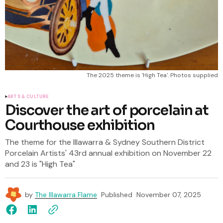
The 2025 theme is 'High Tea'. Photos supplied
ARTS & CULTURE
Discover the art of porcelain at
Courthouse exhibition
The theme for the Illawarra & Sydney Southern District
Porcelain Artists' 43rd annual exhibition on November 22
and 23 is "High Tea"
by
The Illawarra Flame
Published
November 07, 2025