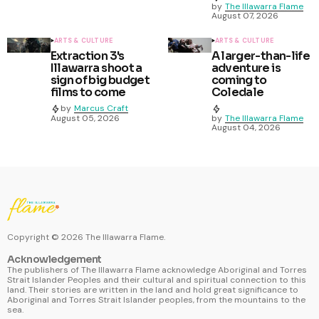
by
The Illawarra Flame
August 07, 2026
ARTS & CULTURE
ARTS & CULTURE
Extraction 3's
A larger-than-life
Illawarra shoot a
adventure is
sign of big budget
coming to
films to come
Coledale
by
Marcus Craft
August 05, 2026
by
The Illawarra Flame
August 04, 2026
Copyright ©
2026
The Illawarra Flame.
Acknowledgement
The publishers of The Illawarra Flame acknowledge Aboriginal and Torres
Strait Islander Peoples and their cultural and spiritual connection to this
land. Their stories are written in the land and hold great significance to
Aboriginal and Torres Strait Islander peoples, from the mountains to the
sea.