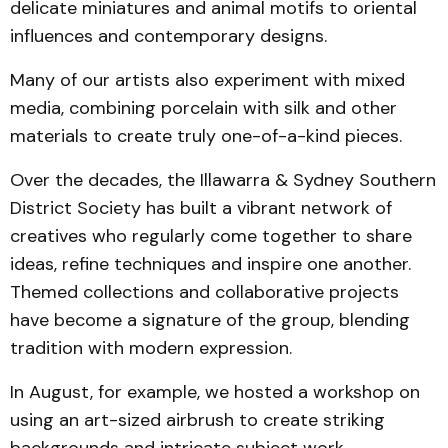
delicate miniatures and animal motifs to oriental
influences and contemporary designs.
Many of our artists also experiment with mixed
media, combining porcelain with silk and other
materials to create truly one-of-a-kind pieces.
Over the decades, the Illawarra & Sydney Southern
District Society has built a vibrant network of
creatives who regularly come together to share
ideas, refine techniques and inspire one another.
Themed collections and collaborative projects
have become a signature of the group, blending
tradition with modern expression.
In August, for example, we hosted a workshop on
using an art-sized airbrush to create striking