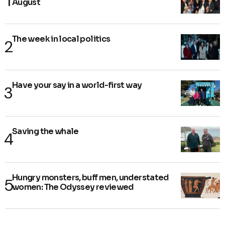
August
The week in local politics
Have your say in a world-first way
Saving the whale
Hungry monsters, buff men, understated
women: The Odyssey reviewed