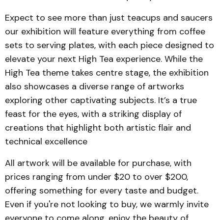
Expect to see more than just teacups and saucers
our exhibition will feature everything from coffee
sets to serving plates, with each piece designed to
elevate your next High Tea experience. While the
High Tea theme takes centre stage, the exhibition
also showcases a diverse range of artworks
exploring other captivating subjects. It’s a true
feast for the eyes, with a striking display of
creations that highlight both artistic flair and
technical excellence
All artwork will be available for purchase, with
prices ranging from under $20 to over $200,
offering something for every taste and budget.
Even if you're not looking to buy, we warmly invite
everyone to come along, enjoy the beauty of