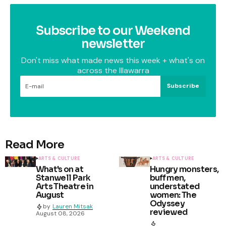
Subscribe to our Weekend
newsletter
Don't miss what made news this week + what's on
across the Illawarra
Subscribe
Read More
ARTS & CULTURE
ARTS & CULTURE
What's on at
Hungry monsters,
Stanwell Park
buff men,
Arts Theatre in
understated
August
women: The
Odyssey
by
Lauren Mitsak
reviewed
August 08, 2026