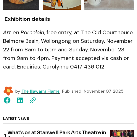
Exhibition details
Art on Porcelain
, free entry, at The Old Courthouse,
Belmore Basin, Wollongong on Saturday, November
22 from 8am to 5pm and Sunday, November 23
from 9am to 4pm. Payment accepted via cash or
card. Enquiries: Carolynne 0417 436 012
by
The Illawarra Flame
Published
November 07, 2025
LATEST NEWS
What's on at Stanwell Park Arts Theatre in