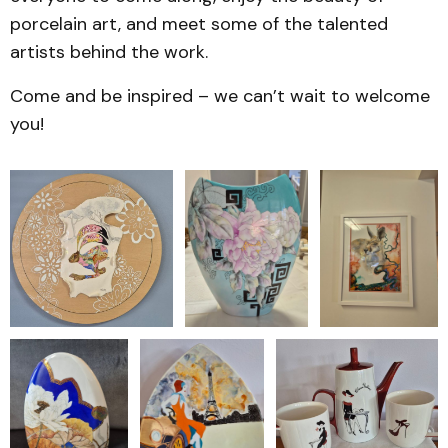
porcelain art, and meet some of the talented
artists behind the work.
Come and be inspired – we can’t wait to welcome
you!