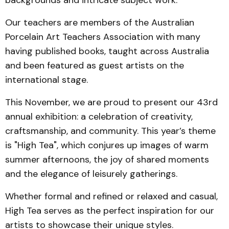
backgrounds and intricate subject work.
Our teachers are members of the Australian
Porcelain Art Teachers Association with many
having published books, taught across Australia
and been featured as guest artists on the
international stage.
This November, we are proud to present our 43rd
annual exhibition: a celebration of creativity,
craftsmanship, and community. This year’s theme
is "High Tea", which conjures up images of warm
summer afternoons, the joy of shared moments
and the elegance of leisurely gatherings.
Whether formal and refined or relaxed and casual,
High Tea serves as the perfect inspiration for our
artists to showcase their unique styles.