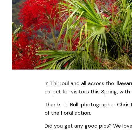
In Thirroul and all across the Illawa
carpet for visitors this Spring, with
Thanks to Bulli photographer Chris
of the floral action.
Did you get any good pics? We love