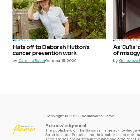
NEWS & VIEWS
ARTS & CULTUR
Hats off to Deborah Hutton's
As 'Julia'
cancer prevention work
of misogy
by
Caroline Baum
October 15, 2025
by
Genevieve 
Copyright ©
2026
The Illawarra Flame.
Acknowledgement
The publishers of The Illawarra Flame acknowledge A
Strait Islander Peoples and their cultural and spiritu
Their stories are written in the land and hold great s