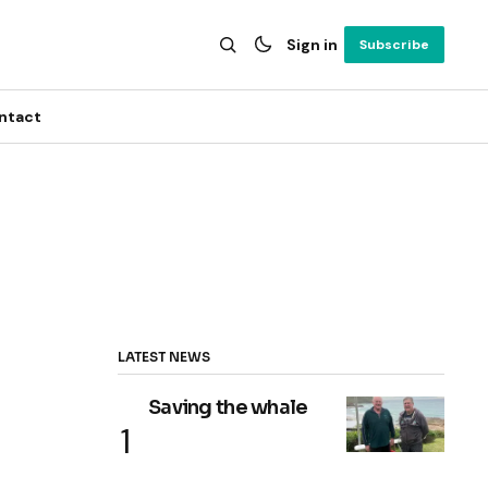
Sign in
Subscribe
ntact
LATEST NEWS
Saving the whale