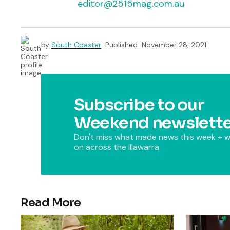
editor@2515mag.com.au
by
South Coaster
Published
November 28, 2021
Subscribe to our
Weekend newslette
Don't miss what made news this week + w
on across the Illawarra
Read More