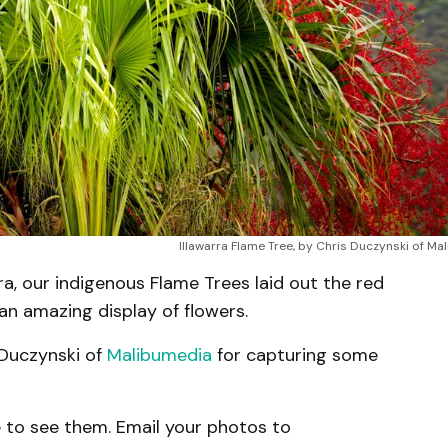
Illawarra Flame Tree, by Chris Duczynski of M
rra, our indigenous Flame Trees laid out the red
 an amazing display of flowers.
 Duczynski of
Malibumedia
for capturing some
 to see them. Email your photos to