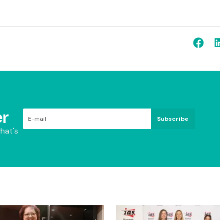
r
Subscribe
hat's