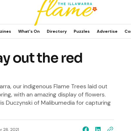
zines
What's On
Directory
Puzzles
Advertise
Co
ay out the red
awarra, our indigenous Flame Trees laid out
pring, with an amazing display of flowers.
is Duczynski of Malibumedia for capturing
 28, 2021