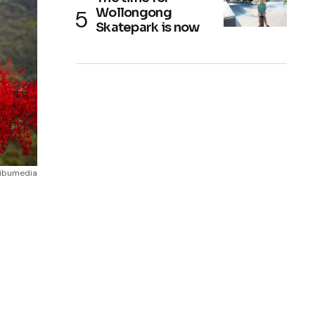
Wollongong
Skatepark is now
alibumedia