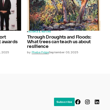
SCIENCE & NATURE
ort
Through Droughts and Floods:
at awards
What trees can teach us about
resilience
, 2025
by
Phebe Fidge
September 03, 2025
Subscribe