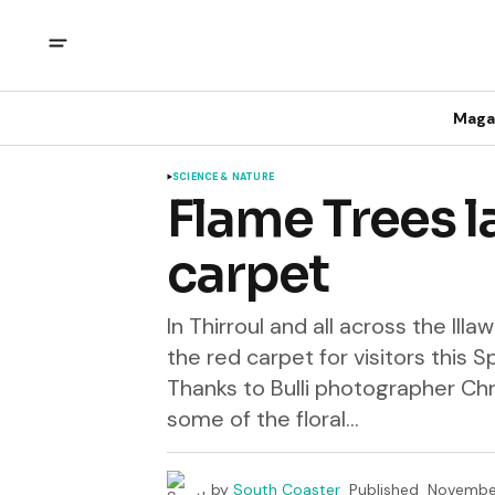
Maga
SCIENCE & NATURE
Flame Trees l
carpet
In Thirroul and all across the Ill
the red carpet for visitors this S
Thanks to Bulli photographer Chr
some of the floral...
by
South Coaster
Published
November