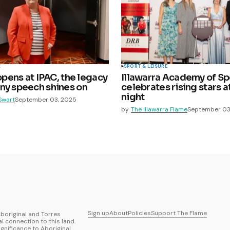
E
SPORT & LEISURE
 opens at IPAC, the legacy
Illawarra Academy of Sp
ny speech shines on
celebrates rising stars 
night
Swart
September 03, 2025
by
The Illawarra Flame
September 03
Sign up
About
Policies
Support The Flame
boriginal and Torres
al connection to this land.
ignificance to Aboriginal