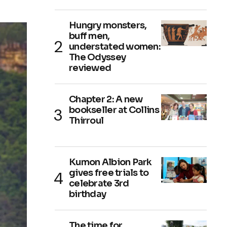
Hungry monsters,
buff men,
understated women:
The Odyssey
reviewed
Chapter 2: A new
bookseller at Collins
Thirroul
Kumon Albion Park
gives free trials to
celebrate 3rd
birthday
The time for