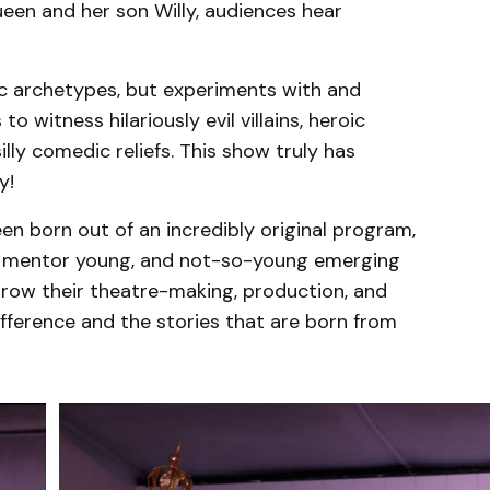
ueen and her son Willy, audiences hear
c archetypes, but experiments with and
o witness hilariously evil villains, heroic
lly comedic reliefs. This show truly has
y!
en born out of an incredibly original program,
to mentor young, and not-so-young emerging
grow their theatre-making, production, and
fference and the stories that are born from