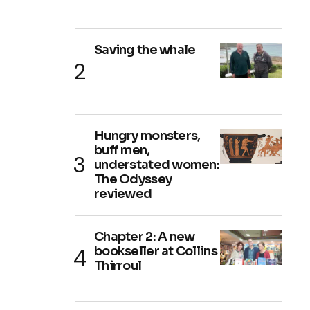
Saving the whale
Hungry monsters,
buff men,
understated women:
The Odyssey
reviewed
Chapter 2: A new
bookseller at Collins
Thirroul