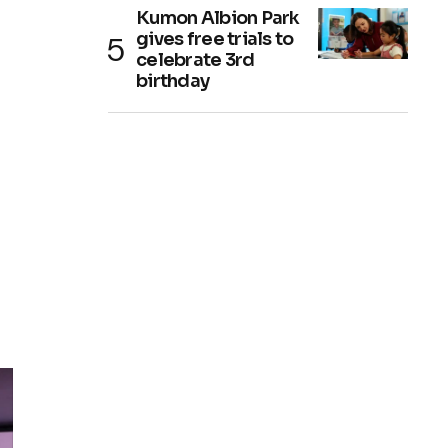
Kumon Albion Park
gives free trials to
celebrate 3rd
birthday