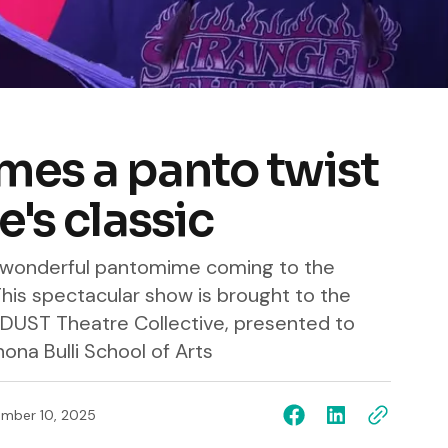
mes a panto twist
e's classic
a wonderful pantomime coming to the
his spectacular show is brought to the
DUST Theatre Collective, presented to
na Bulli School of Arts
mber 10, 2025