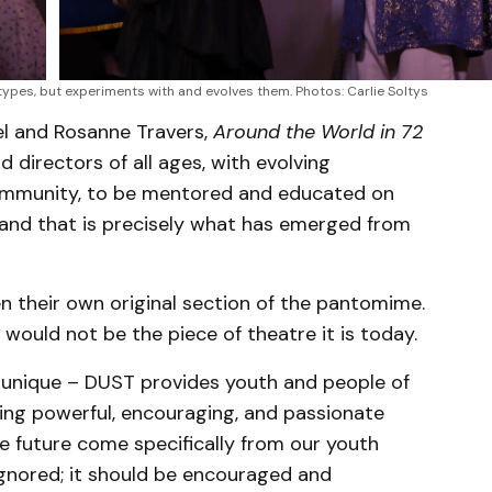
ypes, but experiments with and evolves them. Photos: Carlie Soltys
el and Rosanne Travers,
Around the World in 72
 directors of all ages, with evolving
ommunity, to be mentored and educated on
 and that is precisely what has emerged from
en their own original section of the pantomime.
would not be the piece of theatre it is today.
 unique – DUST provides youth and people of
ing powerful, encouraging, and passionate
e future come specifically from our youth
gnored; it should be encouraged and