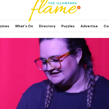
zines
What's On
Directory
Puzzles
Advertise
Co