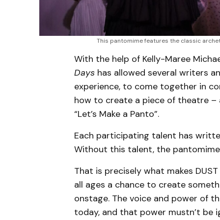
This pantomime features the classic archet
With the help of Kelly-Maree Micha
Days
has allowed several writers and
experience, to come together in c
how to create a piece of theatre –
“Let’s Make a Panto”.
Each participating talent has writt
Without this talent, the pantomime 
That is precisely what makes DUST
all ages a chance to create someth
onstage. The voice and power of th
today, and that power mustn’t be i