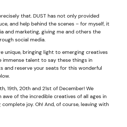
recisely that. DUST has not only provided
uce, and help behind the scenes – for myself, it
a and marketing, giving me and others the
rough social media.
re unique, bringing light to emerging creatives
 immense talent to say these things in
s and reserve your seats for this wonderful
elow.
th, 19th, 20th and 21st of December! We
 awe of the incredible creatives of all ages in
 complete joy. Oh! And, of course, leaving with