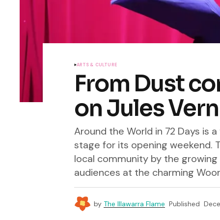
ARTS & CULTURE
From Dust co
on Jules Vern
Around the World in 72 Days is 
stage for its opening weekend. T
local community by the growing 
audiences at the charming Woono
by
The Illawarra Flame
Published
Dece