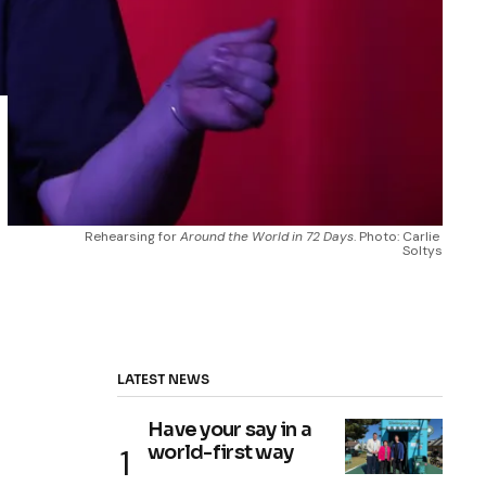
Rehearsing for 
Around the World in 72 Days
. Photo: Carlie 
Soltys
LATEST NEWS
Have your say in a
world-first way