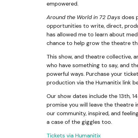
empowered.
Around the World in 72 Days
does p
opportunities to write, direct, prod
has allowed me to learn about medi
chance to help grow the theatre th
This show, and theatre collective, a
who have something to say, and the
powerful ways. Purchase your ticket
production via the Humanitix link b
Our show dates include the 13th, 14
promise you will leave the theatre in
our community, inspired, and feeling
a case of the giggles too.
Tickets via Humanitix