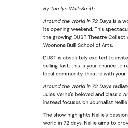
By Tamlyn Wall-Smith
Around the World in 72 Days
is a w
its opening weekend. This spectacu
the growing DUST Theatre Collecti
Woonona Bulli School of Arts.
DUST is absolutely excited to invite
selling fast; this is your chance to 
local community theatre with your f
Around the World in 72 Days
radiat
Jules Verne's beloved and classic
Ar
instead focuses on Journalist Nellie 
The show highlights Nellie’s passion
world in 72 days. Nellie aims to pr