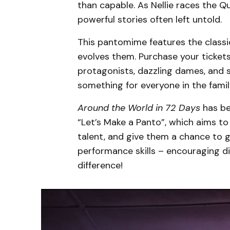
than capable. As Nellie races the Q
powerful stories often left untold.
This pantomime features the classi
evolves them. Purchase your tickets t
protagonists, dazzling dames, and si
something for everyone in the famil
Around the World in 72 Days
has be
“Let’s Make a Panto”, which aims 
talent, and give them a chance to 
performance skills – encouraging di
difference!