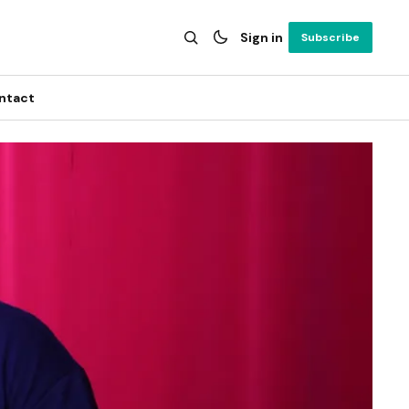
Sign in
Subscribe
ntact