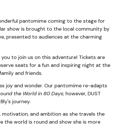
onderful pantomime coming to the stage for
lar show is brought to the local community by
ve, presented to audiences at the charming
 you to join us on this adventure! Tickets are
reserve seats for a fun and inspiring night at the
amily and friends.
es joy and wonder. Our pantomime re-adapts
ound the World in 80 Days
; however, DUST
Bly's journey.
, motivation, and ambition as she travels the
ove the world is round and show she is more