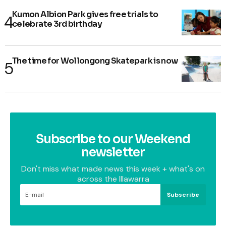
Kumon Albion Park gives free trials to
celebrate 3rd birthday
The time for Wollongong Skatepark is now
Subscribe to our Weekend
newsletter
Don't miss what made news this week + what's on
across the Illawarra
Subscribe