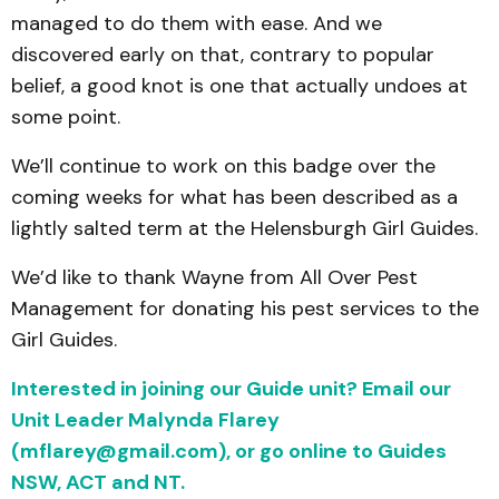
managed to do them with ease. And we
discovered early on that, contrary to popular
belief, a good knot is one that actually undoes at
some point.
We’ll continue to work on this badge over the
coming weeks for what has been described as a
lightly salted term at the Helensburgh Girl Guides.
We’d like to thank Wayne from All Over Pest
Management for donating his pest services to the
Girl Guides.
Interested in joining our Guide unit? Email our
Unit Leader Malynda Flarey
(mflarey@gmail.com), or go online to Guides
NSW, ACT and NT.