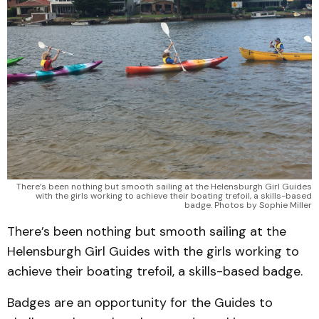
There’s been nothing but smooth sailing at the Helensburgh Girl Guides
with the girls working to achieve their boating trefoil, a skills-based
badge. Photos by Sophie Miller
There’s been nothing but smooth sailing at the
Helensburgh Girl Guides with the girls working to
achieve their boating trefoil, a skills-based badge.
Badges are an opportunity for the Guides to