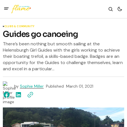
CLUBS & COMMUNITY
Guides go canoeing
There’s been nothing but smooth sailing at the
Helensburgh Girl Guides with the girls working to achieve
their boating trefoil, a skills-based badge. Badges are an
opportunity for the Guides to challenge themselves, learn
and excel in a particular...
by
Sophie Miller
Published
March 01, 2021