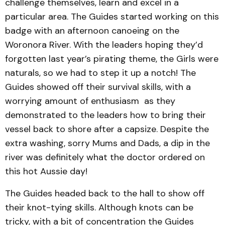
challenge themselves, learn and excel in a
particular area. The Guides started working on this
badge with an afternoon canoeing on the
Woronora River. With the leaders hoping they’d
forgotten last year’s pirating theme, the Girls were
naturals, so we had to step it up a notch! The
Guides showed off their survival skills, with a
worrying amount of enthusiasm as they
demonstrated to the leaders how to bring their
vessel back to shore after a capsize. Despite the
extra washing, sorry Mums and Dads, a dip in the
river was definitely what the doctor ordered on
this hot Aussie day!
The Guides headed back to the hall to show off
their knot-tying skills. Although knots can be
tricky, with a bit of concentration the Guides