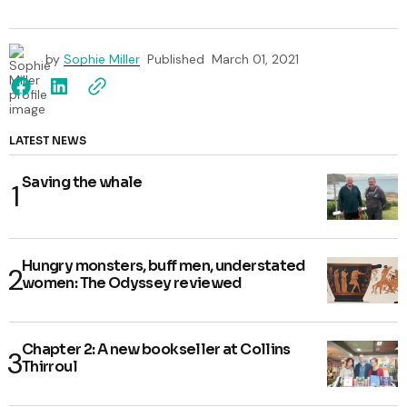
by
Sophie Miller
Published
March 01, 2021
LATEST NEWS
Saving the whale
Hungry monsters, buff men, understated
women: The Odyssey reviewed
Chapter 2: A new bookseller at Collins
Thirroul