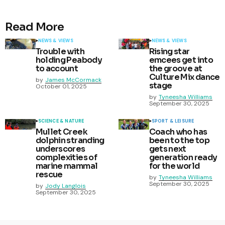
Read More
NEWS & VIEWS
NEWS & VIEWS
Trouble with
Rising star
holding Peabody
emcees get into
to account
the groove at
Culture Mix dance
by
James McCormack
stage
October 01, 2025
by
Tyneesha Williams
September 30, 2025
SCIENCE & NATURE
SPORT & LEISURE
Mullet Creek
Coach who has
dolphin stranding
been to the top
underscores
gets next
complexities of
generation ready
marine mammal
for the world
rescue
by
Tyneesha Williams
September 30, 2025
by
Jody Langlois
September 30, 2025