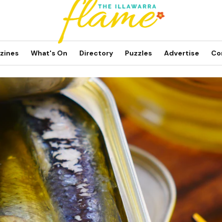
zines
What's On
Directory
Puzzles
Advertise
Co