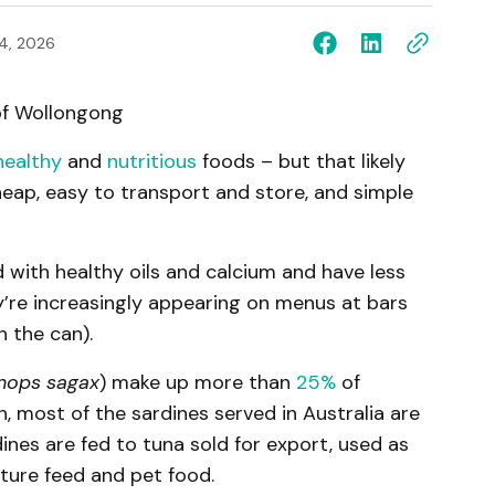
4, 2026
of Wollongong
healthy
and
nutritious
foods – but that likely
heap, easy to transport and store, and simple
ed with healthy oils and calcium and have less
y’re increasingly appearing on menus at bars
n the can).
nops sagax
) make up more than
25%
of
on, most of the sardines served in Australia are
ines are fed to tuna sold for export, used as
lture feed and pet food.