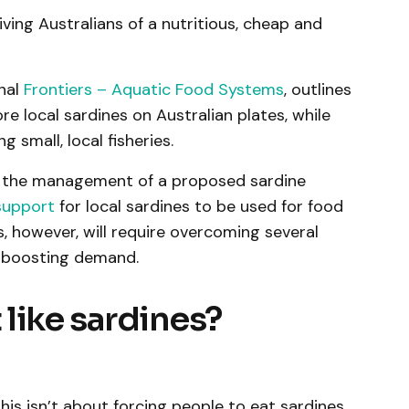
iving Australians of a nutritious, cheap and
rnal
Frontiers – Aquatic Food Systems
, outlines
re local sardines on Australian plates, while
 small, local fisheries.
n the management of a proposed sardine
support
for local sardines to be used for food
is, however, will require overcoming several
 boosting demand.
t like sardines?
his isn’t about forcing people to eat sardines.