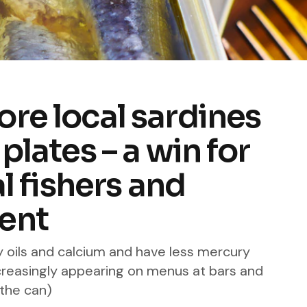
re local sardines
plates – a win for
al fishers and
ent
y oils and calcium and have less mercury
ncreasingly appearing on menus at bars and
 the can)