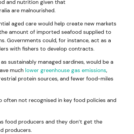
d and nutrition given that
ralia are malnourished.
ential aged care would help create new markets
e the amount of imported seafood supplied to
ns. Governments could, for instance, act as a
ers with fishers to develop contracts.
 as sustainably managed sardines, would be a
 have much
lower greenhouse gas emissions
,
estrial protein sources, and fewer food-miles
lso often not recognised in key food policies and
 as food producers and they don’t get the
od producers.