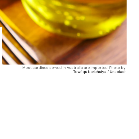
Most sardines served in Australia are imported. Photo by 
Towfiqu barbhuiya
 / 
Unsplash