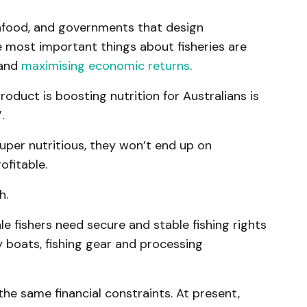
afood, and governments that design
 most important things about fisheries are
 and
maximising economic returns
.
oduct is boosting nutrition for Australians is
.
uper nutritious, they won’t end up on
rofitable.
h.
 fishers need secure and stable fishing rights
 boats, fishing gear and processing
the same financial constraints. At present,