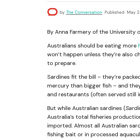
by
The Conversation
Published
May 2
By Anna Farmery of the University 
Australians should be eating more
won’t happen unless they’re also c
to prepare.
Sardines fit the bill – they’re pack
mercury than bigger fish – and the
and restaurants (often served still i
But while Australian sardines (
Sardi
Australia’s total fisheries producti
imported. Almost all Australian sard
fishing bait or in processed aquacu