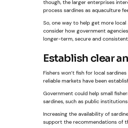
though, the larger enterprises inter
process sardines as aquaculture fe
So, one way to help get more local 
consider how government agencies 
longer-term, secure and consistent f
Establish clear a
Fishers won’t fish for local sardine
reliable markets have been establis
Government could help small fisher
sardines, such as public institutions
Increasing the availability of sardin
support the recommendations of t