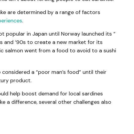
like are determined by a range of factors
periences
.
t popular in Japan until Norway launched its “
0s and ‘90s to create a new market for its
ntic salmon went from a food to avoid to a sushi
considered a “poor man’s food” until their
xury product.
uld help boost demand for local sardines
ke a difference, several other challenges also