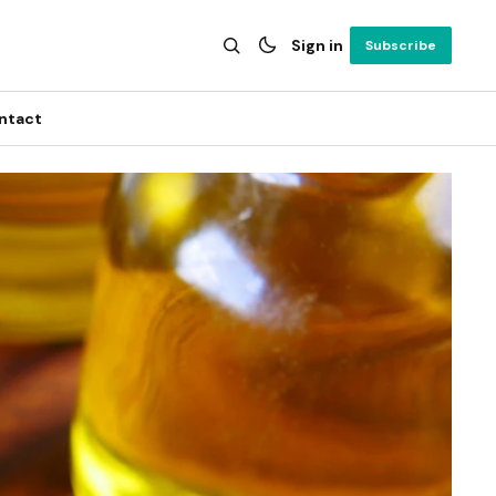
Sign in
Subscribe
ntact