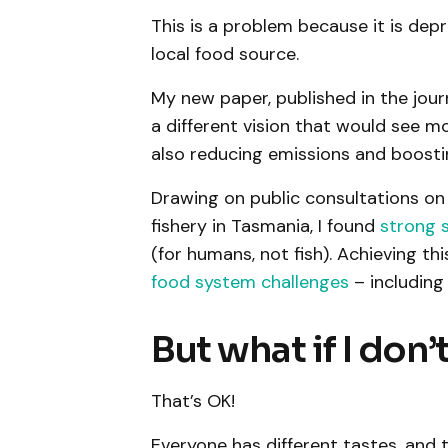
This is a problem because it is depr
local food source.
My new paper, published in the jou
a different vision that would see mo
also reducing emissions and boosting
Drawing on public consultations o
fishery in Tasmania, I found
strong 
(for humans, not fish). Achieving th
food system challenges
– including
But what if I don’
That’s OK!
Everyone has different tastes, and t