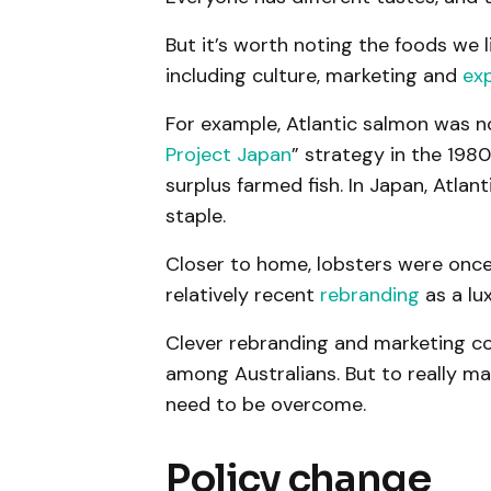
But it’s worth noting the foods we 
including culture, marketing and
ex
For example, Atlantic salmon was no
Project Japan
” strategy in the 198
surplus farmed fish. In Japan, Atla
staple.
Closer to home, lobsters were once 
relatively recent
rebranding
as a lu
Clever rebranding and marketing co
among Australians. But to really ma
need to be overcome.
Policy change