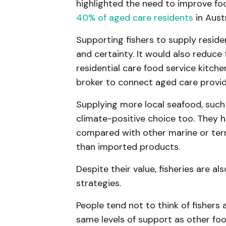
highlighted the need to improve foo
40% of aged care residents
in Aust
Supporting fishers to supply resid
and certainty. It would also reduc
residential care food service kitche
broker to connect aged care provid
Supplying more local seafood, such
climate-positive choice too. They
compared with other marine or terr
than imported products.
Despite their value, fisheries are a
strategies.
People tend not to think of fishers
same levels of support as other fo