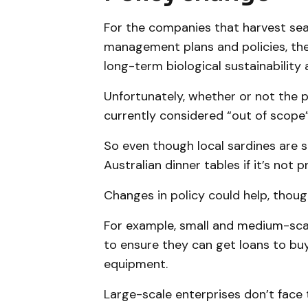
For the companies that harvest se
management plans and policies, the
long-term biological sustainability
Unfortunately, whether or not the pr
currently considered “out of scope”
So even though local sardines are s
Australian dinner tables if it’s not p
Changes in policy could help, thoug
For example, small and medium-scale
to ensure they can get loans to buy
equipment.
Large-scale enterprises don’t face 