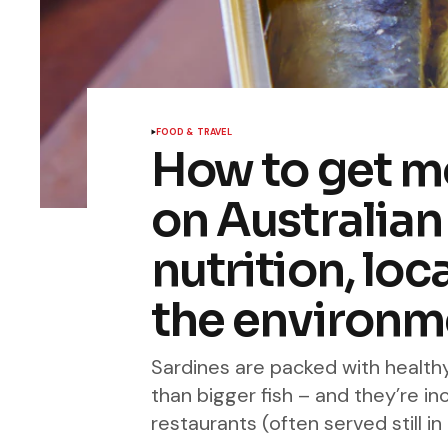
FOOD & TRAVEL
How to get mo
on Australian 
nutrition, loc
the environm
Sardines are packed with health
than bigger fish – and they’re i
restaurants (often served still in