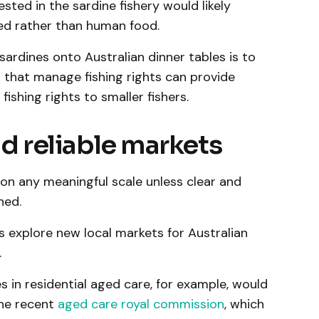
ested in the sardine fishery would likely
ed rather than human food.
sardines onto Australian dinner tables is to
that manage fishing rights can provide
ishing rights to smaller fishers.
nd reliable markets
s on any meaningful scale unless clear and
hed.
s explore new local markets for Australian
.
es in residential aged care, for example, would
he recent
aged care royal commission
, which