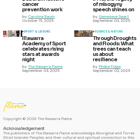
cancer
of misogyny
prevention work
speech shines on
by
Caroline Baum
by
Genevieve Swart
October 15, 2025
September 03, 2025
SPORT & LEISURE
SCIENCE & NATURE
Illawarra
Through Droughts
Academy of Sport
and Floods: What
celebrates rising
trees can teach
stars at awards
us about
night
resilience
by
The Illawarra Flame
by
Phebe Fidge
September 03, 2025
September 03, 2025
Copyright ©
2026
The Illawarra Flame.
Acknowledgement
The publishers of The Illawarra Flame acknowledge Aboriginal and Torres
Strait Islander Peoples and their cultural and spiritual connection to this