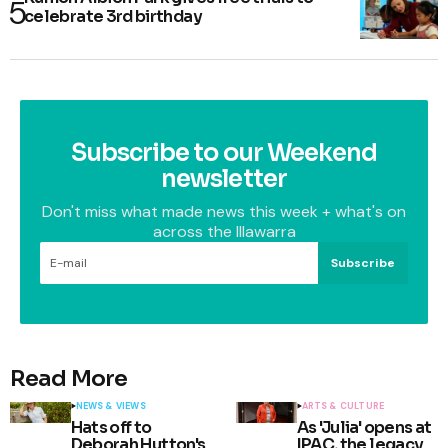
celebrate 3rd birthday
Subscribe to our Weekend
newsletter
Don't miss what made news this week + what's on
across the Illawarra
Subscribe
Read More
NEWS & VIEWS
ARTS & CULTURE
Hats off to
As 'Julia' opens at
Deborah Hutton's
IPAC, the legacy