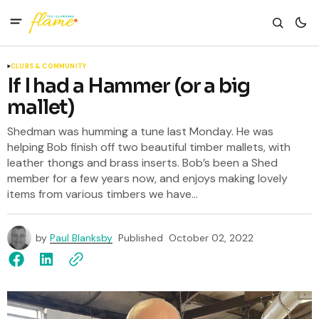
CLUBS & COMMUNITY
If I had a Hammer (or a big
mallet)
Shedman was humming a tune last Monday. He was
helping Bob finish off two beautiful timber mallets, with
leather thongs and brass inserts. Bob’s been a Shed
member for a few years now, and enjoys making lovely
items from various timbers we have...
by
Paul Blanksby
Published
October 02, 2022