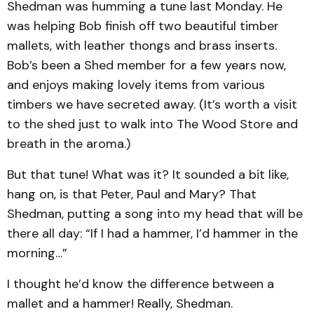
Shedman was humming a tune last Monday. He
was helping Bob finish off two beautiful timber
mallets, with leather thongs and brass inserts.
Bob’s been a Shed member for a few years now,
and enjoys making lovely items from various
timbers we have secreted away. (It’s worth a visit
to the shed just to walk into The Wood Store and
breath in the aroma.)
But that tune! What was it? It sounded a bit like,
hang on, is that Peter, Paul and Mary? That
Shedman, putting a song into my head that will be
there all day: “If I had a hammer, I’d hammer in the
morning…”
I thought he’d know the difference between a
mallet and a hammer! Really, Shedman.