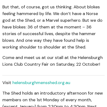
But that, of course, got us thinking. About blokes
feeling hammered by life. We don’t have a Norse
god at the Shed, or a Marvel superhero. But we do
have blokes: 36 of them at the moment – 36
stories of successful lives, despite the hammer
blows. And one way they have found help is
working shoulder to shoulder at the Shed.
Come and meet us at our stall at the Helensburgh
Lions Club Country Fair on Saturday, 22 October!
Visit
helensburghmensshed.org.au
The Shed holds an introductory afternoon for new
members on the 1st Monday of every month,
(except January) from 2:30pm to 4:30pm. Next