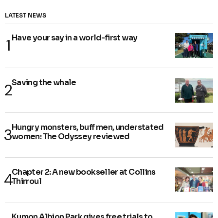
LATEST NEWS
Have your say in a world-first way
Saving the whale
Hungry monsters, buff men, understated
women: The Odyssey reviewed
Chapter 2: A new bookseller at Collins
Thirroul
Kumon Albion Park gives free trials to