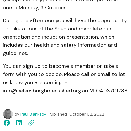
one is Monday, 3 October.
During the afternoon you will have the opportunity
to take a tour of the Shed and complete our
orientation and induction presentation, which
includes our health and safety information and
guidelines.
You can sign up to become a member or take a
form with you to decide. Please call or email to let
us know you are coming. E:
info@helensburghmensshed.org.au M: 0403701788
by
Paul Blanksby
Published
October 02, 2022