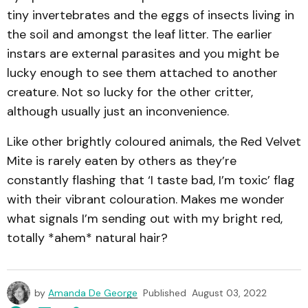
tiny invertebrates and the eggs of insects living in
the soil and amongst the leaf litter. The earlier
instars are external parasites and you might be
lucky enough to see them attached to another
creature. Not so lucky for the other critter,
although usually just an inconvenience.
Like other brightly coloured animals, the Red Velvet
Mite is rarely eaten by others as they’re
constantly flashing that ‘I taste bad, I’m toxic’ flag
with their vibrant colouration. Makes me wonder
what signals I’m sending out with my bright red,
totally *ahem* natural hair?
by
Amanda De George
Published
August 03, 2022