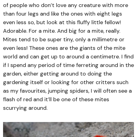
of people who don’t love any creature with more
than four legs and like the ones with eight legs
even less so, but look at this fluffy little fellow!
Adorable. For a mite. And big for a mite, really.
Mites tend to be super tiny, only a millimetre or
even less! These ones are the giants of the mite
world and can get up to around a centimetre. I find
if I spend any period of time ferreting around in the
garden, either getting around to doing the
gardening itself or looking for other critters such
as my favourites, jumping spiders, I will often see a
flash of red and it’ll be one of these mites
scurrying around.