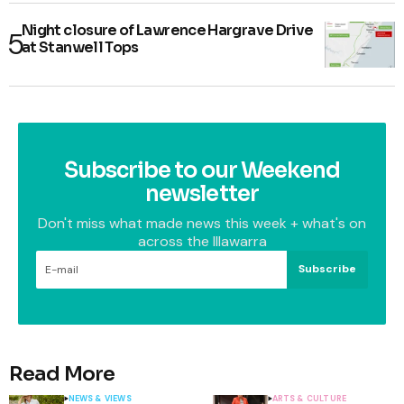
Night closure of Lawrence Hargrave Drive
at Stanwell Tops
Subscribe to our Weekend
newsletter
Don't miss what made news this week + what's on
across the Illawarra
Subscribe
Read More
NEWS & VIEWS
ARTS & CULTURE