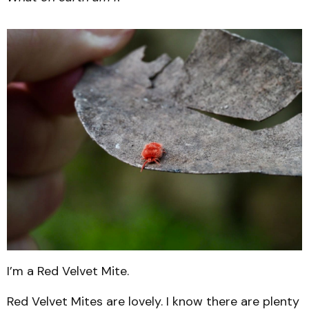
I’m a Red Velvet Mite.
Red Velvet Mites are lovely. I know there are plenty