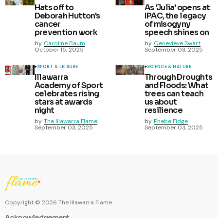
Hats off to
As 'Julia' opens at
Deborah Hutton's
IPAC, the legacy
cancer
of misogyny
prevention work
speech shines on
by
Caroline Baum
by
Genevieve Swart
October 15, 2025
September 03, 2025
SPORT & LEISURE
SCIENCE & NATURE
Illawarra
Through Droughts
Academy of Sport
and Floods: What
celebrates rising
trees can teach
stars at awards
us about
night
resilience
by
The Illawarra Flame
by
Phebe Fidge
September 03, 2025
September 03, 2025
Copyright ©
2026
The Illawarra Flame.
Acknowledgement