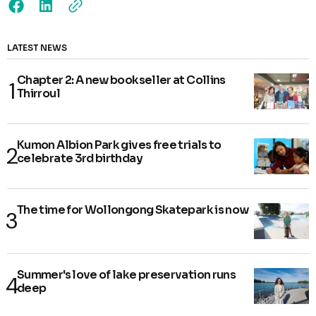
LATEST NEWS
Chapter 2: A new bookseller at Collins
Thirroul
Kumon Albion Park gives free trials to
celebrate 3rd birthday
The time for Wollongong Skatepark is now
Summer's love of lake preservation runs
deep