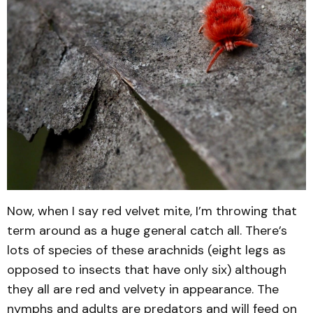
Now, when I say red velvet mite, I’m throwing that
term around as a huge general catch all. There’s
lots of species of these arachnids (eight legs as
opposed to insects that have only six) although
they all are red and velvety in appearance. The
nymphs and adults are predators and will feed on