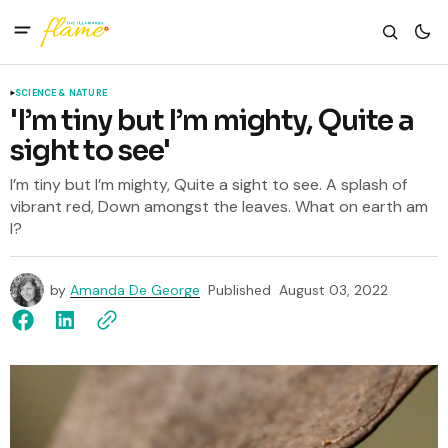
SCIENCE & NATURE
'I’m tiny but I’m mighty, Quite a
sight to see'
I’m tiny but I’m mighty, Quite a sight to see. A splash of
vibrant red, Down amongst the leaves. What on earth am
I?
by
Amanda De George
Published
August 03, 2022