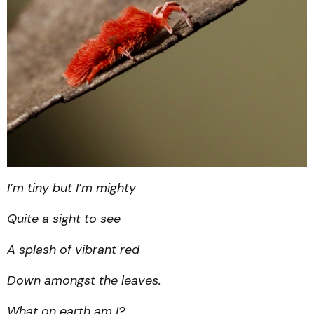
I’m tiny but I’m mighty
Quite a sight to see
A splash of vibrant red
Down amongst the leaves.
What on earth am I?